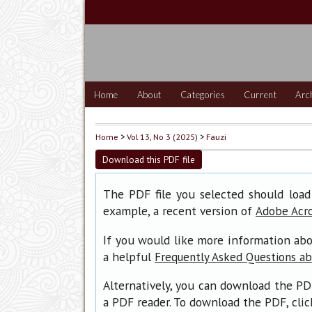
Home
About
Categories
Current
Arc
Home
>
Vol 13, No 3 (2025)
>
Fauzi
Download this PDF file
The PDF file you selected should load
example, a recent version of
Adobe Acr
If you would like more information abo
a helpful
Frequently Asked Questions a
Alternatively, you can download the PD
a PDF reader. To download the PDF, cli