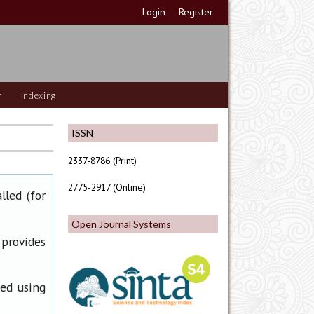
Login
Register
r
Indexing
ISSN
2337-8786 (Print)
2775-2917 (Online)
lled (for
Open Journal Systems
 provides
ned using