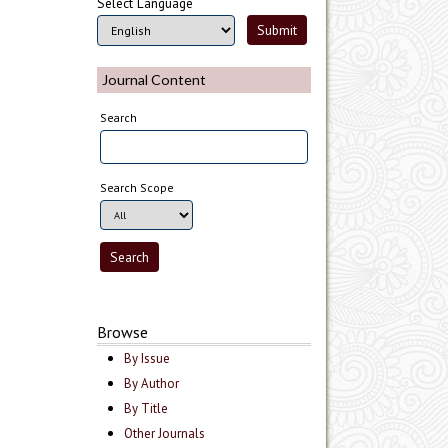
Select Language
Journal Content
Search
Search Scope
Browse
By Issue
By Author
By Title
Other Journals