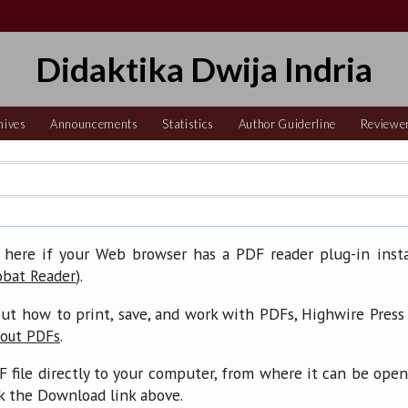
Didaktika Dwija Indria
hives
Announcements
Statistics
Author Guiderline
Reviewe
 here if your Web browser has a PDF reader plug-in insta
).
obat Reader
ut how to print, save, and work with PDFs, Highwire Press
.
bout PDFs
F file directly to your computer, from where it can be ope
ck the Download link above.