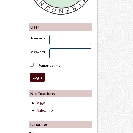
User
Username
Password
Remember me
Notifications
View
Subscribe
Language