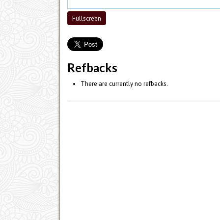
Fullscreen
Refbacks
There are currently no refbacks.