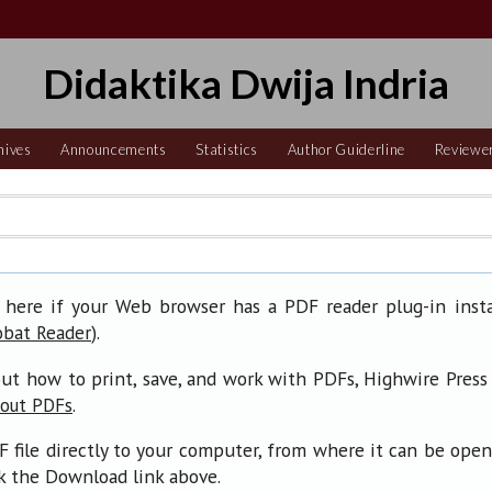
Didaktika Dwija Indria
hives
Announcements
Statistics
Author Guiderline
Reviewe
 here if your Web browser has a PDF reader plug-in insta
).
obat Reader
ut how to print, save, and work with PDFs, Highwire Press
.
bout PDFs
F file directly to your computer, from where it can be ope
ck the Download link above.