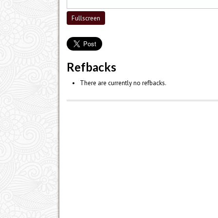
Fullscreen
Refbacks
There are currently no refbacks.