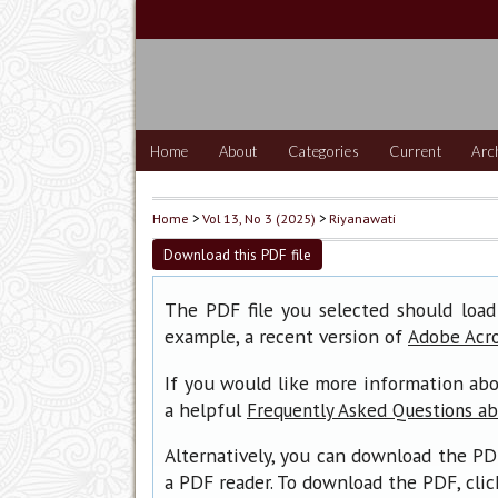
Home
About
Categories
Current
Arc
Home
>
Vol 13, No 3 (2025)
>
Riyanawati
Download this PDF file
The PDF file you selected should load
example, a recent version of
Adobe Acr
If you would like more information abo
a helpful
Frequently Asked Questions a
Alternatively, you can download the PD
a PDF reader. To download the PDF, cli