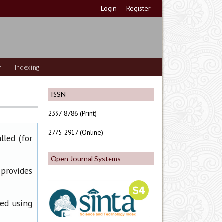
Login
Register
r
Indexing
ISSN
2337-8786 (Print)
2775-2917 (Online)
lled (for
Open Journal Systems
 provides
ned using