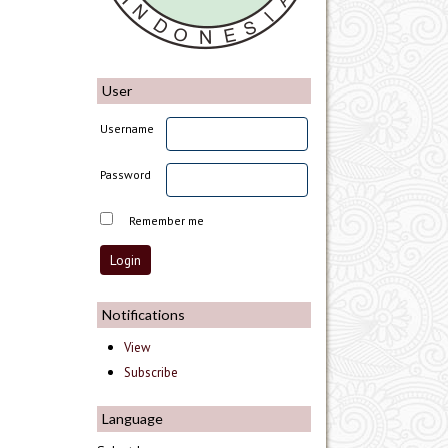
User
Username
Password
Remember me
Notifications
View
Subscribe
Language