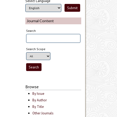
Select Language
Journal Content
Search
Search Scope
Browse
By Issue
By Author
By Title
Other Journals