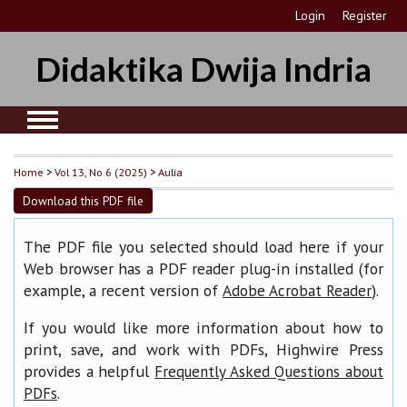
Login
Register
Didaktika Dwija Indria
Home
>
Vol 13, No 6 (2025)
>
Aulia
Download this PDF file
The PDF file you selected should load here if your
Web browser has a PDF reader plug-in installed (for
example, a recent version of
).
Adobe Acrobat Reader
If you would like more information about how to
print, save, and work with PDFs, Highwire Press
provides a helpful
Frequently Asked Questions about
.
PDFs