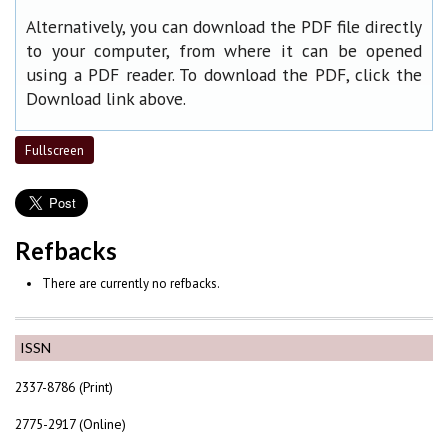
Alternatively, you can download the PDF file directly
to your computer, from where it can be opened
using a PDF reader. To download the PDF, click the
Download link above.
Fullscreen
Refbacks
There are currently no refbacks.
ISSN
2337-8786 (Print)
2775-2917 (Online)