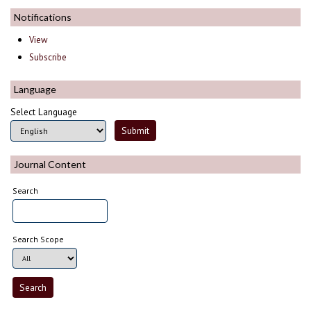
Notifications
View
Subscribe
Language
Select Language
Journal Content
Search
Search Scope