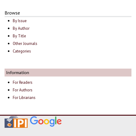
Browse
By Issue
By Author
By Title
Other Journals
Categories
Information
For Readers
For Authors
For Librarians