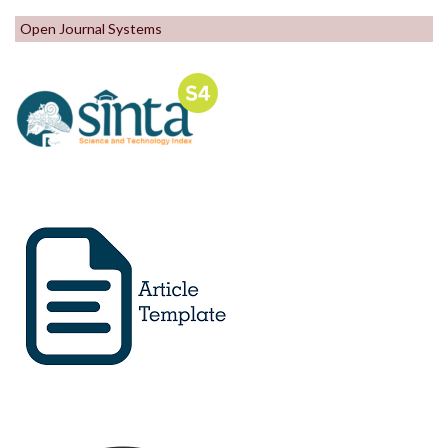
Open Journal Systems