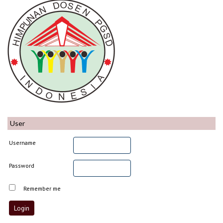
User
Username
Password
Remember me