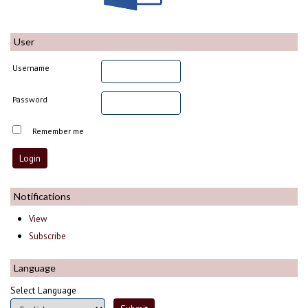
User
Username
Password
Remember me
Notifications
View
Subscribe
Language
Select Language