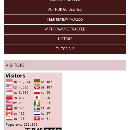
AUTHOR GUIDELINES
PEER REVIEW PROCESS
WITHDRAW / RETRACTED
HISTORY
TUTORIALS
VISITORS