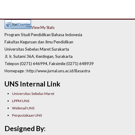
View My Stats
Program Studi Pendidikan Bahasa Indonesia
Fakultas Keguruan dan Ilmu Pendidikan
Universitas Sebelas Maret Surakarta
Jl. Ir. Sutami 36A, Kentingan, Surakarta
Telepon (0271) 646994, Faksimile (0271) 648939
Homepage : http://www.jurnal.uns.ac.id/Basastra
UNS Internal Link
Universitas Sebelas Maret
LPPM UNS
Webmail UNS
Perpustakaan UNS
Designed By: