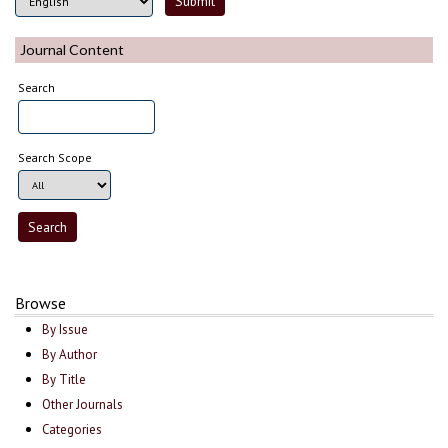
Journal Content
Search
Search Scope
Browse
By Issue
By Author
By Title
Other Journals
Categories