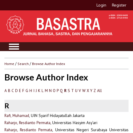
Login
Register
Home
/
Search
/
Browse Author Index
Browse Author Index
A
B
C
D
E
F
G
H
I
J
K
L
M
N
O
P
Q
S
T
U
V
W
X
Y
Z
All
R
R
Rafi, Muhamad
, UIN Syarif Hidayatullah Jakarta
Raharjo, Resdianto Permata
, Universitas Hasyim Asy’ari
Raharjo, Resdianto Permata
, Universitas Negeri Surabaya Universitas