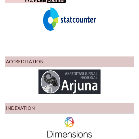
ACCREDITATION
INDEXATION