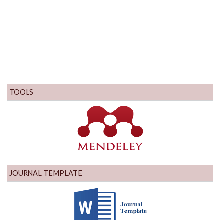
TOOLS
JOURNAL TEMPLATE