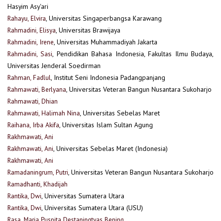
Hasyim Asy'ari
Rahayu, Elvira
, Universitas Singaperbangsa Karawang
Rahmadini, Elisya
, Universitas Brawijaya
Rahmadini, Irene
, Universitas Muhammadiyah Jakarta
Rahmadini, Sasi
, Pendidikan Bahasa Indonesia, Fakultas Ilmu Budaya,
Universitas Jenderal Soedirman
Rahman, Fadlul
, Institut Seni Indonesia Padangpanjang
Rahmawati, Berlyana
, Universitas Veteran Bangun Nusantara Sukoharjo
Rahmawati, Dhian
Rahmawati, Halimah Nina
, Universitas Sebelas Maret
Raihana, Irba Akifa
, Universitas Islam Sultan Agung
Rakhmawati, Ani
Rakhmawati, Ani
, Universitas Sebelas Maret (Indonesia)
Rakhmawati, Ani
Ramadaningrum, Putri
, Universitas Veteran Bangun Nusantara Sukoharjo
Ramadhanti, Khadijah
Rantika, Dwi
, Universitas Sumatera Utara
Rantika, Dwi
, Universitas Sumatera Utara (USU)
Rasa, Maria Puspita Destaningtyas Bening