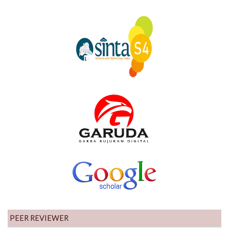
PEER REVIEWER