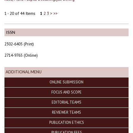
1 - 20 of 44 Items
1
2
3
>
>>
ISSN
2302-6405 (Print)
2714-9765 (Online)
ADDITIONAL MENU
ONLINE SUBMISSION
FOCUS AND SCOPE
EDITORIAL TEAMS
REVIEWER TEAMS
PUBLICATION ETHICS
PUBLICATION FEES