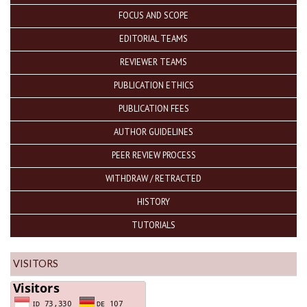
FOCUS AND SCOPE
EDITORIAL TEAMS
REVIEWER TEAMS
PUBLICATION ETHICS
PUBLICATION FEES
AUTHOR GUIDELINES
PEER REVIEW PROCESS
WITHDRAW / RETRACTED
HISTORY
TUTORIALS
VISITORS