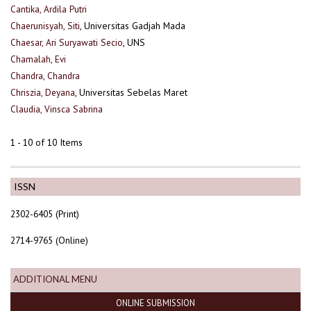
Cantika, Ardila Putri
Chaerunisyah, Siti
, Universitas Gadjah Mada
Chaesar, Ari Suryawati Secio
, UNS
Chamalah, Evi
Chandra, Chandra
Chriszia, Deyana
, Universitas Sebelas Maret
Claudia, Vinsca Sabrina
1 - 10 of 10 Items
ISSN
2302-6405 (Print)
2714-9765 (Online)
ADDITIONAL MENU
ONLINE SUBMISSION