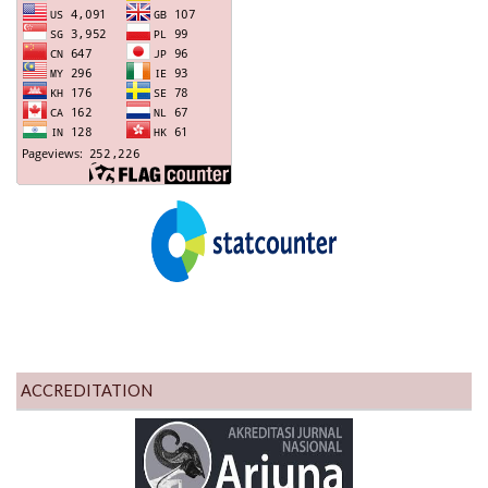
ACCREDITATION