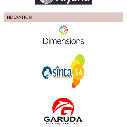
INDEXATION