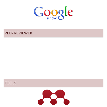
PEER REVIEWER
TOOLS