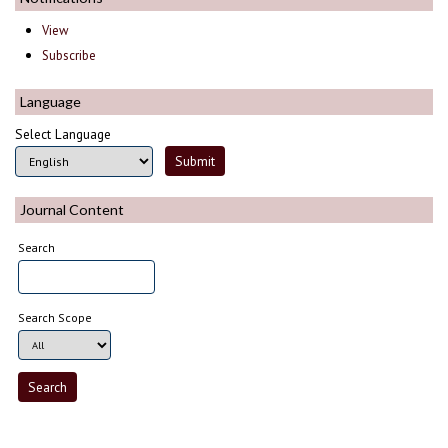
View
Subscribe
Language
Select Language
Journal Content
Search
Search Scope