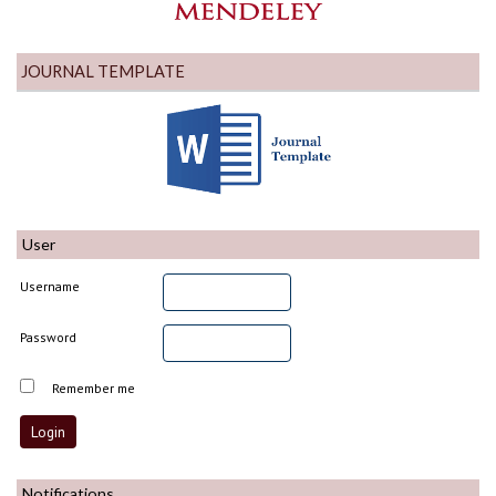
JOURNAL TEMPLATE
User
Username
Password
Remember me
Notifications