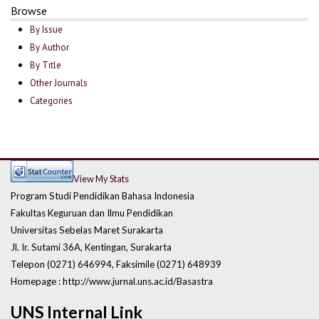
Browse
By Issue
By Author
By Title
Other Journals
Categories
View My Stats
Program Studi Pendidikan Bahasa Indonesia
Fakultas Keguruan dan Ilmu Pendidikan
Universitas Sebelas Maret Surakarta
Jl. Ir. Sutami 36A, Kentingan, Surakarta
Telepon (0271) 646994, Faksimile (0271) 648939
Homepage : http://www.jurnal.uns.ac.id/Basastra
UNS Internal Link