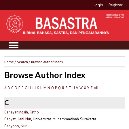
Login
Register
Home
/
Search
/
Browse Author Index
Browse Author Index
A
B
D
E
F
G
H
I
J
K
L
M
N
O
P
Q
R
S
T
U
V
W
X
Y
Z
All
C
C
Cahayaningsih, Retno
Cahyati, Jeni Nur
, Universitas Muhammadiyah Surakarta
Cahyono, Nur