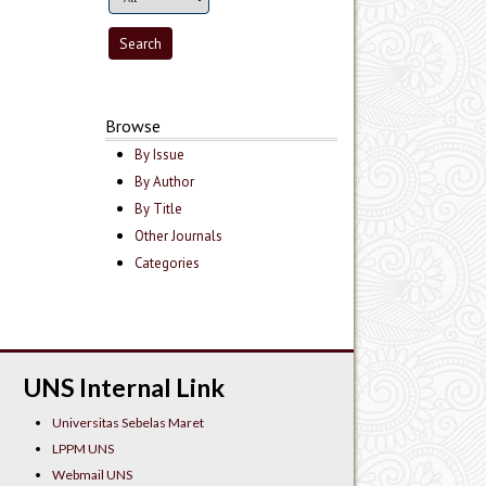
Browse
By Issue
By Author
By Title
Other Journals
Categories
UNS Internal Link
Universitas Sebelas Maret
LPPM UNS
Webmail UNS