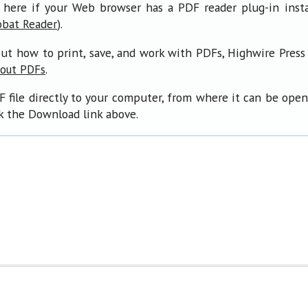
 here if your Web browser has a PDF reader plug-in insta
).
obat Reader
ut how to print, save, and work with PDFs, Highwire Press
.
bout PDFs
F file directly to your computer, from where it can be ope
ck the Download link above.