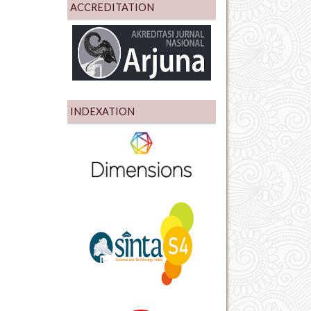
ACCREDITATION
INDEXATION