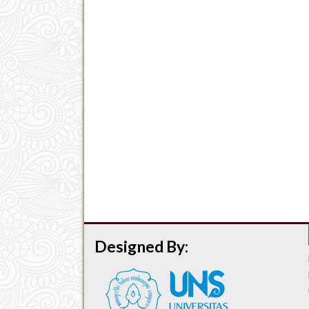
Designed By: