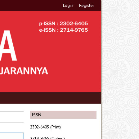
Login
Register
ISSN
2302-6405 (Print)
2714-9765 (Online)