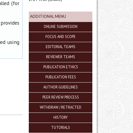
lled (for
ADDITIONAL MENU
 provides
ONLINE SUBMISSION
FOCUS AND SCOPE
ned using
EDITORIAL TEAMS
REVIEWER TEAMS
PUBLICATION ETHICS
PUBLICATION FEES
AUTHOR GUIDELINES
PEER REVIEW PROCESS
WITHDRAW / RETRACTED
HISTORY
TUTORIALS