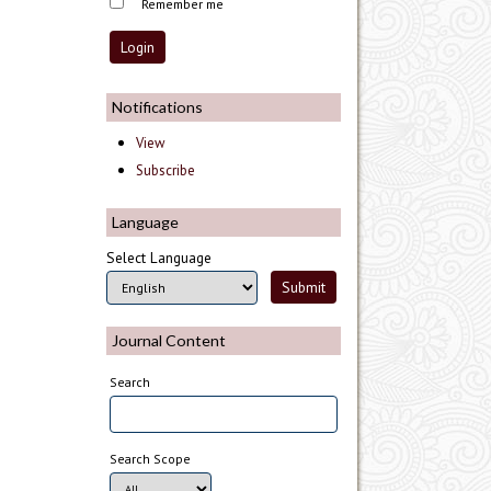
Remember me
Notifications
View
Subscribe
Language
Select Language
Journal Content
Search
Search Scope