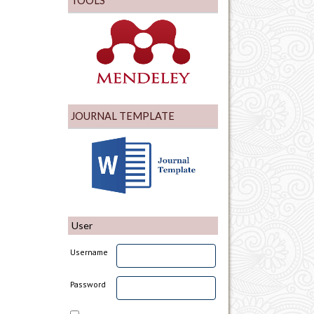
TOOLS
JOURNAL TEMPLATE
User
Username
Password