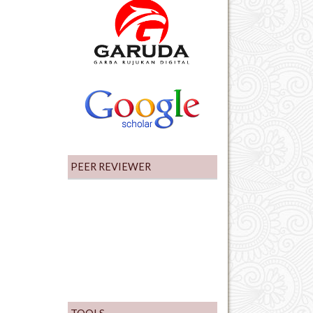
PEER REVIEWER