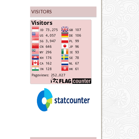
VISITORS