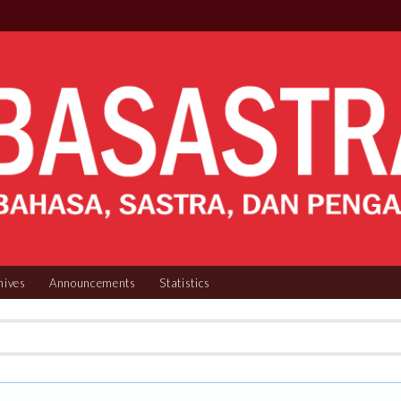
hives
Announcements
Statistics