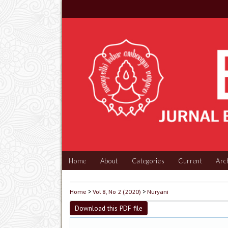
Home
About
Categories
Current
Arc
Home
>
Vol 8, No 2 (2020)
>
Nuryani
Download this PDF file