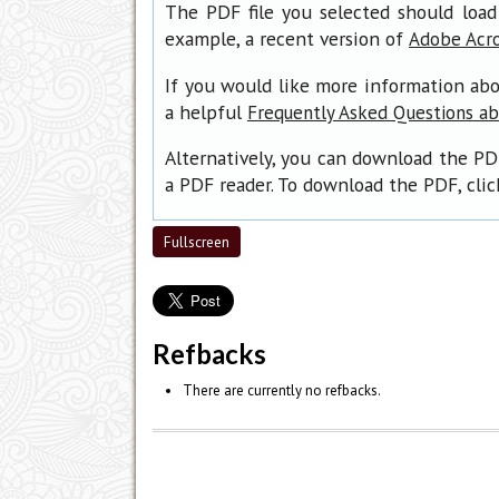
The PDF file you selected should load
example, a recent version of
Adobe Acr
If you would like more information abo
a helpful
Frequently Asked Questions a
Alternatively, you can download the PD
a PDF reader. To download the PDF, cli
Fullscreen
Refbacks
There are currently no refbacks.