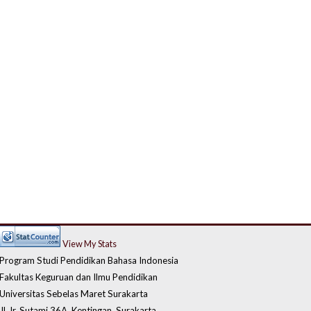
View My Stats
Program Studi Pendidikan Bahasa Indonesia
Fakultas Keguruan dan Ilmu Pendidikan
Universitas Sebelas Maret Surakarta
Jl. Ir. Sutami 36A, Kentingan, Surakarta