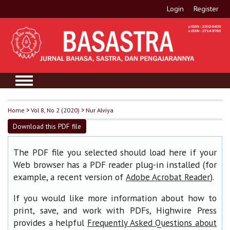
Login
Register
Home
>
Vol 8, No 2 (2020)
>
Nur Alviya
Download this PDF file
The PDF file you selected should load here if your
Web browser has a PDF reader plug-in installed (for
example, a recent version of
).
Adobe Acrobat Reader
If you would like more information about how to
print, save, and work with PDFs, Highwire Press
provides a helpful
Frequently Asked Questions about