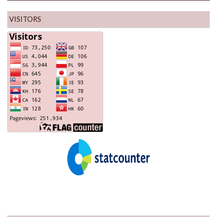
VISITORS