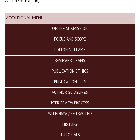
2714-9765 (Online)
ADDITIONAL MENU
ONLINE SUBMISSION
FOCUS AND SCOPE
EDITORIAL TEAMS
REVIEWER TEAMS
PUBLICATION ETHICS
PUBLICATION FEES
AUTHOR GUIDELINES
PEER REVIEW PROCESS
WITHDRAW / RETRACTED
HISTORY
TUTORIALS