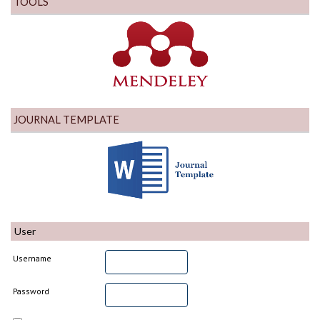
TOOLS
JOURNAL TEMPLATE
User
Username
Password