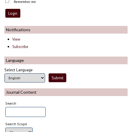
Remember me
Notifications
View
Subscribe
Language
Select Language
Journal Content
Search
Search Scope