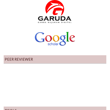
PEER REVIEWER