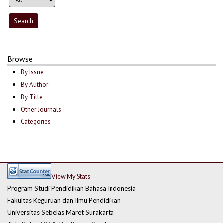
Browse
By Issue
By Author
By Title
Other Journals
Categories
View My Stats
Program Studi Pendidikan Bahasa Indonesia
Fakultas Keguruan dan Ilmu Pendidikan
Universitas Sebelas Maret Surakarta