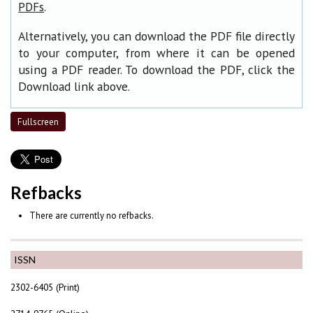
.
PDFs
Alternatively, you can download the PDF file directly
to your computer, from where it can be opened
using a PDF reader. To download the PDF, click the
Download link above.
Fullscreen
Refbacks
There are currently no refbacks.
ISSN
2302-6405 (Print)