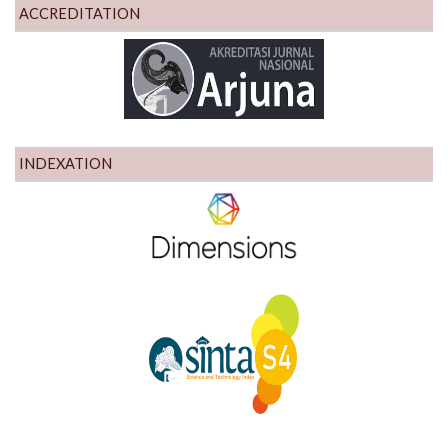
ACCREDITATION
INDEXATION