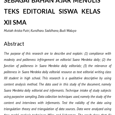
SEBAGAI BAHAN AJAR MENULIS
TEKS EDITORIAL SISWA KELAS
XII SMA
Mutiah Ariska Putri, Kundharu Saddhono, Budi Waluyo
Abstract
The purpose of this research are to describe and explain: (1) compliance with
modesty and politeness infringement on editorial Suara Merdeka daily; (2) the
function of politeness in Suara Merdeka daily editorials; (3) the relevance of
politeness in Suara Merdeka daily editorial resource as text editorial writing class
XII student in high school. This research is a qualitative descriptive by using
content analysis method. The data used in this study of the document, namely
Suara Merdeka daily editorial and informants. Technique intake of study subjects
using purposive sampling. Data collection techniques used, namely the study of the
content and interviews with informants. Test the validity of the data using
triangulation theory and triangulation of data sources. Data were analyzed using
flow model analysis techniques Miles and Huberman. The result show that (1)