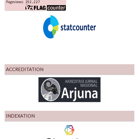
ACCREDITATION
INDEXATION