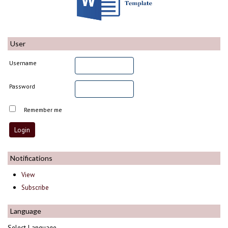
User
Username
Password
Remember me
Notifications
View
Subscribe
Language
Select Language