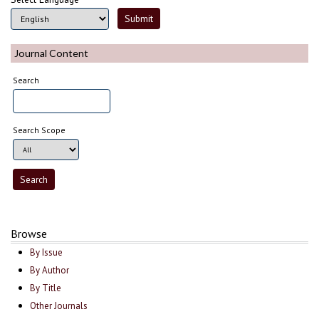
Journal Content
Search
Search Scope
Browse
By Issue
By Author
By Title
Other Journals