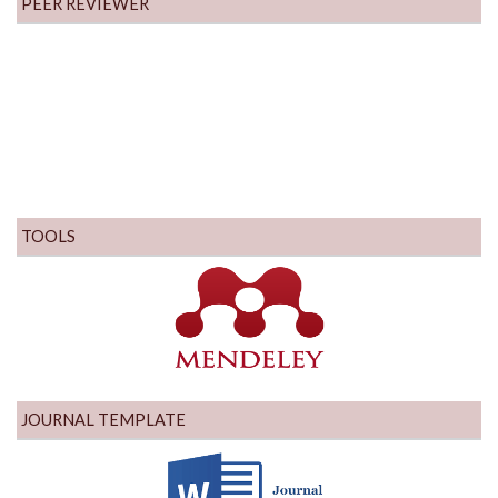
PEER REVIEWER
TOOLS
JOURNAL TEMPLATE