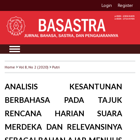
Login
Register
Home
>
Vol 8, No 2 (2020)
>
Putri
ANALISIS KESANTUNAN
BERBAHASA PADA TAJUK
RENCANA HARIAN SUARA
MERDEKA DAN RELEVANSINYA