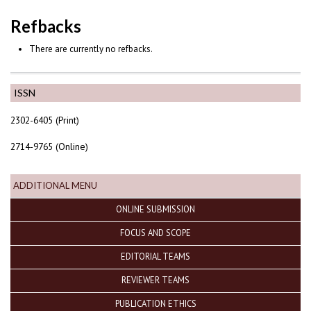
Refbacks
There are currently no refbacks.
ISSN
2302-6405 (Print)
2714-9765 (Online)
ADDITIONAL MENU
ONLINE SUBMISSION
FOCUS AND SCOPE
EDITORIAL TEAMS
REVIEWER TEAMS
PUBLICATION ETHICS