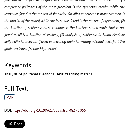
compliance politeness of the most prevalent is the sympathy maxim, while the
least was found is the maxim of simplicity. On offense politeness most common is
the maxim of the award, while the least was found is the maxim of agreement; (2)
the function of politeness most common is the function stated, while that is not
found at all is a function of apology; (3) analysis of politeness in Suara Merdeka
daily editorial relevant if used as teaching material writing editorial texts for 12
th
grade students of senior high school.
Keywords
analysis of politeness; editorial text; teaching material
Full Text:
PDF
DOI:
https://doi.org/10.20961/basastra.v8i2.43055