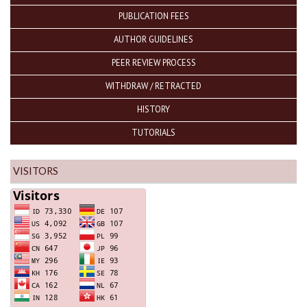
PUBLICATION FEES
AUTHOR GUIDELINES
PEER REVIEW PROCESS
WITHDRAW / RETRACTED
HISTORY
TUTORIALS
VISITORS