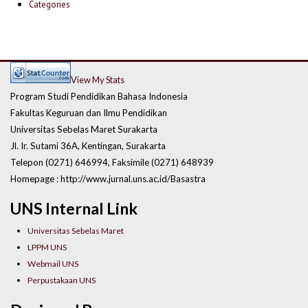
Categories
View My Stats
Program Studi Pendidikan Bahasa Indonesia
Fakultas Keguruan dan Ilmu Pendidikan
Universitas Sebelas Maret Surakarta
Jl. Ir. Sutami 36A, Kentingan, Surakarta
Telepon (0271) 646994, Faksimile (0271) 648939
Homepage : http://www.jurnal.uns.ac.id/Basastra
UNS Internal Link
Universitas Sebelas Maret
LPPM UNS
Webmail UNS
Perpustakaan UNS