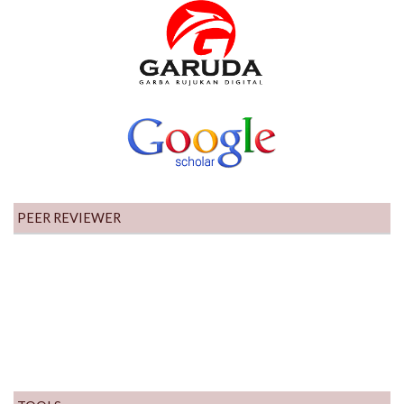
PEER REVIEWER