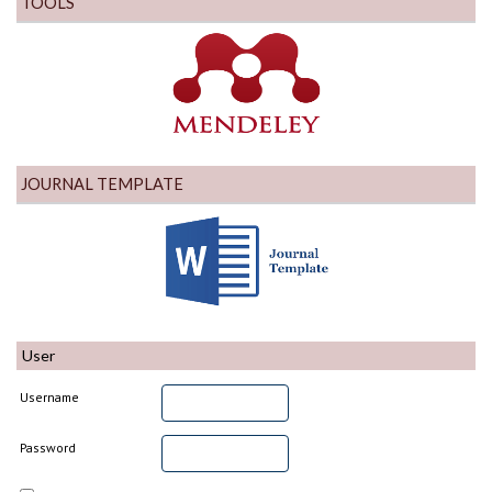
TOOLS
JOURNAL TEMPLATE
User
Username
Password