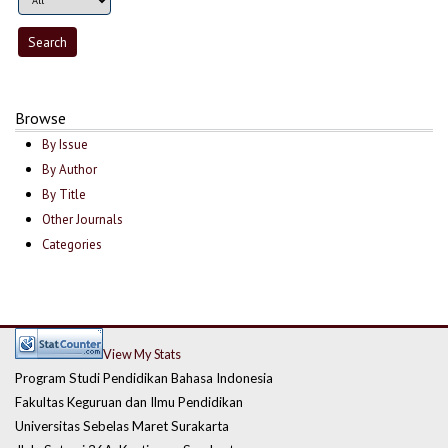
Browse
By Issue
By Author
By Title
Other Journals
Categories
View My Stats
Program Studi Pendidikan Bahasa Indonesia
Fakultas Keguruan dan Ilmu Pendidikan
Universitas Sebelas Maret Surakarta