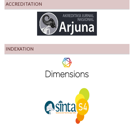
ACCREDITATION
INDEXATION