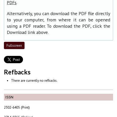
.
PDFs
Alternatively, you can download the PDF file directly
to your computer, from where it can be opened
using a PDF reader. To download the PDF, click the
Download link above.
Fullscreen
Refbacks
There are currently no refbacks.
ISSN
2302-6405 (Print)