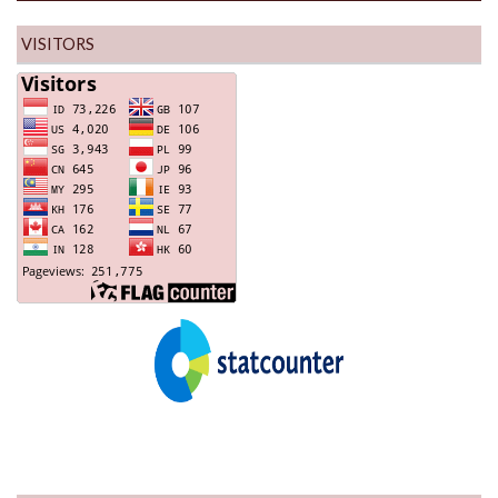
VISITORS