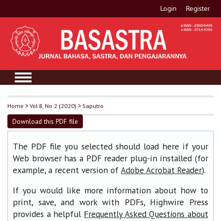
Login
Register
Home
>
Vol 8, No 2 (2020)
>
Saputro
Download this PDF file
The PDF file you selected should load here if your
Web browser has a PDF reader plug-in installed (for
example, a recent version of
).
Adobe Acrobat Reader
If you would like more information about how to
print, save, and work with PDFs, Highwire Press
provides a helpful
Frequently Asked Questions about