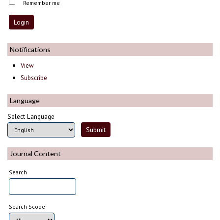
Remember me
Notifications
View
Subscribe
Language
Select Language
Journal Content
Search
Search Scope