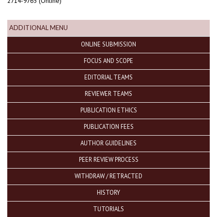
2714-9765 (Online)
ADDITIONAL MENU
ONLINE SUBMISSION
FOCUS AND SCOPE
EDITORIAL TEAMS
REVIEWER TEAMS
PUBLICATION ETHICS
PUBLICATION FEES
AUTHOR GUIDELINES
PEER REVIEW PROCESS
WITHDRAW / RETRACTED
HISTORY
TUTORIALS