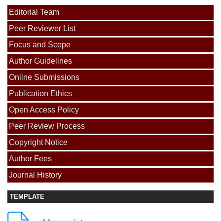
Editorial Team
Peer Reviewer List
Focus and Scope
Author Guidelines
Online Submissions
Publication Ethics
Open Access Policy
Peer Review Process
Copyright Notice
Author Fees
Journal History
TEMPLATE