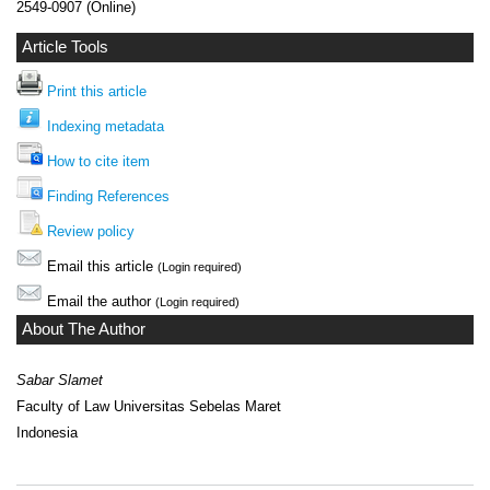
2549-0907 (Online)
Article Tools
Print this article
Indexing metadata
How to cite item
Finding References
Review policy
Email this article
(Login required)
Email the author
(Login required)
About The Author
Sabar Slamet
Faculty of Law Universitas Sebelas Maret
Indonesia