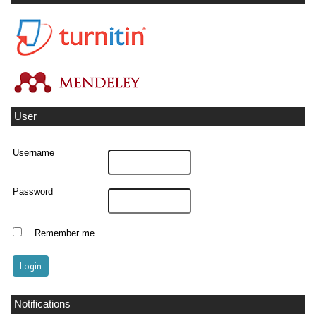
User
Username
Password
Remember me
Notifications