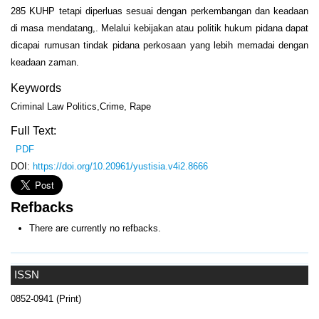
285 KUHP tetapi diperluas sesuai dengan perkembangan dan keadaan
di masa mendatang,. Melalui kebijakan atau politik hukum pidana dapat
dicapai rumusan tindak pidana perkosaan yang lebih memadai dengan
keadaan zaman.
Keywords
Criminal Law Politics,Crime, Rape
Full Text:
PDF
DOI:
https://doi.org/10.20961/yustisia.v4i2.8666
Refbacks
There are currently no refbacks.
ISSN
0852-0941 (Print)