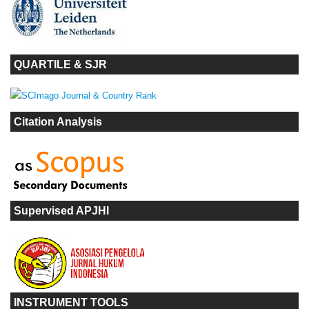
QUARTILE & SJR
Citation Analysis
Supervised APJHI
INSTRUMENT TOOLS