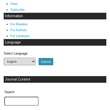
View
Subscribe
Information
For Readers
For Authors
For Librarians
Language
Select Language
Journal Content
Search