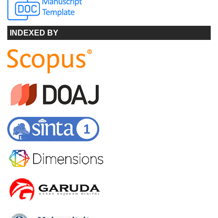
INDEXED BY