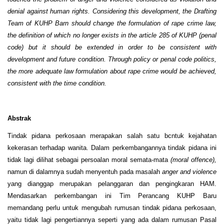
denial against human rights. Considering this development, the Drafting
Team of KUHP Barn should change the formulation of rape crime law,
the definition of which no longer exists in the article 285 of KUHP (penal
code) but it should be extended in order to be consistent with
development and future condition. Through policy or penal code politics,
the more adequate law formulation about rape crime would be achieved,
consistent with the time condition.
Abstrak
Tindak pidana perkosaan merapakan salah satu bcntuk kejahatan
kekerasan terhadap wanita. Dalam perkembangannya tindak pidana ini
tidak lagi dilihat sebagai persoalan moral semata-mata
(moral offence),
namun di dalamnya sudah menyentuh pada masalah
anger and violence
yang dianggap merupakan pelanggaran dan pengingkaran HAM.
Mendasarkan perkembangan ini Tim Perancang KUHP Baru
memandang perlu untuk mengubah rumusan tindak pidana perkosaan,
yaitu tidak lagi pengertiannya seperti yang ada dalam rumusan Pasal