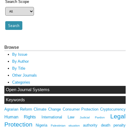
Search Scope
Browse
By Issue
By Author
By Title
Other Journals
Categories
Open Journal Systems
Keywords
Agrarian Reform
Climate Change
Consumer Protection
Cryptocurrency
Legal
Human Rights
International Law
Judicial Pardon
Protection
Nigeria
authority
death penalty
Palestinian situation