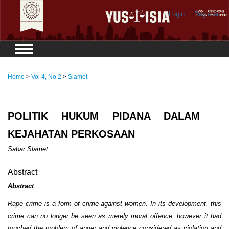
Login
Register
Home
>
Vol 4, No 2
>
Slamet
POLITIK HUKUM PIDANA DALAM
KEJAHATAN PERKOSAAN
Sabar Slamet
Abstract
Abstract
Rape crime is a form of crime against women. In its development, this
crime can no longer be seen as merely moral offence, however it had
touched the problem of anger and violence considered as violation and