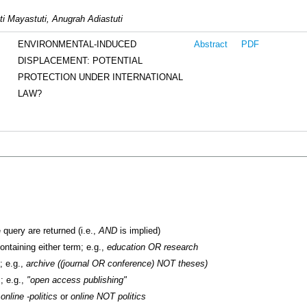
ti Mayastuti, Anugrah Adiastuti
ENVIRONMENTAL-INDUCED
Abstract
PDF
DISPLACEMENT: POTENTIAL
PROTECTION UNDER INTERNATIONAL
LAW?
 query are returned (i.e.,
AND
is implied)
containing either term; e.g.,
education OR research
; e.g.,
archive ((journal OR conference) NOT theses)
; e.g.,
"open access publishing"
.
online -politics
or
online NOT politics