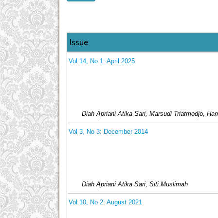
Issue
Vol 14, No 1: April 2025
Diah Apriani Atika Sari, Marsudi Triatmodjo, Ha
Vol 3, No 3: December 2014
Diah Apriani Atika Sari, Siti Muslimah
Vol 10, No 2: August 2021