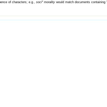
ence of characters; e.g.,
soci* morality
would match documents containing "