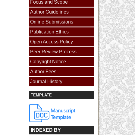
Focus and Scope
Author Guidelines
Online Submissions
Publication Ethics
Open Access Policy
Peer Review Process
Copyright Notice
Author Fees
Journal History
TEMPLATE
INDEXED BY