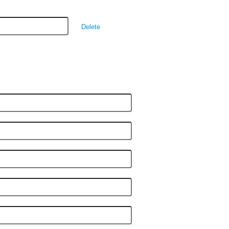
Delete