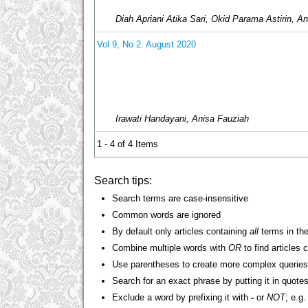
Diah Apriani Atika Sari, Okid Parama Astirin, An
Vol 9, No 2: August 2020
Irawati Handayani, Anisa Fauziah
1 - 4 of 4 Items
Search tips:
Search terms are case-insensitive
Common words are ignored
By default only articles containing
all
terms in the
Combine multiple words with
OR
to find articles 
Use parentheses to create more complex queries
Search for an exact phrase by putting it in quotes
Exclude a word by prefixing it with
-
or
NOT
; e.g