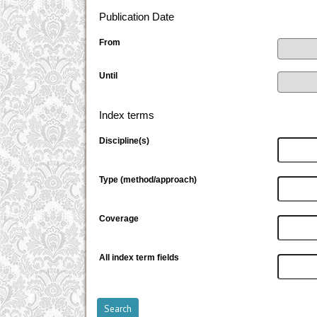
Publication Date
From
Until
Index terms
Discipline(s)
Type (method/approach)
Coverage
All index term fields