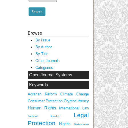
Browse
By Issue
By Author
By Title
Other Journals
Categories
Open Journal Systems
Keywords
Agrarian Reform
Climate Change
Consumer Protection
Cryptocurrency
Human Rights
International Law
Legal
Judicial Pardon
Protection
Nigeria
Palestinian