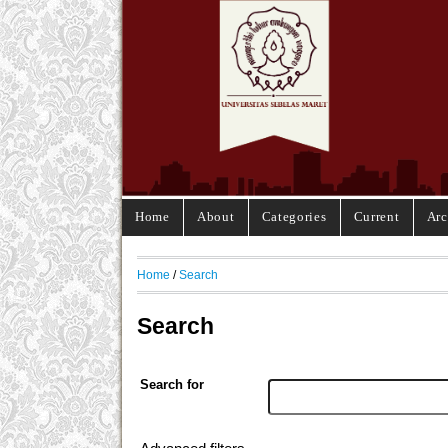
Home
About
Categories
Current
Arc
Home
/
Search
Search
Search for