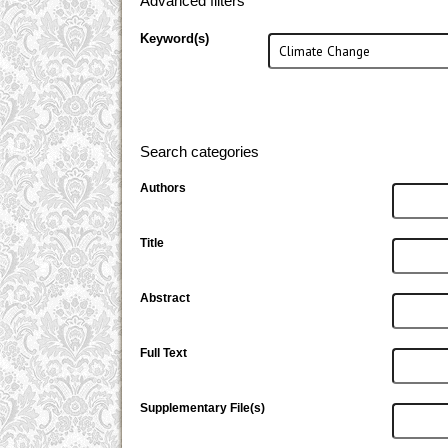
Advanced filters
Keyword(s)
Search categories
Authors
Title
Abstract
Full Text
Supplementary File(s)