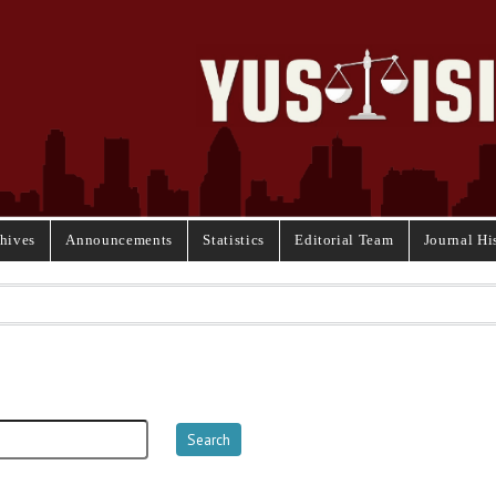
hives
Announcements
Statistics
Editorial Team
Journal Hi