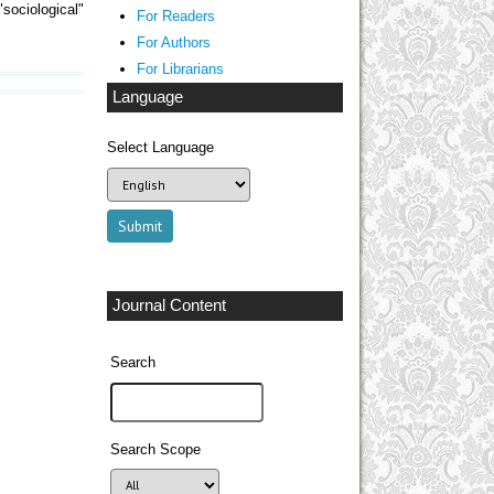
sociological"
For Readers
For Authors
For Librarians
Language
Select Language
Journal Content
Search
Search Scope