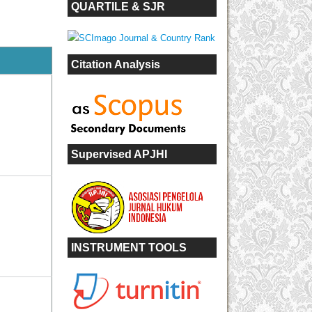
QUARTILE & SJR
Citation Analysis
Supervised APJHI
INSTRUMENT TOOLS