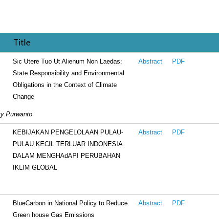
Title
Sic Utere Tuo Ut Alienum Non Laedas:
Abstract
PDF
State Responsibility and Environmental
Obligations in the Context of Climate
Change
rry Purwanto
KEBIJAKAN PENGELOLAAN PULAU-
Abstract
PDF
PULAU KECIL TERLUAR INDONESIA
DALAM MENGHAdAPI PERUBAHAN
IKLIM GLOBAL
BlueCarbon in National Policy to Reduce
Abstract
PDF
Green house Gas Emissions