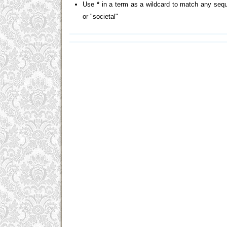
Use
*
in a term as a wildcard to match any sequ
or "societal"