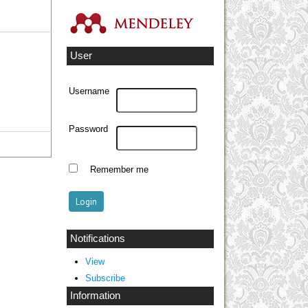
User
Username
Password
Remember me
Notifications
View
Subscribe
Information