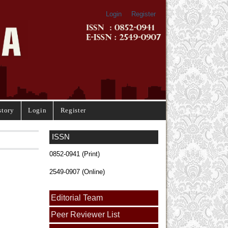
Login
Register
story
Login
Register
ISSN
0852-0941 (Print)
2549-0907 (Online)
Editorial Team
Peer Reviewer List