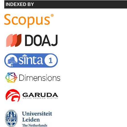
INDEXED BY