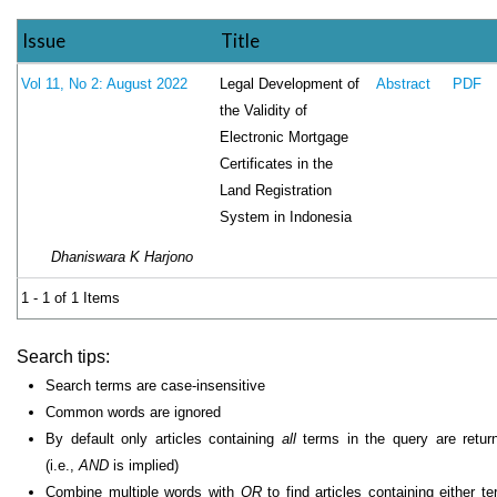
Issue
Title
Legal Development of
Vol 11, No 2: August 2022
Abstract
PDF
the Validity of
Electronic Mortgage
Certificates in the
Land Registration
System in Indonesia
Dhaniswara K Harjono
1 - 1 of 1 Items
Search tips:
Search terms are case-insensitive
Common words are ignored
By default only articles containing
all
terms in the query are retur
(i.e.,
AND
is implied)
Combine multiple words with
OR
to find articles containing either te