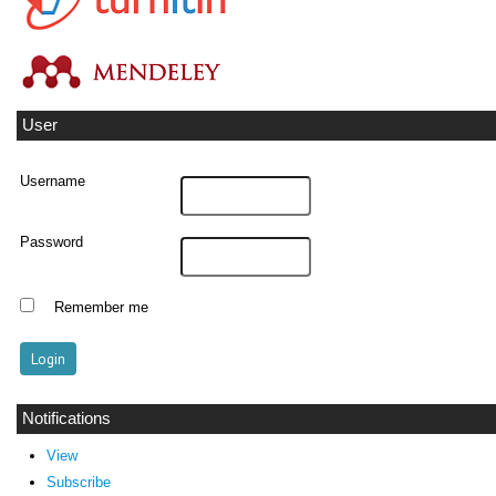
User
Username
Password
Remember me
Notifications
View
Subscribe