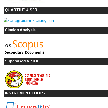
QUARTILE & SJR
Citation Analysis
Supervised APJHI
INSTRUMENT TOOLS