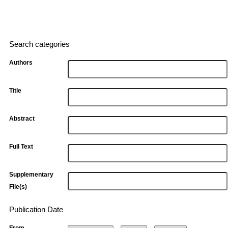
Search categories
Authors
Title
Abstract
Full Text
Supplementary
File(s)
Publication Date