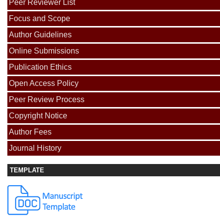
Peer Reviewer List
Focus and Scope
Author Guidelines
Online Submissions
Publication Ethics
Open Access Policy
Peer Review Process
Copyright Notice
Author Fees
Journal History
TEMPLATE