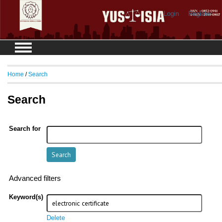
Login
Register
Home
/
Search
Search
Search for
Advanced filters
Keyword(s)
Delete