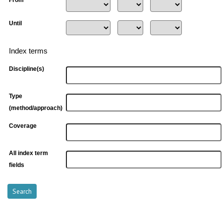
From
Until
Index terms
Discipline(s)
Type
(method/approach)
Coverage
All index term
fields