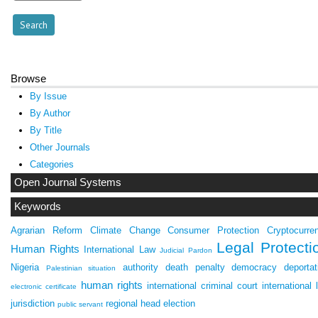
Browse
By Issue
By Author
By Title
Other Journals
Categories
Open Journal Systems
Keywords
Agrarian Reform
Climate Change
Consumer Protection
Cryptocurre
Legal Protecti
Human Rights
International Law
Judicial Pardon
Nigeria
authority
death penalty
democracy
deportat
Palestinian situation
human rights
international criminal court
international 
electronic certificate
jurisdiction
regional head election
public servant