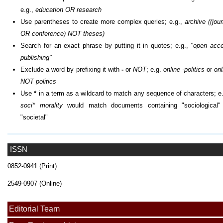
e.g.,
education OR research
Use parentheses to create more complex queries; e.g.,
archive ((jour
OR conference) NOT theses)
Search for an exact phrase by putting it in quotes; e.g.,
"open acc
publishing"
Exclude a word by prefixing it with
-
or
NOT
; e.g.
online -politics
or
onl
NOT politics
Use
*
in a term as a wildcard to match any sequence of characters; e.
soci* morality
would match documents containing "sociological"
"societal"
ISSN
0852-0941 (Print)
2549-0907 (Online)
Editorial Team