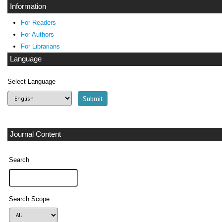
Information
For Readers
For Authors
For Librarians
Language
Select Language
Journal Content
Search
Search Scope