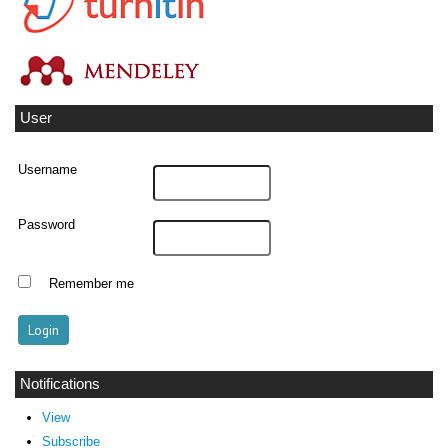
User
Username
Password
Remember me
Notifications
View
Subscribe