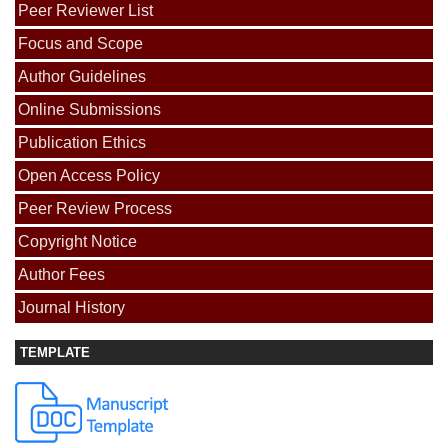
Peer Reviewer List
Focus and Scope
Author Guidelines
Online Submissions
Publication Ethics
Open Access Policy
Peer Review Process
Copyright Notice
Author Fees
Journal History
TEMPLATE