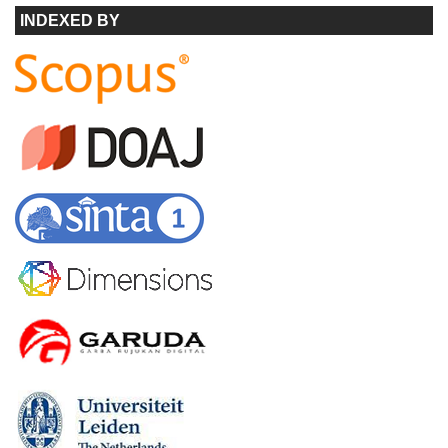
INDEXED BY