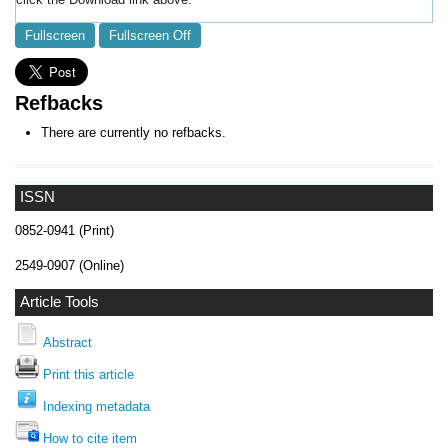
Fullscreen
Fullscreen Off
Refbacks
There are currently no refbacks.
ISSN
0852-0941 (Print)
2549-0907 (Online)
Article Tools
Abstract
Print this article
Indexing metadata
How to cite item