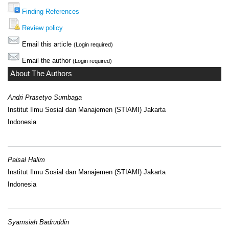
Finding References
Review policy
Email this article
(Login required)
Email the author
(Login required)
About The Authors
Andri Prasetyo Sumbaga
Institut Ilmu Sosial dan Manajemen (STIAMI) Jakarta
Indonesia
Paisal Halim
Institut Ilmu Sosial dan Manajemen (STIAMI) Jakarta
Indonesia
Syamsiah Badruddin