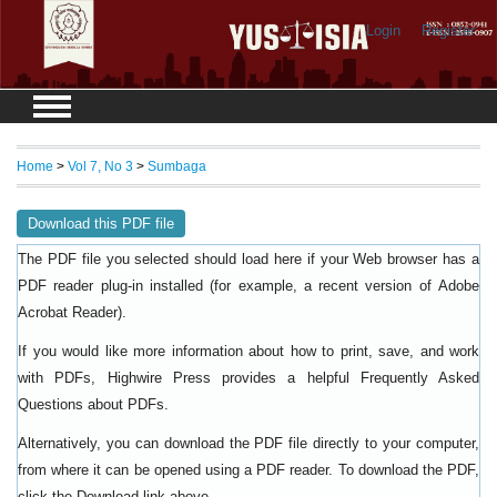
Login
Register
Home
>
Vol 7, No 3
>
Sumbaga
Download this PDF file
The PDF file you selected should load here if your Web browser has a
PDF reader plug-in installed (for example, a recent version of
Adobe
).
Acrobat Reader
If you would like more information about how to print, save, and work
with PDFs, Highwire Press provides a helpful
Frequently Asked
.
Questions about PDFs
Alternatively, you can download the PDF file directly to your computer,
from where it can be opened using a PDF reader. To download the PDF,
click the Download link above.