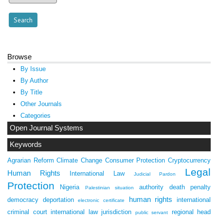
Browse
By Issue
By Author
By Title
Other Journals
Categories
Open Journal Systems
Keywords
Agrarian Reform
Climate Change
Consumer Protection
Cryptocurrency
Legal
Human Rights
International Law
Judicial Pardon
Protection
Nigeria
authority
death penalty
Palestinian situation
human rights
democracy
deportation
international
electronic certificate
criminal court
international law
jurisdiction
regional head
public servant