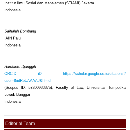
Institut Ilmu Sosial dan Manajemen (STIAMI) Jakarta
Indonesia
Saifullah Bombang
IAIN Palu
Indonesia
Hardianto Djanggih
ORCID iD
https://scholar.google.co.id/citations?
user=I5idRpUAAAAJ&hl=id
(Scopus ID: 57200983875), Faculty of Law, Universitas Tompotika
Luwuk Banggai
Indonesia
Editorial Team