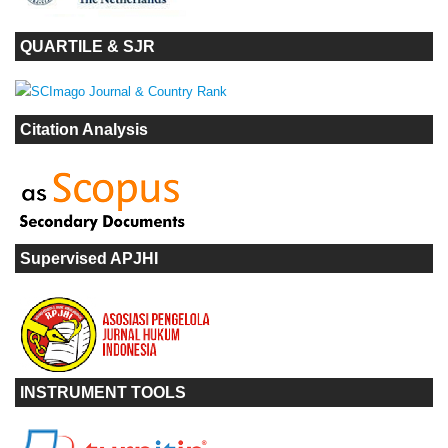
QUARTILE & SJR
Citation Analysis
Supervised APJHI
INSTRUMENT TOOLS