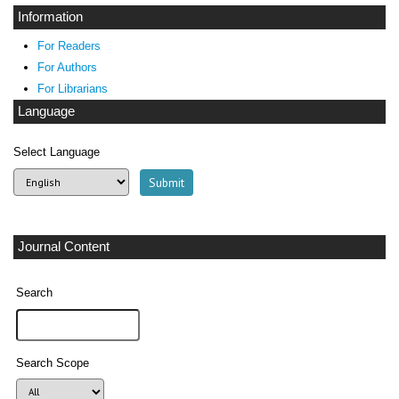
Information
For Readers
For Authors
For Librarians
Language
Select Language
Journal Content
Search
Search Scope