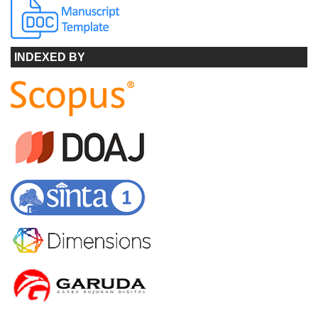
INDEXED BY