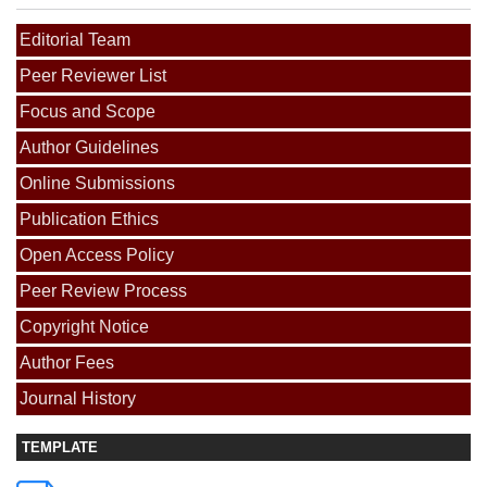
Editorial Team
Peer Reviewer List
Focus and Scope
Author Guidelines
Online Submissions
Publication Ethics
Open Access Policy
Peer Review Process
Copyright Notice
Author Fees
Journal History
TEMPLATE