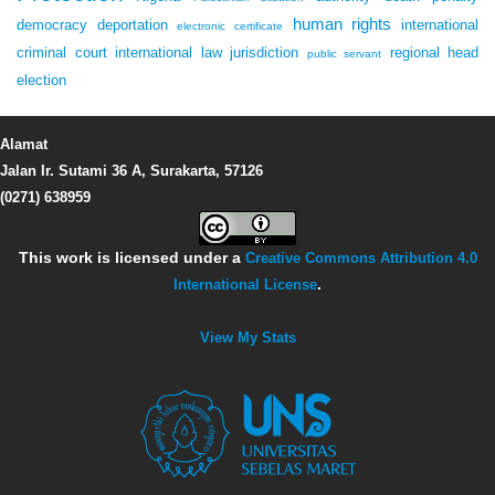
human rights
democracy
deportation
international
electronic certificate
criminal court
international law
jurisdiction
regional head
public servant
election
Alamat
Jalan Ir. Sutami 36 A, Surakarta, 57126
(0271) 638959
This work is licensed under a
Creative Commons Attribution 4.0
International License
.
View My Stats