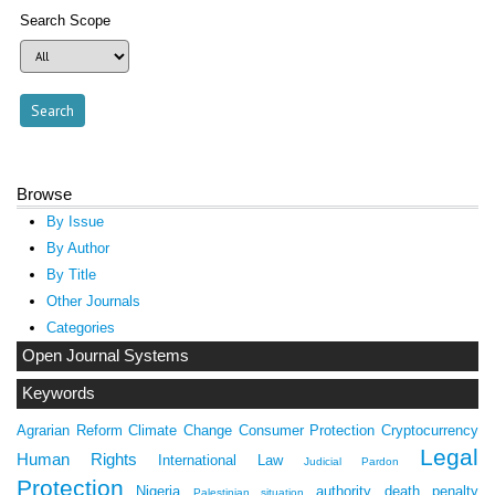
Search Scope
Browse
By Issue
By Author
By Title
Other Journals
Categories
Open Journal Systems
Keywords
Agrarian Reform
Climate Change
Consumer Protection
Cryptocurrency
Legal
Human Rights
International Law
Judicial Pardon
Protection
Nigeria
authority
death penalty
Palestinian situation