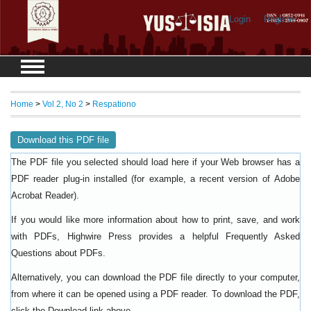
Login
Register
Home
>
Vol 2, No 2
>
Respationo
Download this PDF file
The PDF file you selected should load here if your Web browser has a
PDF reader plug-in installed (for example, a recent version of
Adobe
).
Acrobat Reader
If you would like more information about how to print, save, and work
with PDFs, Highwire Press provides a helpful
Frequently Asked
.
Questions about PDFs
Alternatively, you can download the PDF file directly to your computer,
from where it can be opened using a PDF reader. To download the PDF,
click the Download link above.