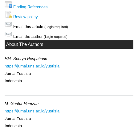
Finding References
Review policy
Email this article
(Login required)
Email the author
(Login required)
About The Authors
HM. Soerya Respationo
https://jurnal.uns.ac.id/yustisia
Jurnal Yustisia
Indonesia
M. Guntur Hamzah
https://jurnal.uns.ac.id/yustisia
Jurnal Yustisia
Indonesia