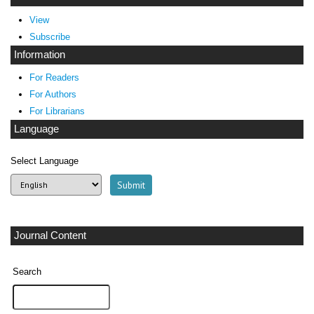
View
Subscribe
Information
For Readers
For Authors
For Librarians
Language
Select Language
Journal Content
Search