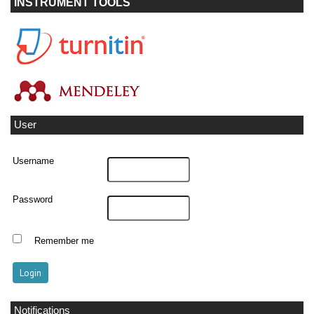
INSTRUMENT TOOLS
User
Username
Password
Remember me
Notifications