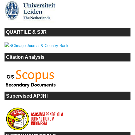
QUARTILE & SJR
Citation Analysis
Supervised APJHI