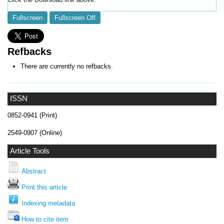
Fullscreen
Fullscreen Off
Refbacks
There are currently no refbacks.
ISSN
0852-0941 (Print)
2549-0907 (Online)
Article Tools
Abstract
Print this article
Indexing metadata
How to cite item