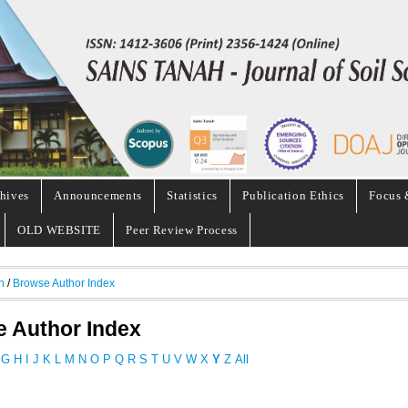
hives
Announcements
Statistics
Publication Ethics
Focus 
OLD WEBSITE
Peer Review Process
h
/
Browse Author Index
 Author Index
G
H
I
J
K
L
M
N
O
P
Q
R
S
T
U
V
W
X
Y
Z
All