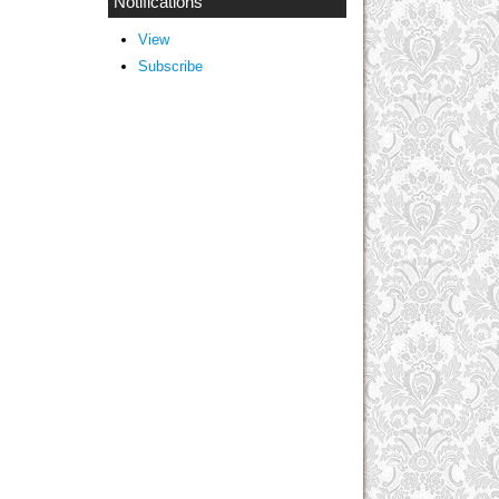
Notifications
View
Subscribe