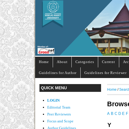
Home
About
Categories
Current
Arc
Guidelines for Author
Guidelines for Reviewer
QUICK MENU
Home
/
Searc
LOGIN
Browse
Editorial Team
A
B
C
D
E
F
Peer Reviewers
Focus and Scope
Y
Author Guidelines