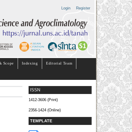
Login
Register
& Scope
Indexing
Editorial Team
ISSN
1412-3606 (Print)
2356-1424 (Online)
TEMPLATE