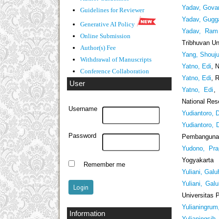
Yadav, Gova
Guidelines
for Reviewer
Yadav, Gugg
Generative AI Policy
Yadav, Ram 
Online Submission
Tribhuvan Un
Author(s) Fee
Yang, Shouj
Withdrawal of Manuscripts
Yatno, Edi
, 
Conference Collaboration
Yatno, Edi
, 
User
Yatno, Edi
,
National Res
Username
Yudiantoro, D
Yudiantoro, D
Password
Pembangunan
Yudono, Pra
Yogyakarta
Remember me
Yuliani, Galu
Yuliani, Gal
Universitas 
Yulianingrum
Information
Yulianingsih,