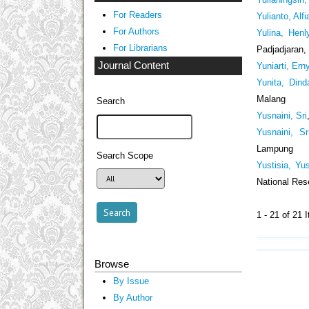
For Readers
Yulianto, Alfi
For Authors
Yulina, Henl
For Librarians
Padjadjaran,
Journal Content
Yuniarti, Ern
Yunita, Dind
Malang
Search
Yusnaini, Sri
Yusnaini, Sr
Lampung
Search Scope
Yustisia, Yus
National Res
1 - 21 of 2
Browse
By Issue
By Author