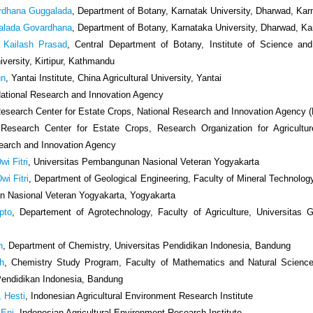
rdhana Guggalada
, Department of Botany, Karnatak University, Dharwad, Kar
alada Govardhana
, Department of Botany, Karnataka University, Dharwad, K
Kailash Prasad
, Central Department of Botany, Institute of Science an
iversity, Kirtipur, Kathmandu
un
, Yantai Institute, China Agricultural University, Yantai
National Research and Innovation Agency
Research Center for Estate Crops, National Research and Innovation Agency 
 Research Center for Estate Crops, Research Organization for Agricultu
earch and Innovation Agency
wi Fitri
, Universitas Pembangunan Nasional Veteran Yogyakarta
wi Fitri
, Department of Geological Engineering, Faculty of Mineral Technology
 Nasional Veteran Yogyakarta, Yogyakarta
pto
, Departement of Agrotechnology, Faculty of Agriculture, Universitas
h
, Department of Chemistry, Universitas Pendidikan Indonesia, Bandung
uh
, Chemistry Study Program, Faculty of Mathematics and Natural Science
Pendidikan Indonesia, Bandung
, Hesti
, Indonesian Agricultural Environment Research Institute
 Eni
, Indonesian Agricultural Environment Research Institute