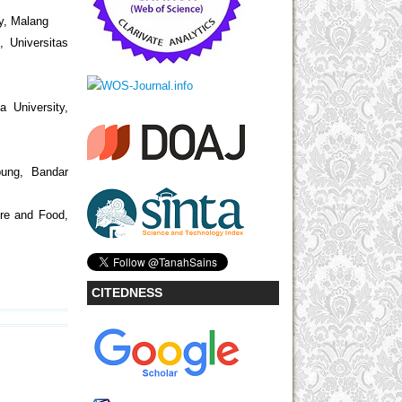
ty, Malang
, Universitas
a University,
pung, Bandar
ure and Food,
CITEDNESS