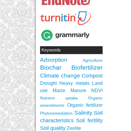
Keywords
Adsorption
Agriculture
Biochar
Biofertilizer
Climate change
Compost
Drought
Heavy metals
Land
use
Maize
Manure
NDVI
Nutrient uptake
Organic
Organic fertilizer
amendments
Salinity
Soil
Phytoremediation
characteristics
Soil fertility
Soil quality
Zeolite