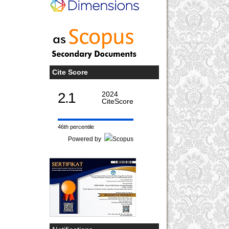
Cite Score
2.1
2024
CiteScore
46th percentile
Powered by