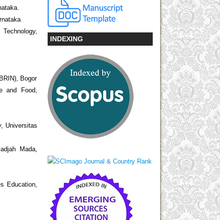
nataka.
arnataka
d Technology,
INDEXING
(BRIN), Bogor
re and Food,
, Universitas
 Gadjah Mada,
s Education,