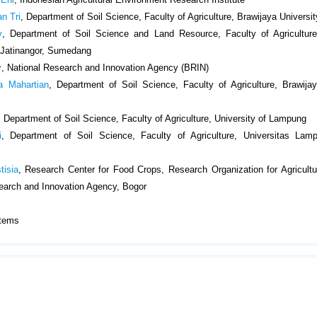
an Tri
, Department of Soil Science, Faculty of Agriculture, Brawijaya Universi
y
, Department of Soil Science and Land Resource, Faculty of Agriculture
 Jatinangor, Sumedang
y
, National Research and Innovation Agency (BRIN)
a Mahartian
, Department of Soil Science, Faculty of Agriculture, Brawijay
, Department of Soil Science, Faculty of Agriculture, University of Lampung
i
, Department of Soil Science, Faculty of Agriculture, Universitas Lam
tisia
, Research Center for Food Crops, Research Organization for Agricult
earch and Innovation Agency, Bogor
1 Items