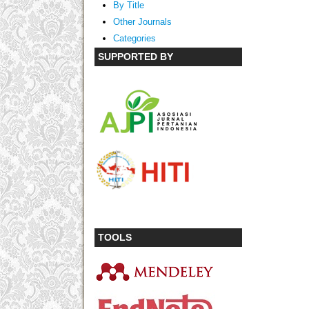
By Title
Other Journals
Categories
SUPPORTED BY
TOOLS