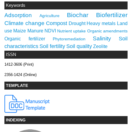
Keywords
Biochar
Biofertilizer
Adsorption
Agriculture
Climate change
Compost
Drought
Heavy metals
Land
use
Maize
Manure
NDVI
Nutrient uptake
Organic amendments
Salinity
Soil
Organic fertilizer
Phytoremediation
characteristics
Soil fertility
Soil quality
Zeolite
ISSN
1412-3606 (Print)
2356-1424 (Online)
TEMPLATE
INDEXING