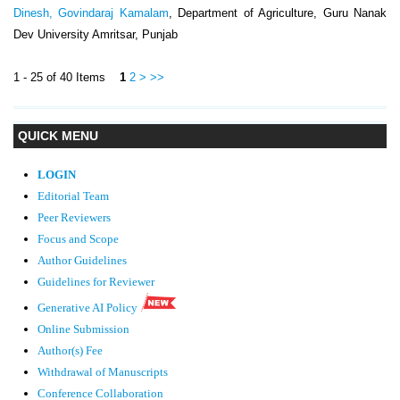
Dinesh, Govindaraj Kamalam
, Department of Agriculture, Guru Nanak
Dev University Amritsar, Punjab
1 - 25 of 40 Items
1
2
>
>>
QUICK MENU
LOGIN
Editorial Team
Peer Reviewers
Focus and Scope
Author Guidelines
Guidelines
for Reviewer
Generative AI Policy
Online Submission
Author(s) Fee
Withdrawal of Manuscripts
Conference Collaboration