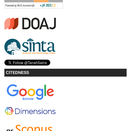
CITEDNESS