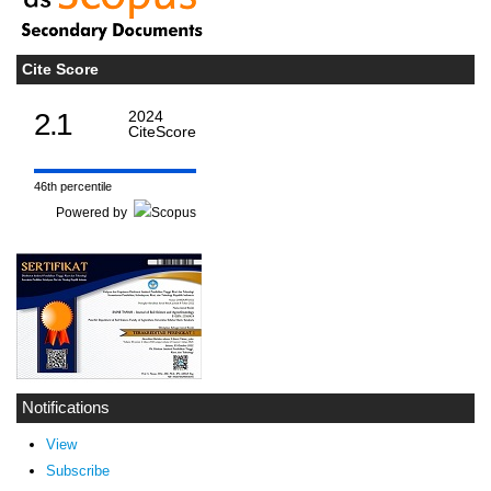
Cite Score
2.1
2024
CiteScore
46th percentile
Powered by
Notifications
View
Subscribe