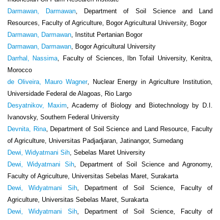
Darmawan, Darmawan
, Department of Soil Science and Land
Resources, Faculty of Agriculture, Bogor Agricultural University, Bogor
Darmawan, Darmawan
, Institut Pertanian Bogor
Darmawan, Darmawan
, Bogor Agricultural University
Darrhal, Nassima
, Faculty of Sciences, Ibn Tofail University, Kenitra,
Morocco
de Oliveira, Mauro Wagner
, Nuclear Energy in Agriculture Institution,
Universidade Federal de Alagoas, Rio Largo
Desyatnikov, Maxim
, Academy of Biology and Biotechnology by D.I.
Ivanovsky, Southern Federal University
Devnita, Rina
, Department of Soil Science and Land Resource, Faculty
of Agriculture, Universitas Padjadjaran, Jatinangor, Sumedang
Dewi, Widyatmani Sih
, Sebelas Maret University
Dewi, Widyatmani Sih
, Department of Soil Science and Agronomy,
Faculty of Agriculture, Universitas Sebelas Maret, Surakarta
Dewi, Widyatmani Sih
, Department of Soil Science, Faculty of
Agriculture, Universitas Sebelas Maret, Surakarta
Dewi, Widyatmani Sih
, Department of Soil Science, Faculty of