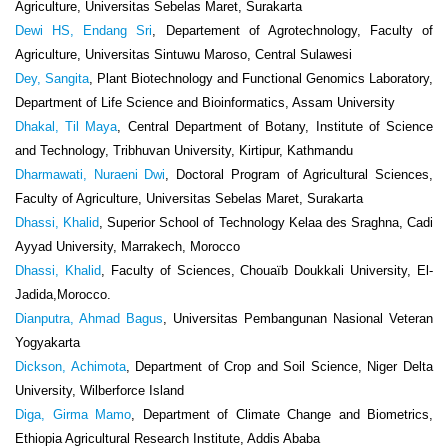
Agriculture, Universitas Sebelas Maret, Surakarta
Dewi HS, Endang Sri
, Departement of Agrotechnology, Faculty of
Agriculture, Universitas Sintuwu Maroso, Central Sulawesi
Dey, Sangita
, Plant Biotechnology and Functional Genomics Laboratory,
Department of Life Science and Bioinformatics, Assam University
Dhakal, Til Maya
, Central Department of Botany, Institute of Science
and Technology, Tribhuvan University, Kirtipur, Kathmandu
Dharmawati, Nuraeni Dwi
, Doctoral Program of Agricultural Sciences,
Faculty of Agriculture, Universitas Sebelas Maret, Surakarta
Dhassi, Khalid
, Superior School of Technology Kelaa des Sraghna, Cadi
Ayyad University, Marrakech, Morocco
Dhassi, Khalid
, Faculty of Sciences, Chouaïb Doukkali University, El-
Jadida,Morocco.
Dianputra, Ahmad Bagus
, Universitas Pembangunan Nasional Veteran
Yogyakarta
Dickson, Achimota
, Department of Crop and Soil Science, Niger Delta
University, Wilberforce Island
Diga, Girma Mamo
, Department of Climate Change and Biometrics,
Ethiopia Agricultural Research Institute, Addis Ababa