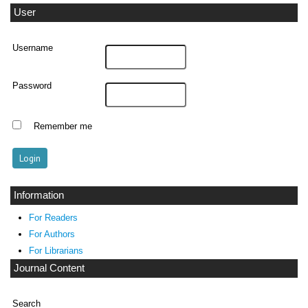
User
Username
Password
Remember me
Information
For Readers
For Authors
For Librarians
Journal Content
Search