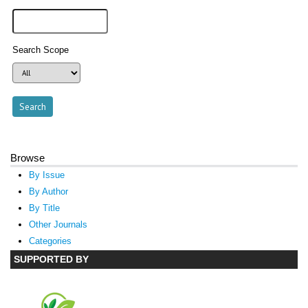
Search Scope
Browse
By Issue
By Author
By Title
Other Journals
Categories
SUPPORTED BY