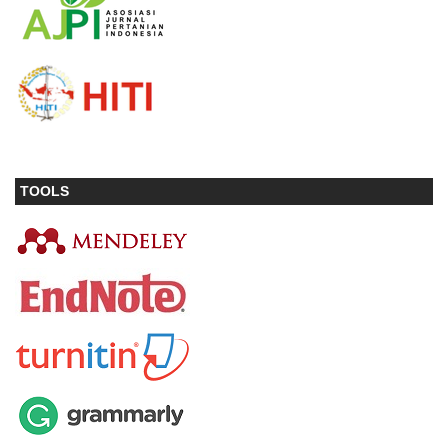
TOOLS