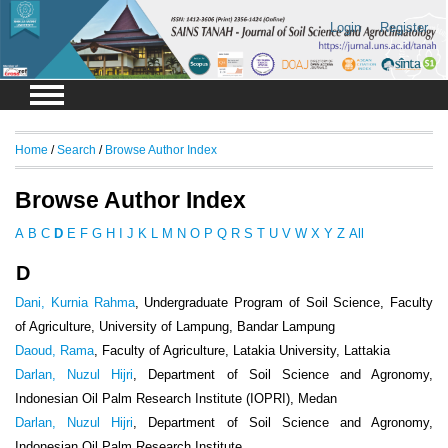
Login
Register
Home
/
Search
/
Browse Author Index
Browse Author Index
A
B
C
D
E
F
G
H
I
J
K
L
M
N
O
P
Q
R
S
T
U
V
W
X
Y
Z
All
D
Dani, Kurnia Rahma
, Undergraduate Program of Soil Science, Faculty
of Agriculture, University of Lampung, Bandar Lampung
Daoud, Rama
, Faculty of Agriculture, Latakia University, Lattakia
Darlan, Nuzul Hijri
, Department of Soil Science and Agronomy,
Indonesian Oil Palm Research Institute (IOPRI), Medan
Darlan, Nuzul Hijri
, Department of Soil Science and Agronomy,
Indonesian Oil Palm Research Institute