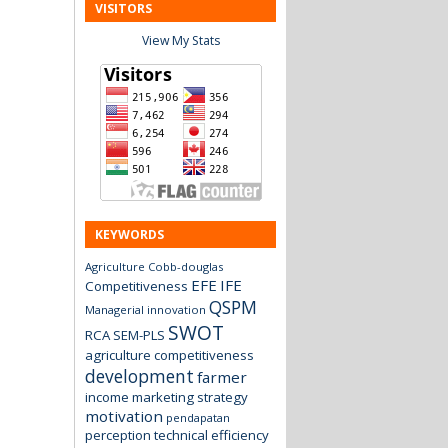
VISITORS
View My Stats
KEYWORDS
Agriculture
Cobb-douglas
EFE
IFE
Competitiveness
QSPM
Managerial innovation
SWOT
RCA
SEM-PLS
agriculture
competitiveness
development
farmer
income
marketing strategy
motivation
pendapatan
perception
technical efficiency