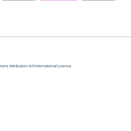
ons Attribution 4.0 International License.