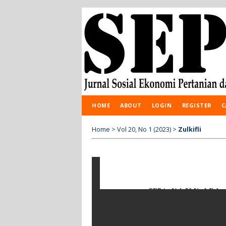
HOME
ABOUT
LOGIN
REGISTER
C
Home
>
Vol 20, No 1 (2023)
>
Zulkifli