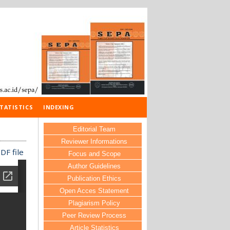
TATISTICS
INDEXING
Editorial Team
Reviewer Informations
DF file
Focus and Scope
Author Guidelines
Publication Ethics
Open Acces Statement
Plagiarism Policy
Peer Review Process
Article Statistics