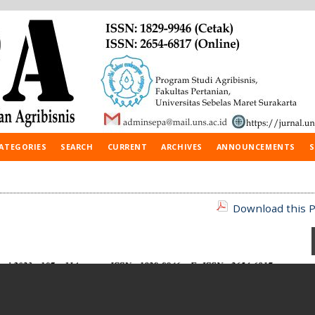
ATEGORIES
SEARCH
CURRENT
ARCHIVES
ANNOUNCEMENTS
S
Download this P