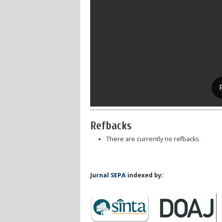
Refbacks
There are currently no refbacks.
Jurnal SEPA
indexed by: