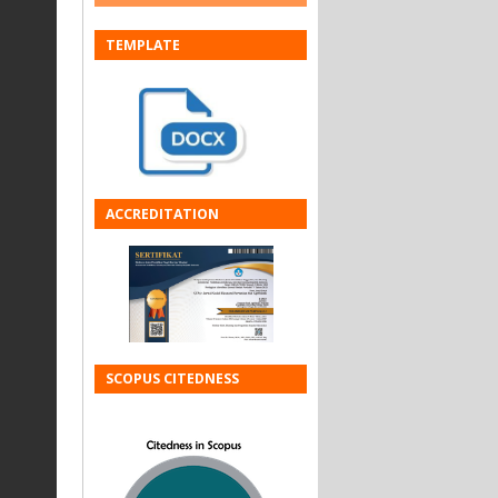
TEMPLATE
ACCREDITATION
SCOPUS CITEDNESS