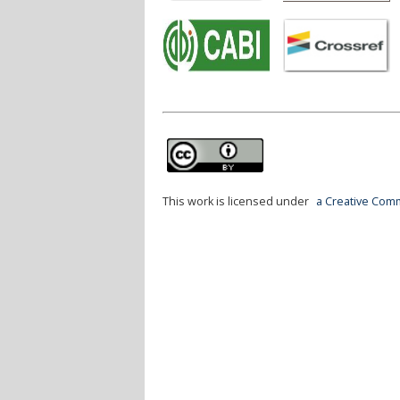
This work is licensed under
a Creative Comm