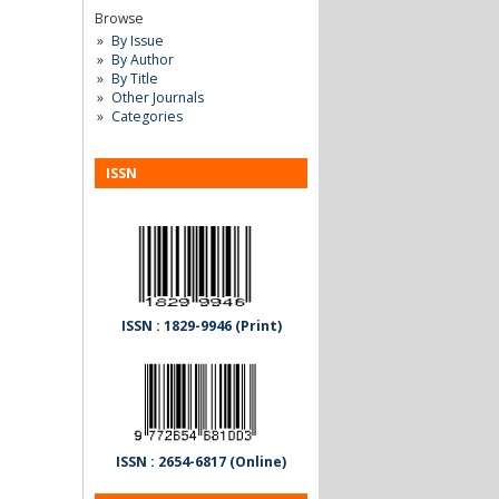
Browse
By Issue
By Author
By Title
Other Journals
Categories
ISSN
ISSN : 1829-9946 (Print)
ISSN : 2654-6817 (Online)