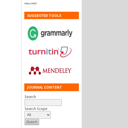
required)
SUGGESTED TOOLS
JOURNAL CONTENT
Search
Search Scope