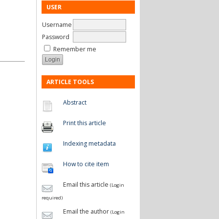
USER
Username
Password
Remember me
ARTICLE TOOLS
Abstract
Print this article
Indexing metadata
How to cite item
Email this article
(Login
required)
Email the author
(Login