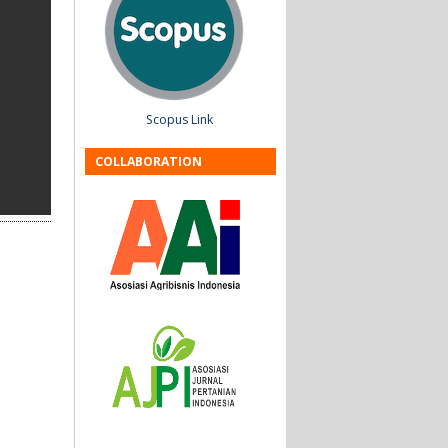
Scopus Link
COLLABORATION