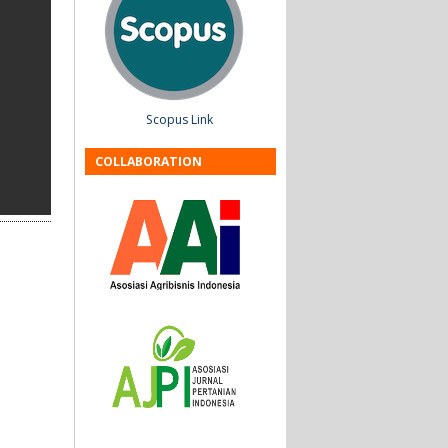
Scopus Link
COLLABORATION