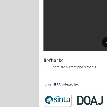
Refbacks
There are currently no refbacks.
Jurnal SEPA
indexed by: