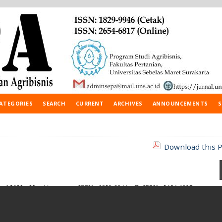
ATEGORIES
SEARCH
CURRENT
ARCHIVES
ANNOUNCEMENTS
S
Download this P