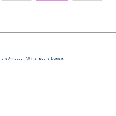
ons Attribution 4.0 International License.