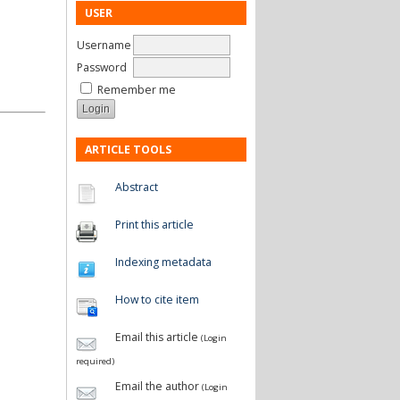
USER
Username
Password
Remember me
ARTICLE TOOLS
Abstract
Print this article
Indexing metadata
How to cite item
Email this article
(Login
required)
Email the author
(Login