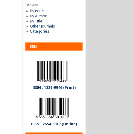
Browse
By Issue
By Author
By Title
Other Journals
Categories
ISSN
ISSN : 1829-9946 (Print)
ISSN : 2654-6817 (Online)