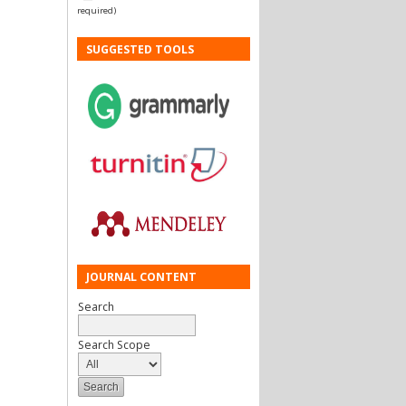
required)
SUGGESTED TOOLS
JOURNAL CONTENT
Search
Search Scope