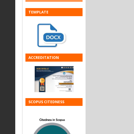
TEMPLATE
ACCREDITATION
SCOPUS CITEDNESS