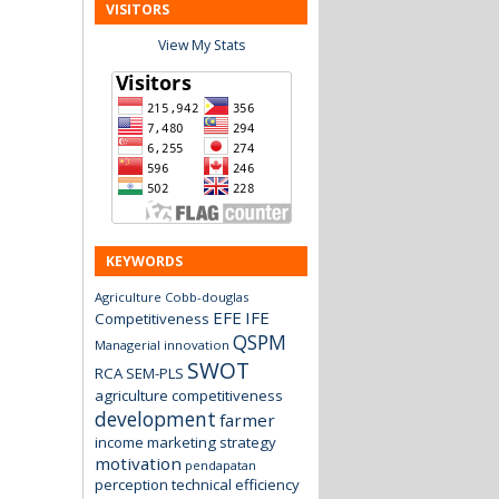
VISITORS
View My Stats
KEYWORDS
Agriculture
Cobb-douglas
EFE
IFE
Competitiveness
QSPM
Managerial innovation
SWOT
RCA
SEM-PLS
agriculture
competitiveness
development
farmer
income
marketing strategy
motivation
pendapatan
perception
technical efficiency