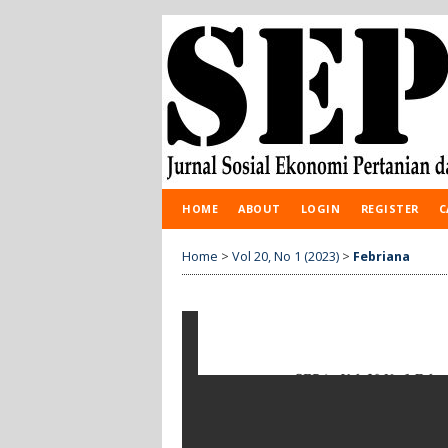
HOME
ABOUT
LOGIN
REGISTER
C
Home
>
Vol 20, No 1 (2023)
>
Febriana