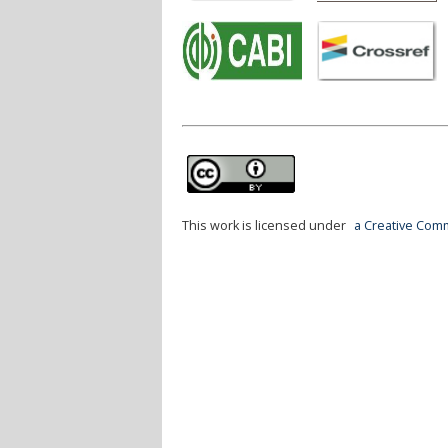
This work is licensed under
a Creative Comm