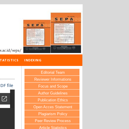
TATISTICS
INDEXING
Editorial Team
Reviewer Informations
DF file
Focus and Scope
Author Guidelines
Publication Ethics
Open Acces Statement
Plagiarism Policy
Peer Review Process
Article Statistics