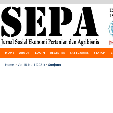
HOME
ABOUT
LOGIN
REGISTER
CATEGORIES
SEARCH
C
Home
>
Vol 18, No 1 (2021)
>
Soejono