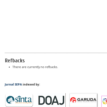
Refbacks
There are currently no refbacks.
Jurnal SEPA
indexed by: