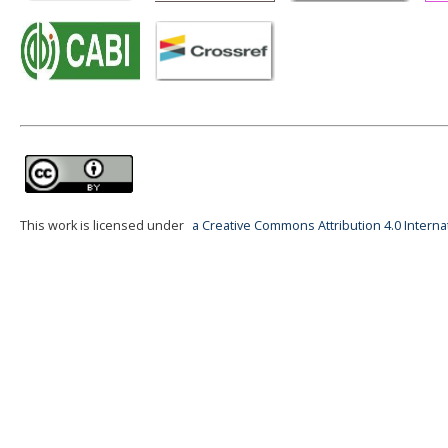
This work is licensed under
a Creative Commons Attribution 4.0 Interna