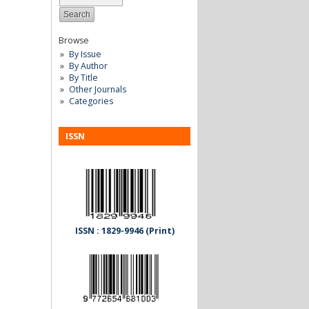
Browse
By Issue
By Author
By Title
Other Journals
Categories
ISSN
ISSN : 1829-9946 (Print)