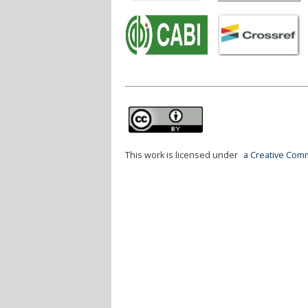
This work is licensed under
a Creative Comm