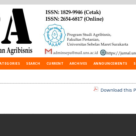
ATEGORIES
SEARCH
CURRENT
ARCHIVES
ANNOUNCEMENTS
S
Download this P