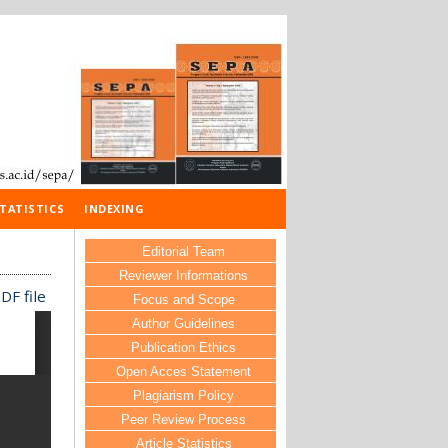
TATISTICS
INDEXING
Editorial Team
Reviewer Informations
DF file
Focus and Scope
Author Guidelines
Publication Ethics
Open Acces Statement
Plagiarism Policy
Peer Review Process
Article Statistics