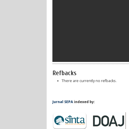
Refbacks
There are currently no refbacks.
Jurnal SEPA
indexed by: