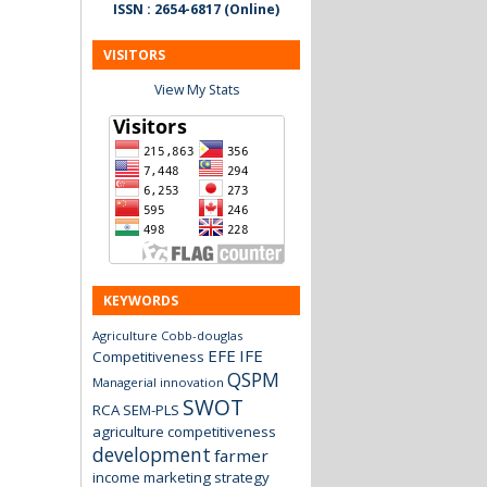
ISSN : 2654-6817 (Online)
VISITORS
View My Stats
KEYWORDS
Agriculture
Cobb-douglas
EFE
IFE
Competitiveness
QSPM
Managerial innovation
SWOT
RCA
SEM-PLS
agriculture
competitiveness
development
farmer
income
marketing strategy