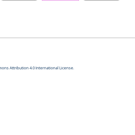
ons Attribution 4.0 International License.