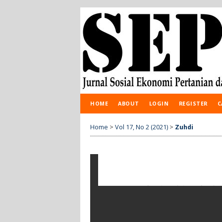
HOME
ABOUT
LOGIN
REGISTER
C
Home
>
Vol 17, No 2 (2021)
>
Zuhdi