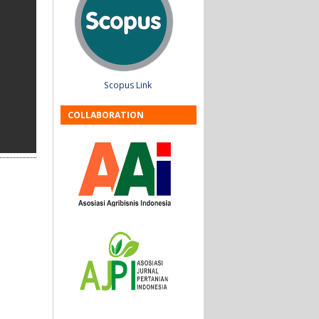
Scopus Link
COLLABORATION