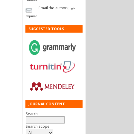
Email the author
(Login
required)
SUGGESTED TOOLS
JOURNAL CONTENT
Search
Search Scope