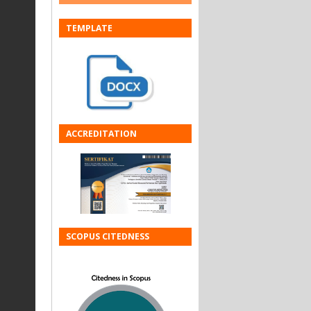
TEMPLATE
ACCREDITATION
SCOPUS CITEDNESS