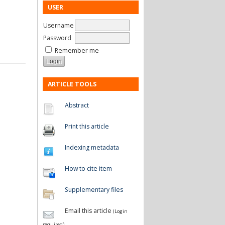
USER
Username
Password
Remember me
ARTICLE TOOLS
Abstract
Print this article
Indexing metadata
How to cite item
Supplementary files
Email this article
(Login
required)