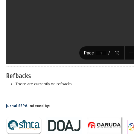
Refbacks
There are currently no refbacks.
Jurnal SEPA
indexed by: