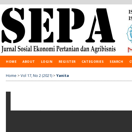
HOME
ABOUT
LOGIN
REGISTER
CATEGORIES
SEARCH
C
Home
>
Vol 17, No 2 (2021)
>
Yanita