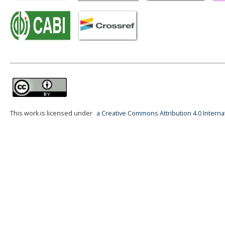
This work is licensed under
a Creative Commons Attribution 4.0 Interna