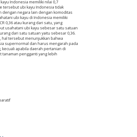
kayu Indonesia memiliki nilai 0,7
e tersebut ubi kayu Indonesia tidak
an dengan negara lain dengan komoditas
hatani ubi kayu di Indonesia memiliki
CR 0,36 atau kurang dari satu, yang
put usahatani ubi kayu sebesar satu satuan
rang dari satu satuan yaitu sebesar 0,36.
if, hal tersebut menunjukkan bahwa
onesia supernormal dan harus mengarah pada
kecuali apabila daerah pertanian di
at tanaman pengganti yang lebih
aratif