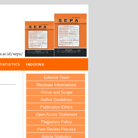
TATISTICS
INDEXING
Editorial Team
Reviewer Informations
Focus and Scope
Author Guidelines
Publication Ethics
Open Acces Statement
Plagiarism Policy
Peer Review Process
Article Statistics