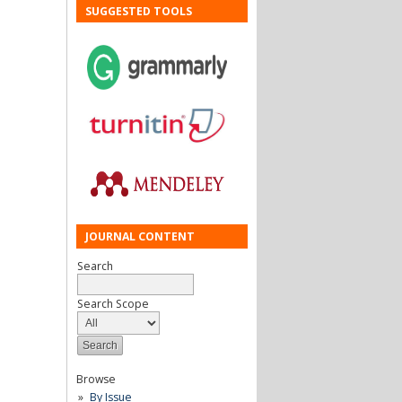
SUGGESTED TOOLS
JOURNAL CONTENT
Search
Search Scope
Browse
By Issue