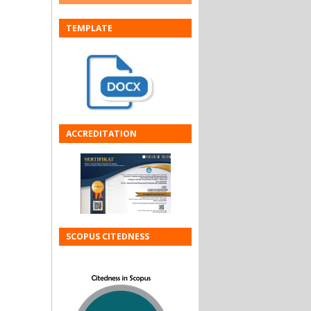
TEMPLATE
ACCREDITATION
SCOPUS CITEDNESS