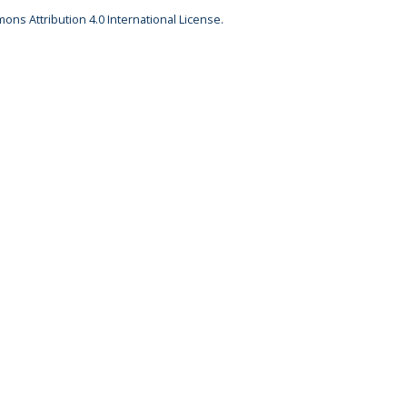
ons Attribution 4.0 International License.