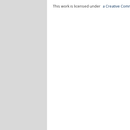
This work is licensed under
a Creative Comm