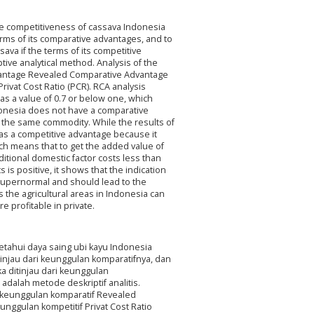
he competitiveness of cassava Indonesia
rms of its comparative advantages, and to
va if the terms of its competitive
ive analytical method. Analysis of the
dvantage Revealed Comparative Advantage
rivat Cost Ratio (PCR). RCA analysis
as a value of 0.7 or below one, which
donesia does not have a comparative
 the same commodity. While the results of
has a competitive advantage because it
ich means that to get the added value of
itional domestic factor costs less than
ts is positive, it shows that the indication
 supernormal and should lead to the
 the agricultural areas in Indonesia can
 profitable in private.
etahui daya saing ubi kayu Indonesia
injau dari keunggulan komparatifnya, dan
a ditinjau dari keunggulan
adalah metode deskriptif analitis.
s keunggulan komparatif Revealed
nggulan kompetitif Privat Cost Ratio