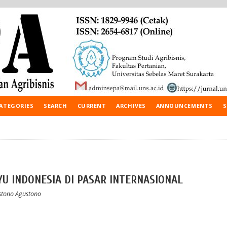
ATEGORIES
SEARCH
CURRENT
ARCHIVES
ANNOUNCEMENTS
S
AYU INDONESIA DI PASAR INTERNASIONAL
ustono Agustono