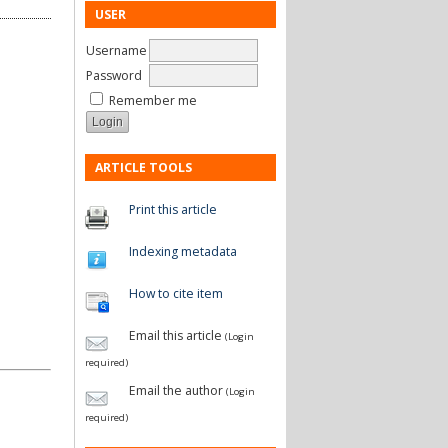
USER
Username
Password
Remember me
ARTICLE TOOLS
Print this article
Indexing metadata
How to cite item
Email this article
(Login
required)
Email the author
(Login
required)