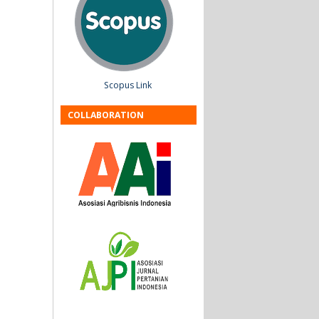
Scopus Link
COLLABORATION