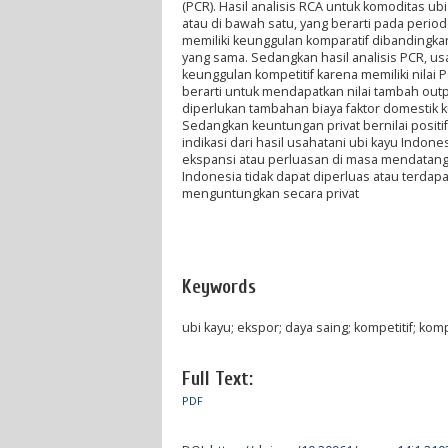
(PCR). Hasil analisis RCA untuk komoditas ubi 
atau di bawah satu, yang berarti pada period
memiliki keunggulan komparatif dibandingk
yang sama. Sedangkan hasil analisis PCR, usa
keunggulan kompetitif karena memiliki nilai P
berarti untuk mendapatkan nilai tambah out
diperlukan tambahan biaya faktor domestik ku
Sedangkan keuntungan privat bernilai posit
indikasi dari hasil usahatani ubi kayu Ind
ekspansi atau perluasan di masa mendatang, 
Indonesia tidak dapat diperluas atau terdap
menguntungkan secara privat
Keywords
ubi kayu; ekspor; daya saing; kompetitif; komp
Full Text:
PDF