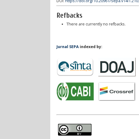
DOI:
https://doi.org/10.20961/sepa.v14i1.210
Refbacks
There are currently no refbacks.
Jurnal SEPA
indexed by: