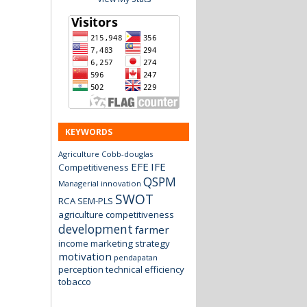
KEYWORDS
Agriculture
Cobb-douglas
EFE
IFE
Competitiveness
QSPM
Managerial innovation
SWOT
RCA
SEM-PLS
agriculture
competitiveness
development
farmer
income
marketing strategy
motivation
pendapatan
perception
technical efficiency
tobacco