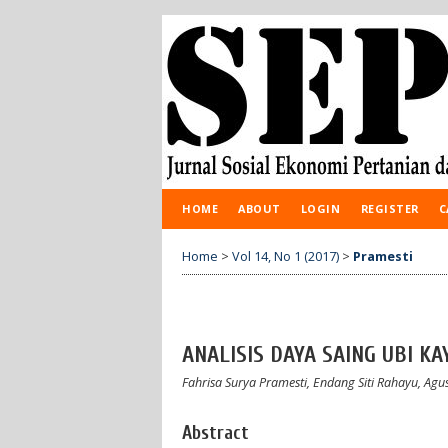
HOME
ABOUT
LOGIN
REGISTER
C
Home
>
Vol 14, No 1 (2017)
>
Pramesti
ANALISIS DAYA SAING UBI K
Fahrisa Surya Pramesti, Endang Siti Rahayu, Ag
Abstract