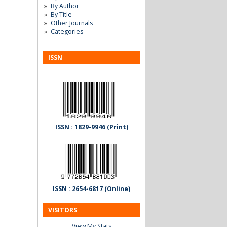
By Author
By Title
Other Journals
Categories
ISSN
ISSN : 1829-9946 (Print)
ISSN : 2654-6817 (Online)
VISITORS
View My Stats