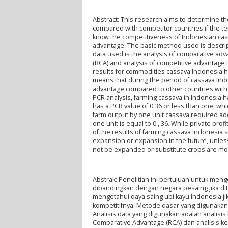
Abstract: This research aims to determine t
compared with competitor countries if the te
know the competitiveness of Indonesian cassa
advantage. The basic method used is descript
data used is the analysis of comparative a
(RCA) and analysis of competitive advantage P
results for commodities cassava Indonesia h
means that during the period of cassava In
advantage compared to other countries with
PCR analysis, farming cassava in Indonesia 
has a PCR value of 0.36 or less than one, wh
farm output by one unit cassava required add
one unit is equal to 0 , 36. While private profi
of the results of farming cassava Indonesia
expansion or expansion in the future, unless
not be expanded or substitute crops are more
Abstrak: Penelitian ini bertujuan untuk meng
dibandingkan dengan negara pesaing jika dit
mengetahui daya saing ubi kayu Indonesia jik
kompetitifnya. Metode dasar yang digunakan 
Analisis data yang digunakan adalah analisi
Comparative Advantage (RCA) dan analisis keu