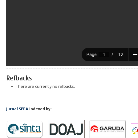
Refbacks
There are currently no refbacks.
Jurnal SEPA
indexed by: