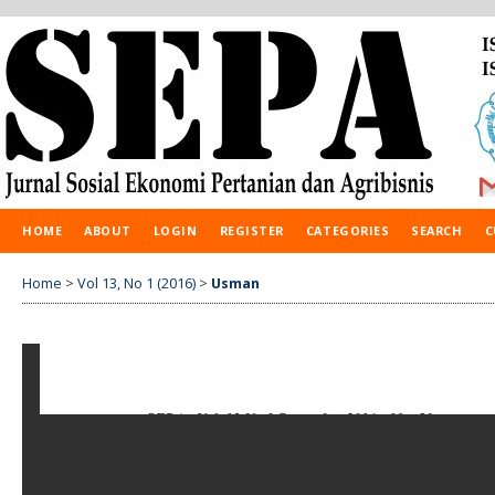
HOME
ABOUT
LOGIN
REGISTER
CATEGORIES
SEARCH
C
Home
>
Vol 13, No 1 (2016)
>
Usman