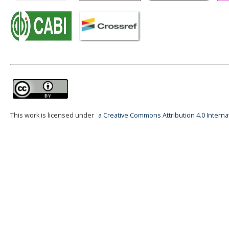
This work is licensed under
a Creative Commons Attribution 4.0 Interna