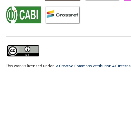
This work is licensed under
a Creative Commons Attribution 4.0 Interna