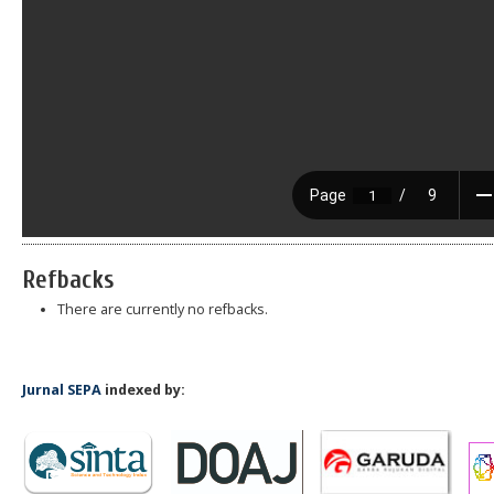
Refbacks
There are currently no refbacks.
Jurnal SEPA
indexed by: