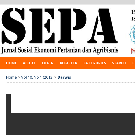
HOME
ABOUT
LOGIN
REGISTER
CATEGORIES
SEARCH
C
Home
>
Vol 10, No 1 (2013)
>
Darwis