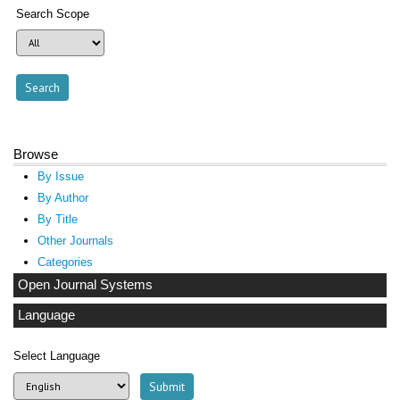
Search Scope
Browse
By Issue
By Author
By Title
Other Journals
Categories
Open Journal Systems
Language
Select Language