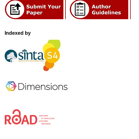
Indexed by