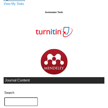
View My Stats
Instrument Tools
Journal Content
Search