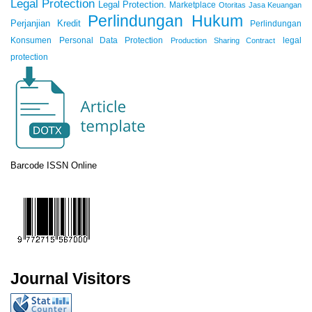
Legal Protection
Legal Protection.
Marketplace
Otoritas Jasa Keuangan
Perlindungan Hukum
Perjanjian Kredit
Perlindungan
Konsumen
Personal Data Protection
legal
Production Sharing Contract
protection
Barcode ISSN Online
Journal Visitors