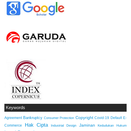
Keywords
Copyright
Bankruptcy
Agreement
Covid-19
Default
E-
Consumer Protection
Hak Cipta
Jaminan
Commerce
Industrial Design
Kedudukan Hukum