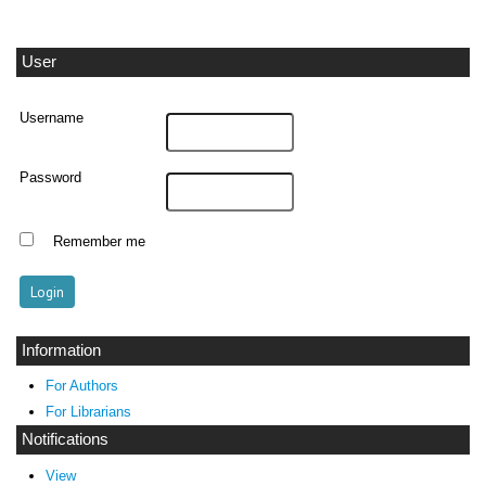
User
Username
Password
Remember me
Information
For Authors
For Librarians
Notifications
View