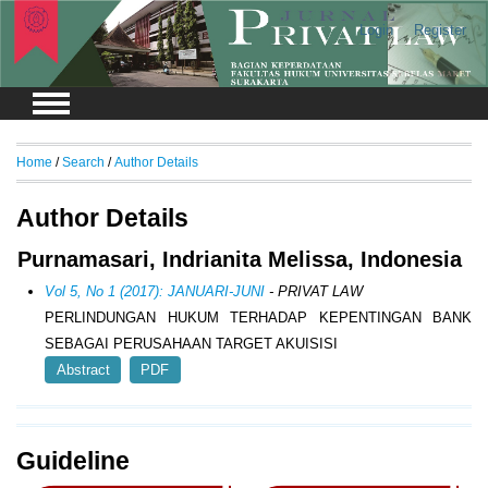
Login
Register
Home
/
Search
/
Author Details
Author Details
Purnamasari, Indrianita Melissa, Indonesia
Vol 5, No 1 (2017): JANUARI-JUNI
- PRIVAT LAW
PERLINDUNGAN HUKUM TERHADAP KEPENTINGAN BANK
SEBAGAI PERUSAHAAN TARGET AKUISISI
Abstract
PDF
Guideline