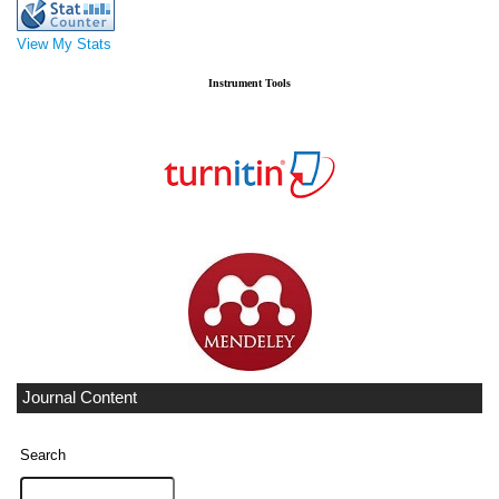
View My Stats
Instrument Tools
Journal Content
Search