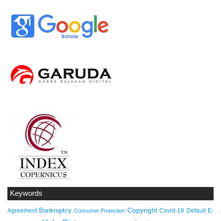
Keywords
Copyright
Bankruptcy
Agreement
Covid-19
Default
E-
Consumer Protection