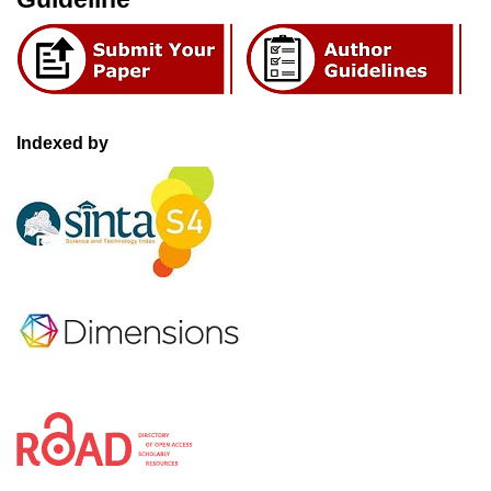
Indexed by