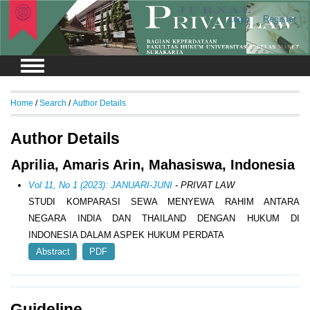
Login
Register
Home
/
Search
/
Author Details
Author Details
Aprilia, Amaris Arin, Mahasiswa, Indonesia
Vol 11, No 1 (2023): JANUARI-JUNI
- PRIVAT LAW
STUDI KOMPARASI SEWA MENYEWA RAHIM ANTARA
NEGARA INDIA DAN THAILAND DENGAN HUKUM DI
INDONESIA DALAM ASPEK HUKUM PERDATA
Abstract
PDF
Guideline