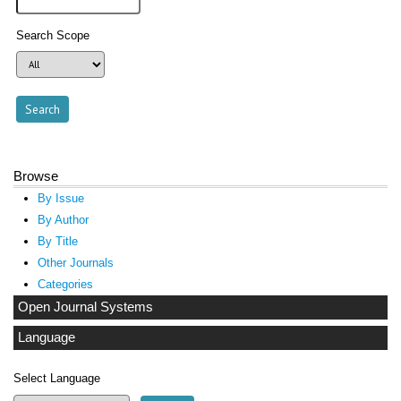
Search Scope
Browse
By Issue
By Author
By Title
Other Journals
Categories
Open Journal Systems
Language
Select Language