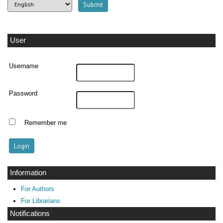
User
Username
Password
Remember me
Information
For Authors
For Librarians
Notifications