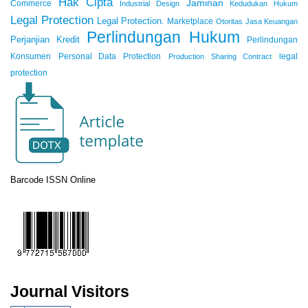
Hak Cipta
Jaminan
Commerce
Industrial Design
Kedudukan Hukum
Legal Protection
Legal Protection.
Marketplace
Otoritas Jasa Keuangan
Perlindungan Hukum
Perjanjian Kredit
Perlindungan
Konsumen
Personal Data Protection
legal
Production Sharing Contract
protection
Barcode ISSN Online
Journal Visitors