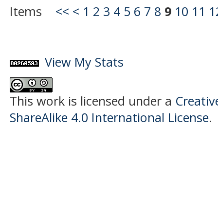
Items
<<
<
1
2
3
4
5
6
7
8
9
10
11
1
View My Stats
This work is licensed under a
Creati
ShareAlike 4.0 International License
.