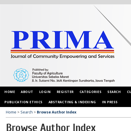
HOME
ABOUT
LOGIN
REGISTER
CATEGORIES
SEARCH
C
PUBLICATION ETHICS
ABSTRACTING & INDEXING
IN PRESS
Home
>
Search
>
Browse Author Index
Browse Author Index