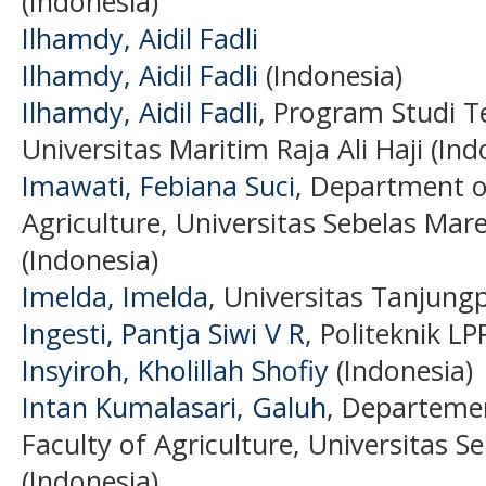
(Indonesia)
Ilhamdy, Aidil Fadli
Ilhamdy, Aidil Fadli
(Indonesia)
Ilhamdy, Aidil Fadli
, Program Studi T
Universitas Maritim Raja Ali Haji (Ind
Imawati, Febiana Suci
, Department of
Agriculture, Universitas Sebelas Mar
(Indonesia)
Imelda, Imelda
, Universitas Tanjung
Ingesti, Pantja Siwi V R
, Politeknik L
Insyiroh, Kholillah Shofiy
(Indonesia)
Intan Kumalasari, Galuh
, Departeme
Faculty of Agriculture, Universitas S
(Indonesia)