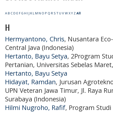
A
B
C
D
E
F
G
H
I
J
K
L
M
N
O
P
Q
R
S
T
U
V
W
X
Y
Z
All
H
Hermyantono, Chris
, Nusantara Ec
Central Java (Indonesia)
Hertanto, Bayu Setya
, 2Program Stud
Pertanian, Universitas Sebelas Maret
Hertanto, Bayu Setya
Hidayat, Ramdan
, Jurusan Agrotekno
UPN Veteran Jawa Timur, Jl. Raya R
Surabaya (Indonesia)
Hilmi Nugroho, Rafif
, Program Studi