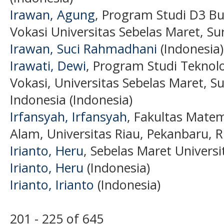
Irawan, Agung
, Program Studi D3 Bu
Vokasi Universitas Sebelas Maret, Su
Irawan, Suci Rahmadhani
(Indonesia)
Irawati, Dewi
, Program Studi Teknolo
Vokasi, Universitas Sebelas Maret, S
Indonesia (Indonesia)
Irfansyah, Irfansyah
, Fakultas Mate
Alam, Universitas Riau, Pekanbaru, R
Irianto, Heru
, Sebelas Maret Universi
Irianto, Heru
(Indonesia)
Irianto, Irianto
(Indonesia)
201 - 225 of 645