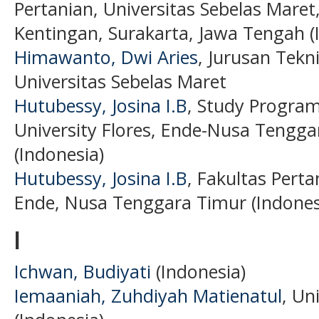
Pertanian, Universitas Sebelas Maret, 
Kentingan, Surakarta, Jawa Tengah (
Himawanto, Dwi Aries
, Jurusan Tekn
Universitas Sebelas Maret
Hutubessy, Josina I.B
, Study Program
University Flores, Ende-Nusa Tengga
(Indonesia)
Hutubessy, Josina I.B
, Fakultas Perta
Ende, Nusa Tenggara Timur (Indones
I
Ichwan, Budiyati
(Indonesia)
Iemaaniah, Zuhdiyah Matienatul
, Un