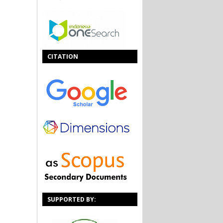
CITATION
SUPPORTED BY: