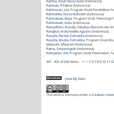
Rahma, Aisah Nurul Aulia
(Indonesia)
Rahman, R Fathul
(Indonesia)
Rahmasari, Lita
, Program Studi Pendidikan Fis
Rahmatika, Nurul Wahidah
(Indonesia)
Rahmawati, Atiqa
, Program Studi Teknologi P
Rahmawati, Aulia
(Indonesia)
Ramadhani, Runaily
, Fakultas Ekonomi dan Bi
Rangkuti, Rizky Fadilla Agustin
(Indonesia)
Rasyda, Riezka Zuhriatika
(Indonesia)
Rasyda, Riezka Zuhriatika
, Program Studi Ilm
Mataram, Mataram (Indonesia)
Ratna, Setyaningsih
(Indonesia)
Ratriyanto, Adi
, Program Studi Peternakan, Fa
401 - 425 of 645 Items
<<
<
5
6
7
8
9
10
11
1
View My Stats
This work is licensed under a
Creative Commo