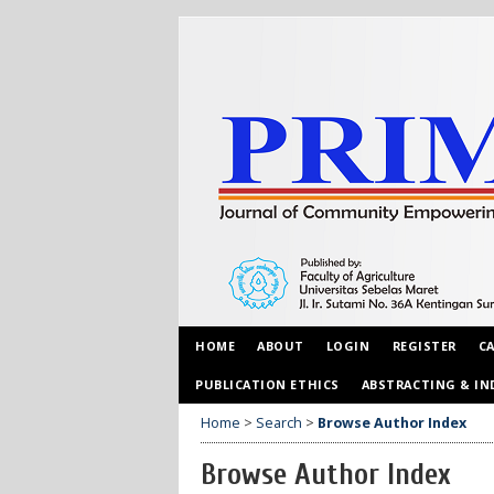
HOME
ABOUT
LOGIN
REGISTER
C
PUBLICATION ETHICS
ABSTRACTING & IN
Home
>
Search
>
Browse Author Index
Browse Author Index