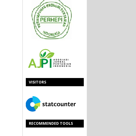
VISITORS
RECOMMENDED TOOLS