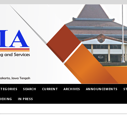
ATEGORIES
SEARCH
CURRENT
ARCHIVES
ANNOUNCEMENTS
S
DEXING
IN PRESS