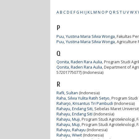
A
B
C
D
E
F
G
H
I
J
K
L
M
N
O
P
Q
R
S
T
U
V
W
X
P
Puu, Yustina Maria Silvia Wonga
, Fakultas Pe
Puu, Yustina Maria Silvia Wonga
, Agriculture
Q
Qonita, Raden Rara Aulia
, Program Studi Agri
Qonita, Raden Rara Aulia
, Department of Agri
57201775077] (Indonesia)
R
Rafli, Sultan
(Indonesia)
Raha, Silvia Yulita Ratih Setyo
, Program Studi 
Raharjo, Krisantus Tri Pambudi
(Indonesia)
Rahayu, Endang Siti
, Sebelas Maret Universit
Rahayu, Endang Siti
(Indonesia)
Rahayu, Muji
, Program Studi Agroteknologi, F
Rahayu, Muji
, Program Studi Agroteknologi, F
Rahayu, Rahayu
(Indonesia)
Rahayu, Wiwit
(Indonesia)