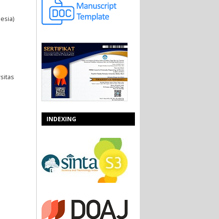
esia)
sitas
INDEXING