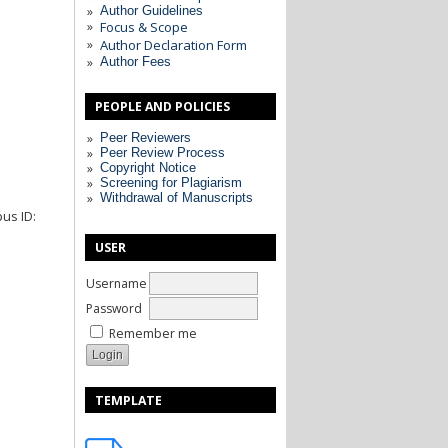
Author Guidelines
Focus & Scope
Author Declaration Form
Author Fees
PEOPLE AND POLICIES
Peer Reviewers
Peer Review Process
Copyright Notice
Screening for Plagiarism
Withdrawal of Manuscripts
pus ID:
USER
Username
Password
Remember me
TEMPLATE