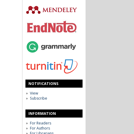
NOTIFICATIONS
View
Subscribe
INFORMATION
For Readers
For Authors
For Librarians