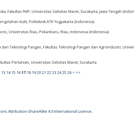
ika, Fakultas FKIP, Universitas Sebelas Maret, Surakarta, Jawa Tengah (Indon
engolahan Kulit, Politeknik ATK Yogyakarta (Indonesia)
snis, Universitas Riau, Pekanbaru, Riau, Indonesia (Indonesia)
u dan Teknologi Pangan, Fakultas Teknologi Pangan dan Agroindustri, Univer
kultas Pertanian, Universitas Sebelas Maret, Surakarta
2
13
14
15
16
17
18
19
20
21
22
23
24
25
26
>
>>
ns Attribution-ShareAlike 4.0 International License
.