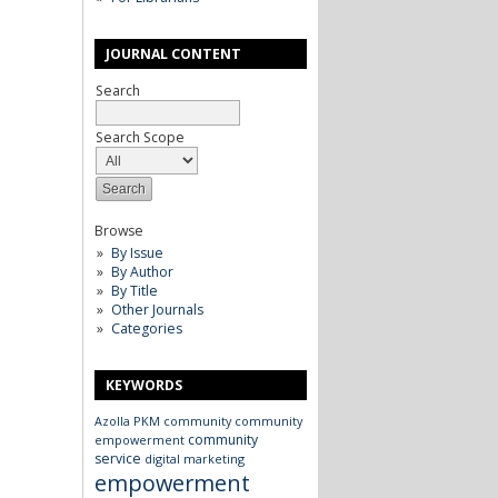
JOURNAL CONTENT
Search
Search Scope
Browse
By Issue
By Author
By Title
Other Journals
Categories
KEYWORDS
Azolla
PKM
community
community
community
empowerment
service
digital marketing
empowerment