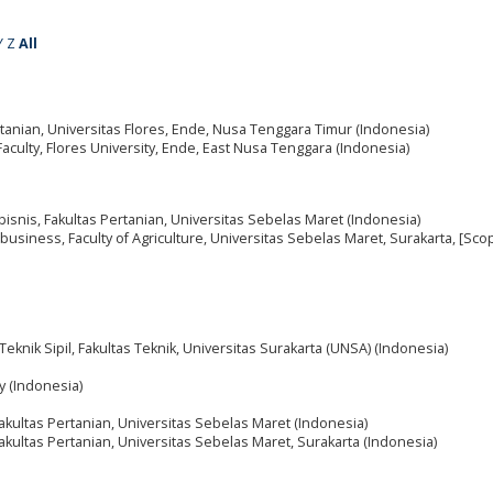
Y
Z
All
rtanian, Universitas Flores, Ende, Nusa Tenggara Timur (Indonesia)
 Faculty, Flores University, Ende, East Nusa Tenggara (Indonesia)
bisnis, Fakultas Pertanian, Universitas Sebelas Maret (Indonesia)
business, Faculty of Agriculture, Universitas Sebelas Maret, Surakarta, [Sco
Teknik Sipil, Fakultas Teknik, Universitas Surakarta (UNSA) (Indonesia)
y (Indonesia)
akultas Pertanian, Universitas Sebelas Maret (Indonesia)
akultas Pertanian, Universitas Sebelas Maret, Surakarta (Indonesia)