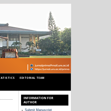
TATISTICS
EDITORIAL TEAM
INFORMATION FOR
AUTHOR
Submit Manuscript