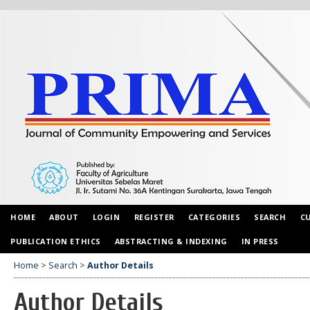
HOME
ABOUT
LOGIN
REGISTER
CATEGORIES
SEARCH
C
PUBLICATION ETHICS
ABSTRACTING & INDEXING
IN PRESS
Home
>
Search
>
Author Details
Author Details