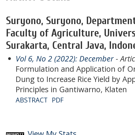
Suryono, Suryono, Department 
Faculty of Agriculture, Univer
Surakarta, Central Java, Indon
Vol 6, No 2 (2022): December
- Artic
Formulation and Application of Or
Dung to Increase Rice Yield by App
Principles in Gantiwarno, Klaten
ABSTRACT
PDF
View My Stats