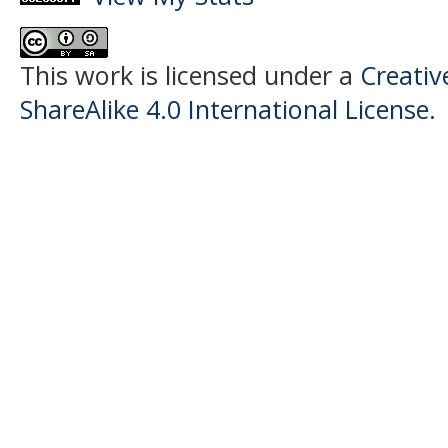
This work is licensed under a
Creati
ShareAlike 4.0 International License
.