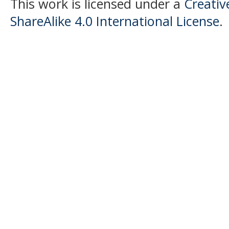
This work is licensed under a
Creati
ShareAlike 4.0 International License
.