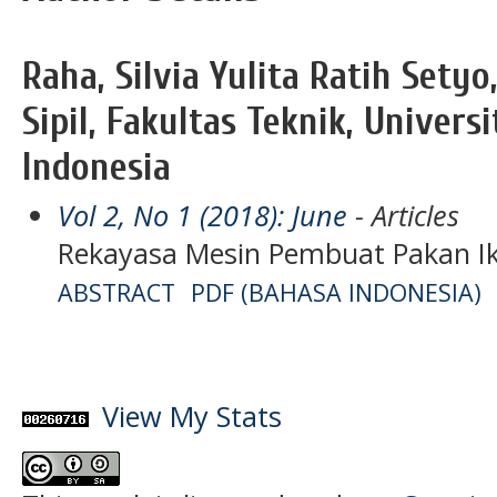
Raha, Silvia Yulita Ratih Sety
Sipil, Fakultas Teknik, Univers
Indonesia
Vol 2, No 1 (2018): June
- Articles
Rekayasa Mesin Pembuat Pakan Ikan
ABSTRACT
PDF (BAHASA INDONESIA)
View My Stats