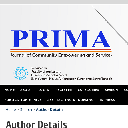
HOME
ABOUT
LOGIN
REGISTER
CATEGORIES
SEARCH
C
PUBLICATION ETHICS
ABSTRACTING & INDEXING
IN PRESS
Home
>
Search
>
Author Details
Author Details