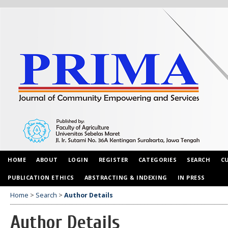
HOME
ABOUT
LOGIN
REGISTER
CATEGORIES
SEARCH
C
PUBLICATION ETHICS
ABSTRACTING & INDEXING
IN PRESS
Home
>
Search
>
Author Details
Author Details