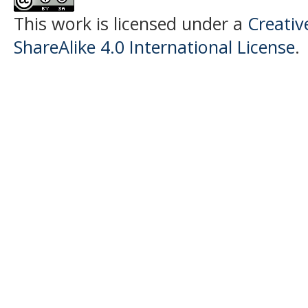
This work is licensed under a
Creati
ShareAlike 4.0 International License
.