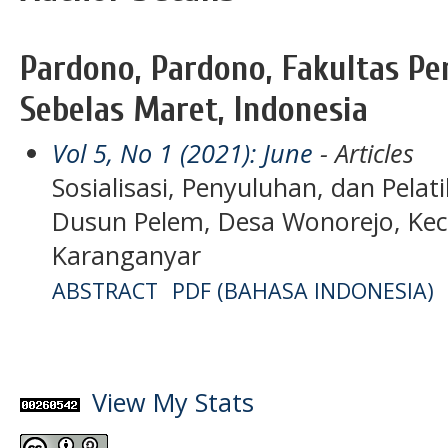
Pardono, Pardono, Fakultas Pe
Sebelas Maret, Indonesia
Vol 5, No 1 (2021): June
- Articles
Sosialisasi, Penyuluhan, dan Pela
Dusun Pelem, Desa Wonorejo, Kec
Karanganyar
ABSTRACT
PDF (BAHASA INDONESIA)
View My Stats