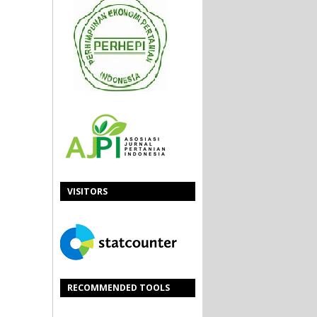
VISITORS
RECOMMENDED TOOLS