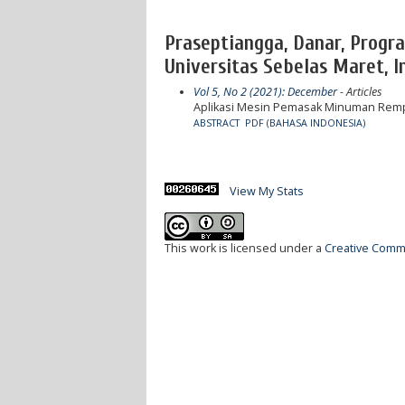
Praseptiangga, Danar, Progr
Universitas Sebelas Maret, I
Vol 5, No 2 (2021): December
- Articles
Aplikasi Mesin Pemasak Minuman Rempa
ABSTRACT
PDF (BAHASA INDONESIA)
View My Stats
This work is licensed under a
Creative Commo