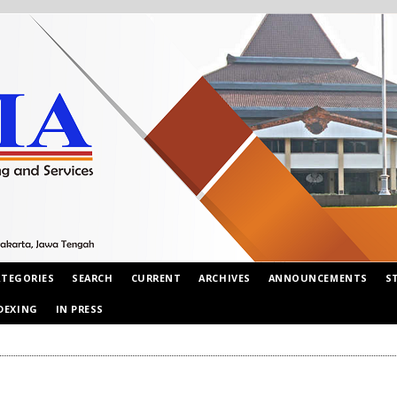
ATEGORIES
SEARCH
CURRENT
ARCHIVES
ANNOUNCEMENTS
S
DEXING
IN PRESS