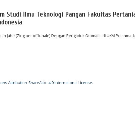
am Studi Ilmu Teknologi Pangan Fakultas Pertani
ndonesia
h Jahe (Zingiber officinale) Dengan Pengaduk Otomatis di UKM Polanmad
ns Attribution-ShareAlike 4.0 International License
.