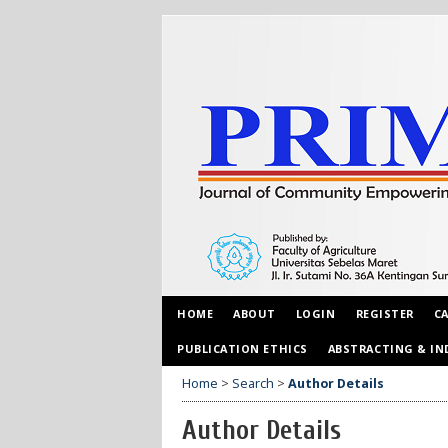
HOME
ABOUT
LOGIN
REGISTER
C
PUBLICATION ETHICS
ABSTRACTING & IN
Home
>
Search
>
Author Details
Author Details