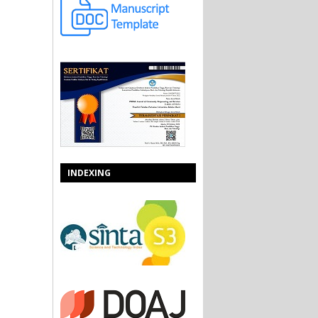
INDEXING