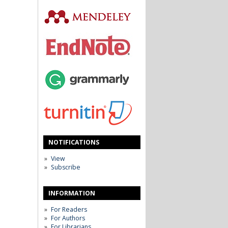
NOTIFICATIONS
View
Subscribe
INFORMATION
For Readers
For Authors
For Librarians