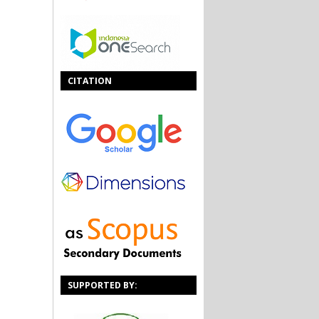
CITATION
SUPPORTED BY: