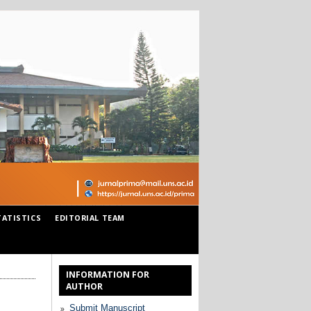
TATISTICS
EDITORIAL TEAM
INFORMATION FOR
AUTHOR
Submit Manuscript