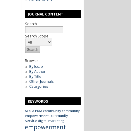
JOURNAL CONTENT
Search
Search Scope
Browse
By Issue
By Author
By Title
Other Journals
Categories
KEYWORDS
Azolla
PKM
community
community
community
empowerment
service
digital marketing
empowerment