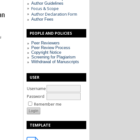
Author Guidelines
Focus & Scope
an
Author Declaration Form
Author Fees
PEOPLE AND POLICIES
u
Peer Reviewers
Peer Review Process
Copyright Notice
Screening for Plagiarism
Withdrawal of Manuscripts
USER
Username
Password
Remember me
TEMPLATE