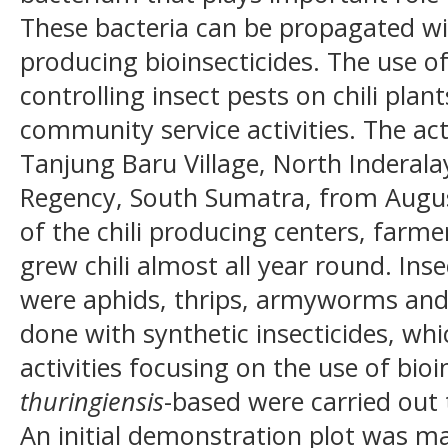
These bacteria can be propagated wi
producing bioinsecticides. The use of
controlling insect pests on chili pla
community service activities. The act
Tanjung Baru Village, North Inderalay
Regency, South Sumatra, from Augus
of the chili producing centers, farme
grew chili almost all year round. Inse
were aphids, thrips, armyworms and f
done with synthetic insecticides, wh
activities focusing on the use of bioi
thuringiensis
-based were carried out
An initial demonstration plot was ma