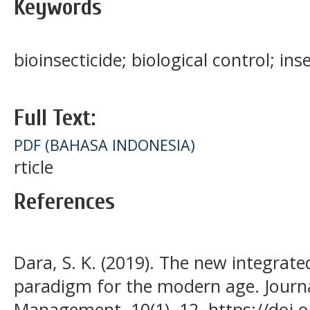
Keywords
bioinsecticide; biological control; ins
Full Text:
PDF (BAHASA INDONESIA)
rticle
References
Dara, S. K. (2019). The new integra
paradigm for the modern age. Journa
Management, 10(1), 12. https://doi