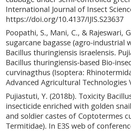
International Journal of Insect Science
https://doi.org/10.4137/IJIS.S23637
Poopathi, S., Mani, C., & Rajeswari, G
sugarcane bagasse (agro-industrial w
Bacillus thuringiensis israelensis. Puji
Bacillus thuringiensis-based Bio-ins
curvinagthus (Isoptera: Rhinotermida
Advanced Agricultural Technologies Vo
Pujiastuti, Y. (2018b). Toxicity Bacill
insecticide enriched with golden sna
and soldier castes of Coptotermes cu
Termitidae). In E3S web of conference