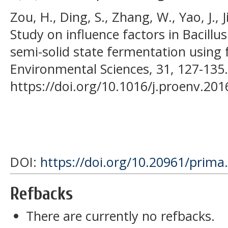
Zou, H., Ding, S., Zhang, W., Yao, J., J
Study on influence factors in Bacillu
semi-solid state fermentation using
Environmental Sciences, 31, 127-135.
https://doi.org/10.1016/j.proenv.201
DOI:
https://doi.org/10.20961/prima
Refbacks
There are currently no refbacks.