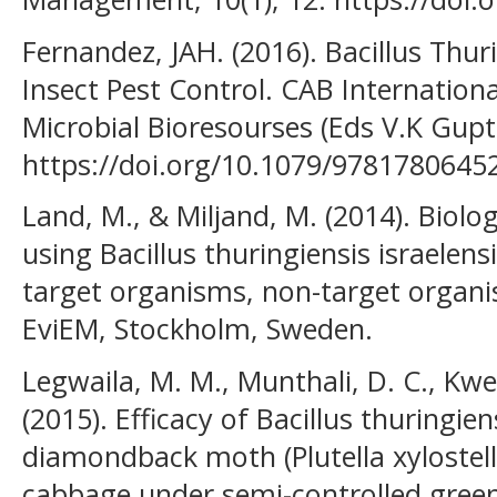
Fernandez, JAH. (2016). Bacillus Thur
Insect Pest Control. CAB Internatio
Microbial Bioresourses (Eds V.K Gupta
https://doi.org/10.1079/9781780645
Land, M., & Miljand, M. (2014). Biolo
using Bacillus thuringiensis israelensi
target organisms, non-target organ
EviEM, Stockholm, Sweden.
Legwaila, M. M., Munthali, D. C., Kwe
(2015). Efficacy of Bacillus thuringien
diamondback moth (Plutella xylostell
cabbage under semi-controlled gree