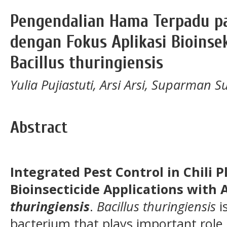
Pengendalian Hama Terpadu p
dengan Fokus Aplikasi Bioinse
Bacillus thuringiensis
Yulia Pujiastuti, Arsi Arsi, Suparm
Abstract
Integrated Pest Control in Chili 
Bioinsecticide Applications with 
thuringiensis
.
Bacillus thuringiensis
i
bacterium that plays important role i