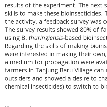
results of the experiment. The next 
skills to make these bioinsecticides.
the activity, a feedback survey wa
The survey results showed 80% of fa
using B.
thuringiensis
-based bioinsect
Regarding the skills of making bioin
were interested in making their own
a medium for propagation were avail
farmers in Tanjung Baru Village can
outsiders and showed a desire to cha
chemical insecticides) to switch to bi