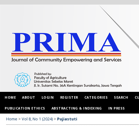
HOME
ABOUT
LOGIN
REGISTER
CATEGORIES
SEARCH
C
PUBLICATION ETHICS
ABSTRACTING & INDEXING
IN PRESS
Home
>
Vol 8, No 1 (2024)
>
Pujiastuti