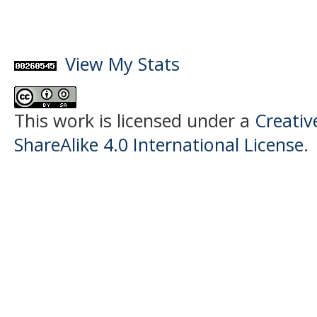
View My Stats
This work is licensed under a
Creati
ShareAlike 4.0 International License
.