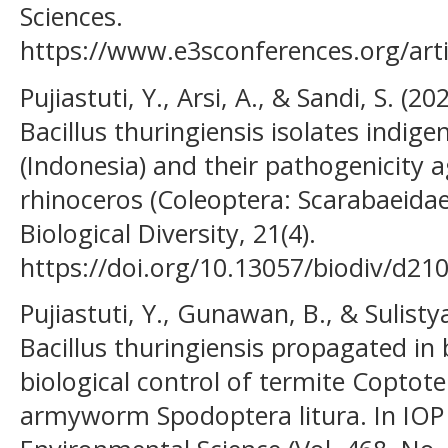
Sciences.
https://www.e3sconferences.org/art
Pujiastuti, Y., Arsi, A., & Sandi, S. (2
Bacillus thuringiensis isolates indig
(Indonesia) and their pathogenicity a
rhinoceros (Coleoptera: Scarabaeidae)
Biological Diversity, 21(4).
https://doi.org/10.13057/biodiv/d21
Pujiastuti, Y., Gunawan, B., & Sulisty
Bacillus thuringiensis propagated in 
biological control of termite Copto
armyworm Spodoptera litura. In IOP 