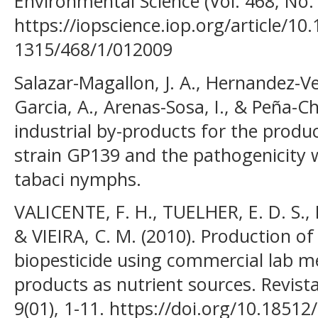
Environmental Science (Vol. 468, No. 
https://iopscience.iop.org/article/10
1315/468/1/012009
Salazar-Magallon, J. A., Hernandez-Ve
Garcia, A., Arenas-Sosa, I., & Peña-Ch
industrial by-products for the produc
strain GP139 and the pathogenicity 
tabaci nymphs.
VALICENTE, F. H., TUELHER, E. D. S., Lei
& VIEIRA, C. M. (2010). Production of 
biopesticide using commercial lab m
products as nutrient sources. Revista
9(01), 1-11. https://doi.org/10.185