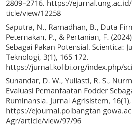
2809–2716. https://ejurnal.ung.ac.id/
ticle/view/12258
Saputra, N., Ramadhan, B., Duta Firm
Peternakan, P., & Pertanian, F. (202
Sebagai Pakan Potensial. Scientica: J
Teknologi, 3(1), 165 172.
https://jurnal.kolibi.org/index.php/sc
Sunandar, D. W., Yuliasti, R. S., Nurma
Evaluasi Pemanfaatan Fodder Sebag
Ruminansia. Jurnal Agrisistem, 16(1),
https://ejournal.polbangtan gowa.ac.
Agr/article/view/97/96