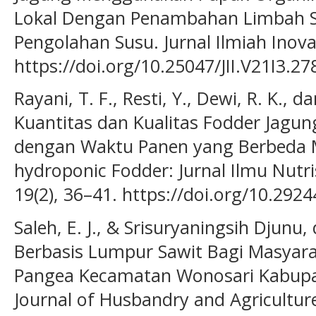
Lokal Dengan Penambahan Limbah Sl
Pengolahan Susu. Jurnal Ilmiah Inovas
https://doi.org/10.25047/JII.V21I3.27
Rayani, T. F., Resti, Y., Dewi, R. K., 
Kuantitas dan Kualitas Fodder Jagun
dengan Waktu Panen yang Berbeda
hydroponic Fodder: Jurnal Ilmu Nutr
19(2), 36–41. https://doi.org/10.2924
Saleh, E. J., & Srisuryaningsih Djunu
Berbasis Lumpur Sawit Bagi Masyara
Pangea Kecamatan Wonosari Kabup
Journal of Husbandry and Agricultur