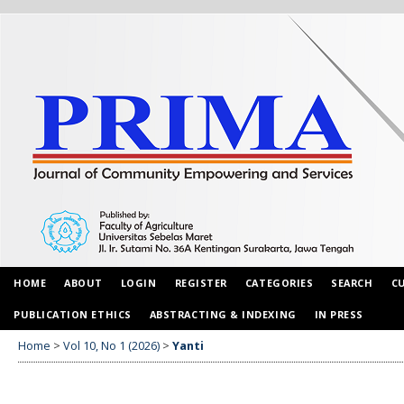
HOME
ABOUT
LOGIN
REGISTER
CATEGORIES
SEARCH
C
PUBLICATION ETHICS
ABSTRACTING & INDEXING
IN PRESS
Home
>
Vol 10, No 1 (2026)
>
Yanti