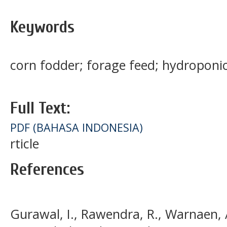
Keywords
corn fodder; forage feed; hydroponi
Full Text:
PDF (BAHASA INDONESIA)
rticle
References
Gurawal, I., Rawendra, R., Warnaen, A.