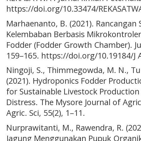
https://doi.org/10.33474/REKASATWA
Marhaenanto, B. (2021). Rancangan 
Kelembaban Berbasis Mikrokontrol
Fodder (Fodder Growth Chamber). Jur
159–165. https://doi.org/10.19184/J
Ningoji, S., Thimmegowda, M. N., Tulj
(2021). Hydroponics Fodder Product
for Sustainable Livestock Production
Distress. The Mysore Journal of Agric
Agric. Sci, 55(2), 1–11.
Nurprawitanti, M., Rawendra, R. (202
Jagung Menggunakan Pupuk Organik 