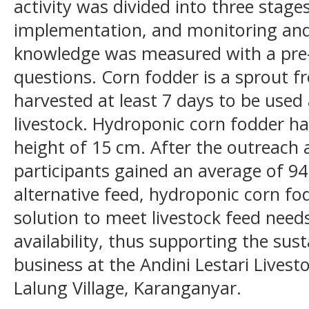
activity was divided into three stage
implementation, and monitoring and
knowledge was measured with a pre-t
questions. Corn fodder is a sprout f
harvested at least 7 days to be used
livestock. Hydroponic corn fodder ha
height of 15 cm. After the outreach 
participants gained an average of 
alternative feed, hydroponic corn fo
solution to meet livestock feed needs
availability, thus supporting the sust
business at the Andini Lestari Lives
Lalung Village, Karanganyar.