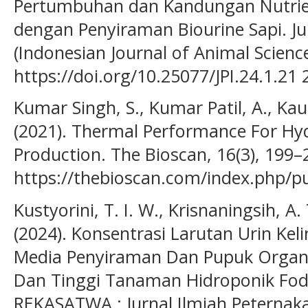
Pertumbuhan dan Kandungan Nutrie
dengan Penyiraman Biourine Sapi. Ju
(Indonesian Journal of Animal Science
https://doi.org/10.25077/JPI.24.1.21
Kumar Singh, S., Kumar Patil, A., Kaut
(2021). Thermal Performance For Hy
Production. The Bioscan, 16(3), 199–
https://thebioscan.com/index.php/pu
Kustyorini, T. I. W., Krisnaningsih, A. 
(2024). Konsentrasi Larutan Urin Kel
Media Penyiraman Dan Pupuk Organ
Dan Tinggi Tanaman Hidroponik Fod
REKASATWA : Jurnal Ilmiah Peternakan