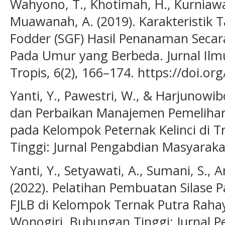
Wahyono, T., Khotimah, H., Kurniawa
Muawanah, A. (2019). Karakteristi
Fodder (SGF) Hasil Penanaman Secar
Pada Umur yang Berbeda. Jurnal Ilm
Tropis, 6(2), 166–174. https://doi.or
Yanti, Y., Pawestri, W., & Harjunowi
dan Perbaikan Manajemen Pemelihar
pada Kelompok Peternak Kelinci di 
Tinggi: Jurnal Pengabdian Masyarakat
Yanti, Y., Setyawati, A., Sumani, S., 
(2022). Pelatihan Pembuatan Silase 
FJLB di Kelompok Ternak Putra Raha
Wonogiri. Bubungan Tinggi: Jurnal P