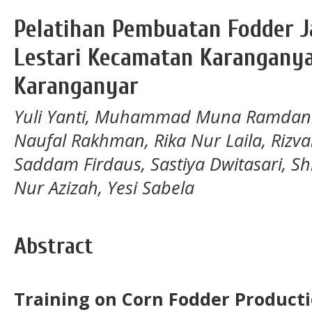
Pelatihan Pembuatan Fodder J
Lestari Kecamatan Karangany
Karanganyar
Yuli Yanti, Muhammad Muna Ramdani, 
Naufal Rakhman, Rika Nur Laila, Riz
Saddam Firdaus, Sastiya Dwitasari, Sh
Nur Azizah, Yesi Sabela
Abstract
Training on Corn Fodder Producti