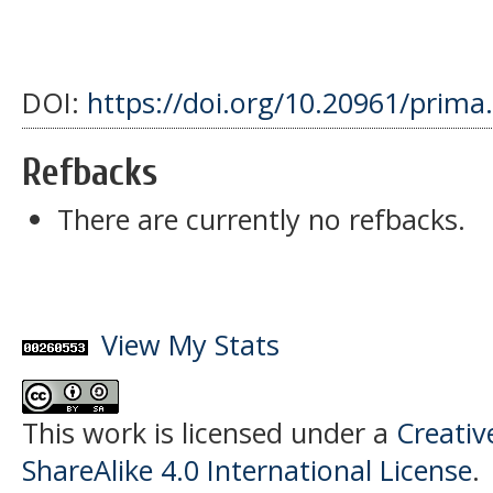
DOI:
https://doi.org/10.20961/prima
Refbacks
There are currently no refbacks.
View My Stats
This work is licensed under a
Creati
ShareAlike 4.0 International License
.