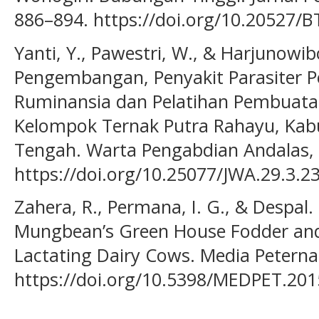
886–894. https://doi.org/10.20527/B
Yanti, Y., Pawestri, W., & Harjunowib
Pengembangan, Penyakit Parasiter 
Ruminansia dan Pelatihan Pembuata
Kelompok Ternak Putra Rahayu, Kab
Tengah. Warta Pengabdian Andalas, 
https://doi.org/10.25077/JWA.29.3.2
Zahera, R., Permana, I. G., & Despal. 
Mungbean’s Green House Fodder and S
Lactating Dairy Cows. Media Peterna
https://doi.org/10.5398/MEDPET.201