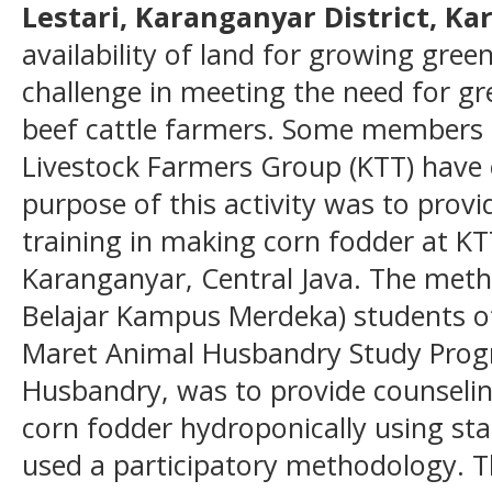
Lestari, Karanganyar District, K
availability of land for growing green 
challenge in meeting the need for gre
beef cattle farmers. Some members o
Livestock Farmers Group (KTT) have 
purpose of this activity was to prov
training in making corn fodder at KTT
Karanganyar, Central Java. The me
Belajar Kampus Merdeka) students of
Maret Animal Husbandry Study Progr
Husbandry, was to provide counselin
corn fodder hydroponically using sta
used a participatory methodology. 