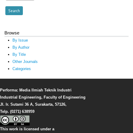
Browse
By Issue
By Author
By Title
Other Journals
Categories
Performa: Media Ilmiah Teknik Industri
Industrial Engineering, Faculty of Engineering
Jl. Ir. Sutami 36 A, Surakarta, 57126,
Telp. (0271) 638959
This work is licensed under a