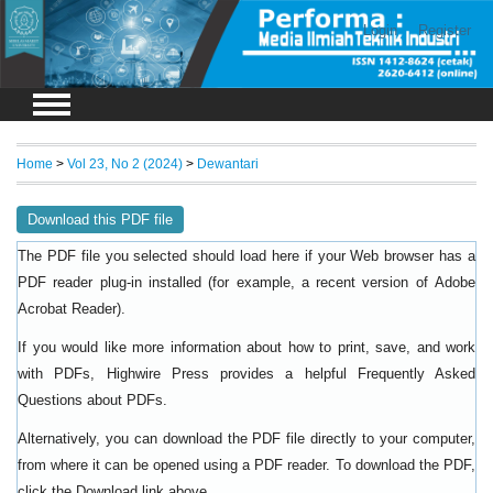
Login
Register
Home
>
Vol 23, No 2 (2024)
>
Dewantari
Download this PDF file
The PDF file you selected should load here if your Web browser has a
PDF reader plug-in installed (for example, a recent version of
Adobe
).
Acrobat Reader
If you would like more information about how to print, save, and work
with PDFs, Highwire Press provides a helpful
Frequently Asked
.
Questions about PDFs
Alternatively, you can download the PDF file directly to your computer,
from where it can be opened using a PDF reader. To download the PDF,
click the Download link above.