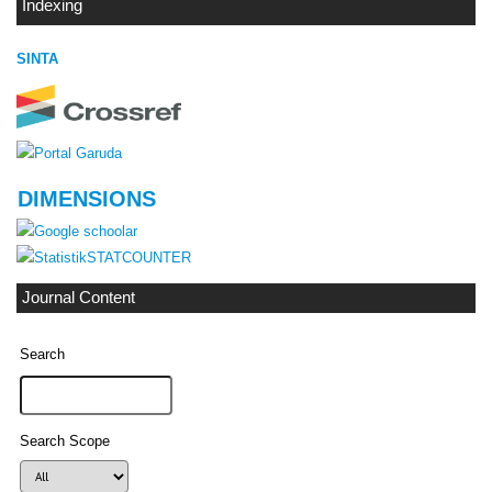
Indexing
SINTA
DIMENSIONS
STATCOUNTER
Journal Content
Search
Search Scope