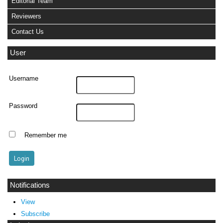
Editorial Team
Reviewers
Contact Us
User
Username
Password
Remember me
Notifications
View
Subscribe