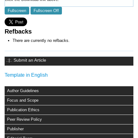
Fullscreen
Fullscreen Off
Refbacks
There are currently no refbacks.
.:|:. Submit an Article
Template in English
Author Guidelines
Focus and Scope
Publication Ethics
Peer Review Policy
Publisher