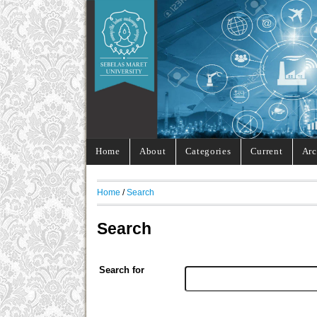
Home
About
Categories
Current
Arc
Home
/
Search
Search
Search for