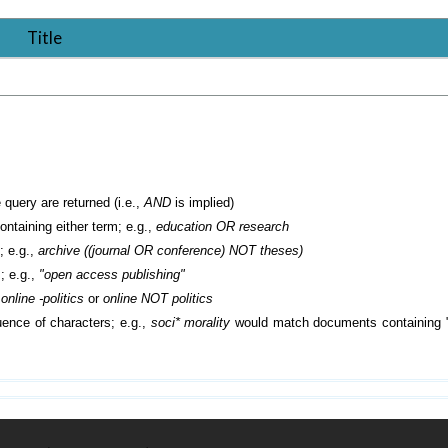
Title
 query are returned (i.e.,
AND
is implied)
containing either term; e.g.,
education OR research
; e.g.,
archive ((journal OR conference) NOT theses)
; e.g.,
"open access publishing"
.
online -politics
or
online NOT politics
ence of characters; e.g.,
soci* morality
would match documents containing "