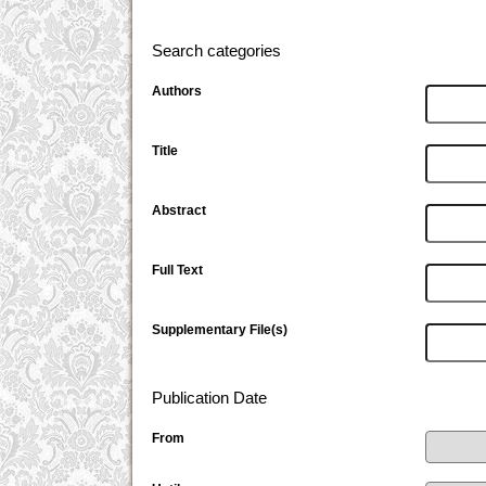
Search categories
Authors
Title
Abstract
Full Text
Supplementary File(s)
Publication Date
From