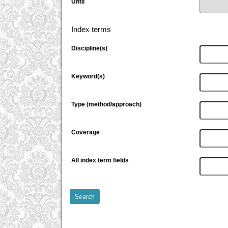
Until
Index terms
Discipline(s)
Keyword(s)
Type (method/approach)
Coverage
All index term fields