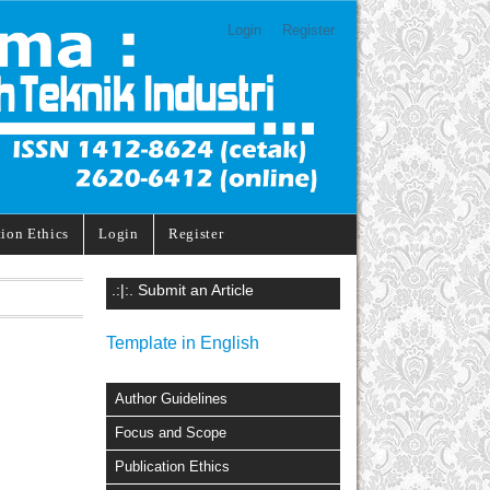
Login
Register
tion Ethics
Login
Register
.:|:. Submit an Article
Template in English
Author Guidelines
Focus and Scope
Publication Ethics