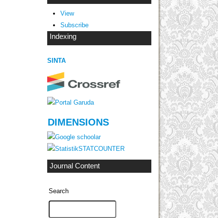
View
Subscribe
Indexing
SINTA
DIMENSIONS
STATCOUNTER
Journal Content
Search