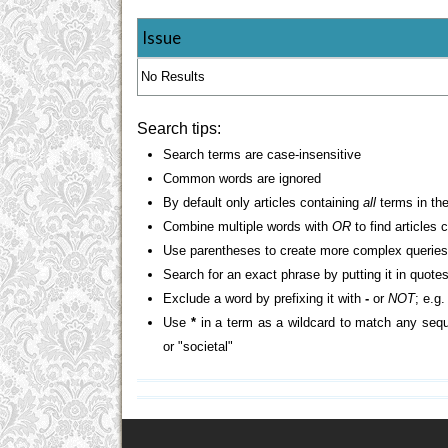
Issue
No Results
Search tips:
Search terms are case-insensitive
Common words are ignored
By default only articles containing
all
terms in the
Combine multiple words with
OR
to find articles 
Use parentheses to create more complex queries
Search for an exact phrase by putting it in quotes
Exclude a word by prefixing it with
-
or
NOT
; e.g
Use
*
in a term as a wildcard to match any sequ
or "societal"