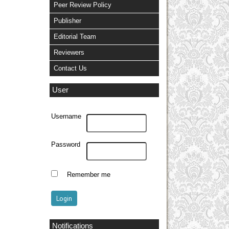
Peer Review Policy
Publisher
Editorial Team
Reviewers
Contact Us
User
Username
Password
Remember me
Notifications