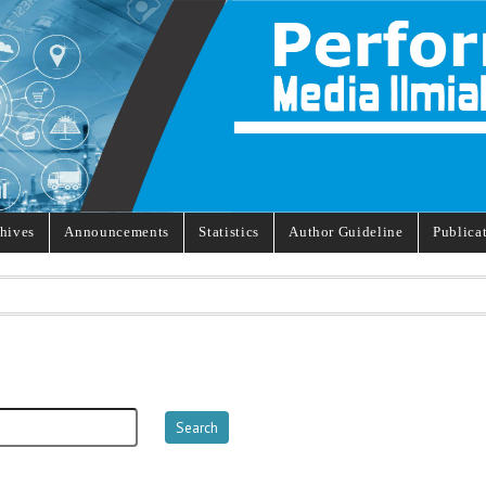
hives
Announcements
Statistics
Author Guideline
Publica