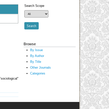
Search Scope
Browse
By Issue
By Author
By Title
Other Journals
Categories
sociological"