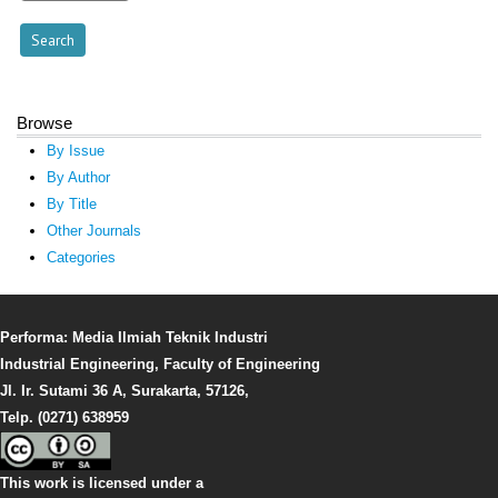
Browse
By Issue
By Author
By Title
Other Journals
Categories
Performa: Media Ilmiah Teknik Industri
Industrial Engineering, Faculty of Engineering
Jl. Ir. Sutami 36 A, Surakarta, 57126,
Telp. (0271) 638959
This work is licensed under a