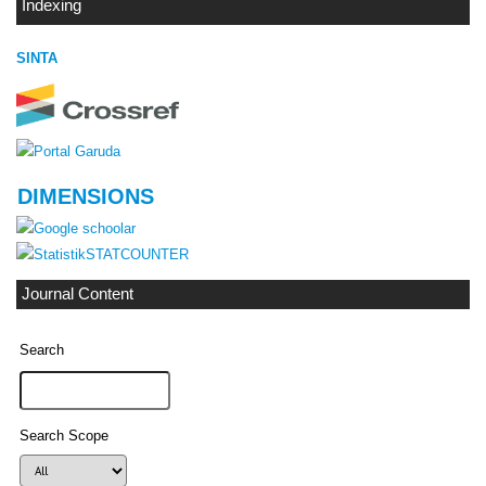
Indexing
SINTA
DIMENSIONS
STATCOUNTER
Journal Content
Search
Search Scope