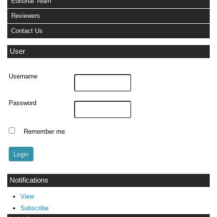
Editorial Team
Reviewers
Contact Us
User
Username
Password
Remember me
Notifications
View
Subscribe