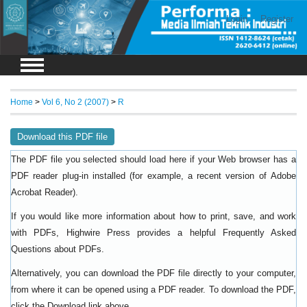
Login
Register
Home
>
Vol 6, No 2 (2007)
>
R
Download this PDF file
The PDF file you selected should load here if your Web browser has a
PDF reader plug-in installed (for example, a recent version of
Adobe
).
Acrobat Reader
If you would like more information about how to print, save, and work
with PDFs, Highwire Press provides a helpful
Frequently Asked
.
Questions about PDFs
Alternatively, you can download the PDF file directly to your computer,
from where it can be opened using a PDF reader. To download the PDF,
click the Download link above.