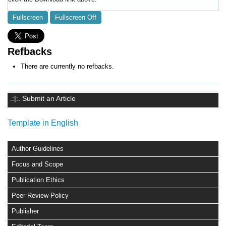
Fullscreen
Fullscreen Off
Refbacks
There are currently no refbacks.
.:|:. Submit an Article
Template in English
Author Guidelines
Focus and Scope
Publication Ethics
Peer Review Policy
Publisher