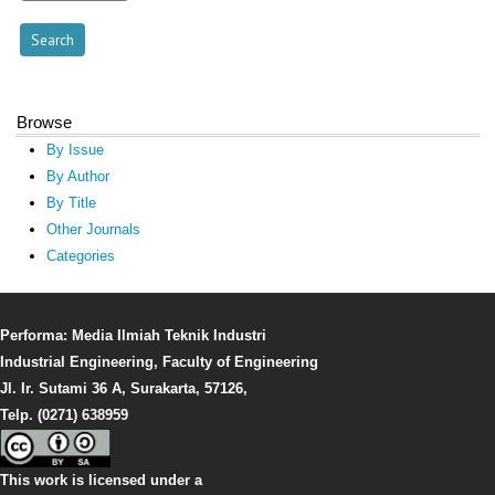
Browse
By Issue
By Author
By Title
Other Journals
Categories
Performa: Media Ilmiah Teknik Industri
Industrial Engineering, Faculty of Engineering
Jl. Ir. Sutami 36 A, Surakarta, 57126,
Telp. (0271) 638959
This work is licensed under a