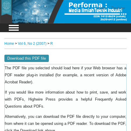
Login
Register
Home
>
Vol 6, No 2 (2007)
>
R
Download this PDF file
The PDF file you selected should load here if your Web browser has a
PDF reader plug-in installed (for example, a recent version of
Adobe
).
Acrobat Reader
If you would like more information about how to print, save, and work
with PDFs, Highwire Press provides a helpful
Frequently Asked
.
Questions about PDFs
Alternatively, you can download the PDF file directly to your computer,
from where it can be opened using a PDF reader. To download the PDF,
click the Download link above.