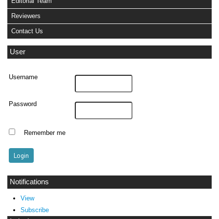
Editorial Team
Reviewers
Contact Us
User
Username
Password
Remember me
Notifications
View
Subscribe