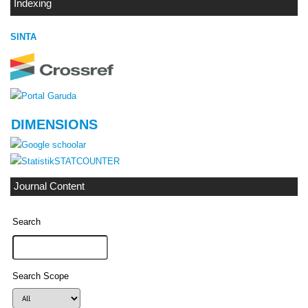
Indexing
SINTA
DIMENSIONS
STATCOUNTER
Journal Content
Search
Search Scope