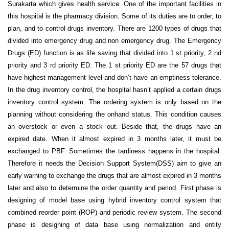
Surakarta which gives health service. One of the important facilities in
this hospital is the pharmacy division. Some of its duties are to order, to
plan, and to control drugs inventory. There are 1200 types of drugs that
divided into emergency drug and non emergency drug. The Emergency
Drugs (ED) function is as life saving that divided into 1 st priority, 2 nd
priority and 3 rd priority ED. The 1 st priority ED are the 57 drugs that
have highest management level and don’t have an emptiness tolerance.
In the drug inventory control, the hospital hasn’t applied a certain drugs
inventory control system. The ordering system is only based on the
planning without considering the onhand status. This condition causes
an overstock or even a stock out. Beside that, the drugs have an
expired date. When it almost expired in 3 months later, it must be
exchanged to PBF. Sometimes the tardiness happens in the hospital.
Therefore it needs the Decision Support System(DSS) aim to give an
early warning to exchange the drugs that are almost expired in 3 months
later and also to determine the order quantity and period. First phase is
designing of model base using hybrid inventory control system that
combined reorder point (ROP) and periodic review system. The second
phase is designing of data base using normalization and entity