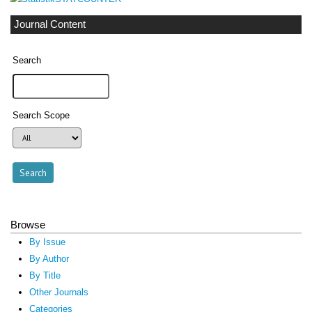
Journal Content
Search
Search Scope
Browse
By Issue
By Author
By Title
Other Journals
Categories