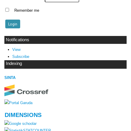
Remember me
Notifications
View
Subscribe
Indexing
SINTA
DIMENSIONS
STATCOUNTER