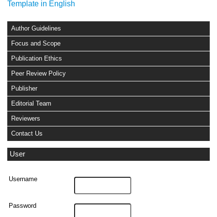
Template in English
Author Guidelines
Focus and Scope
Publication Ethics
Peer Review Policy
Publisher
Editorial Team
Reviewers
Contact Us
User
Username
Password