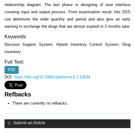
relationship diagram. The last phase is designing of user interface
covering input and output process. From examination result, this DSS
can determine the order quantity and period and also give an early
warning to exchange the drugs that are almost expired in 3 months later.
Keywords
Decision Support System; Hybrid Inventory Control System; Drug
Inventory
Full Text:
PDF
DOI:
https://doi.org/10.20961/performa.6.2.12834
Refbacks
There are currently no refbacks.
.:|:. Submit an Article