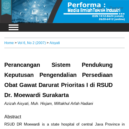
Login
Register
Home
>
Vol 6, No 2 (2007)
>
Aisyati
Perancangan Sistem Pendukung
Keputusan Pengendalian Persediaan
Obat Gawat Darurat Prioritas I di RSUD
Dr. Moewardi Surakarta
Azizah Aisyati, Muh. Hisjam, Miftakhul Arfah Hadiani
Abstract
RSUD DR Moewardi is a state hospital of central Java Province in