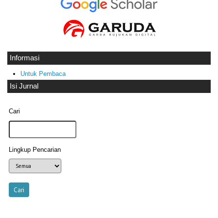
Informasi
Untuk Pembaca
Isi Jurnal
Cari
Lingkup Pencarian