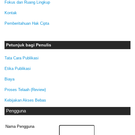
Fokus dan Ruang Lingkup
Kontak
Pemberitahuan Hak Cipta
Petunjuk bagi Penulis
Tata Cara Publikasi
Etika Publikasi
Biaya
Proses Telaah (Review)
Kebijakan Akses Bebas
Pengguna
Nama Pengguna