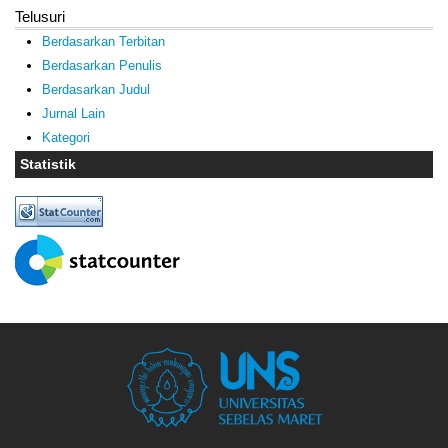
Telusuri
Berdasarkan Terbitan
Berdasarkan Penulis
Berdasarkan Judul
Jurnal Lain
Kategori
Statistik