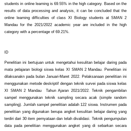
students in online learning is 69.55% in the high category. Based on the
results of data processing and analysis, it can be concluded that the
online learning difficulties of class XI Biology students at SMAN 2
Mandau for the 2021/2022 academic year are included in the high
category with a percentage of 69.21%.
ID
Penelitian ini bertujuan untuk mengetahui kesulitan belajar daring pada
mata pelajaran biologi siswa kelas XI SMAN 2 Mandau. Penelitian ini
dilaksanakn pada bulan Januari-Maret 2022. Pelaksanaan penelitian ini
menggunakan metode deskriptif dengan teknik survei pada siswa kelas
XI SMAN 2 Mandau Tahun Ajaran 2021/2022. Teknik pengambilan
sampel menggunakan teknik sampling secara acak (simple random
sampling). Jumlah sampel penelitian adalah 122 siswa. Instrumen pada
penelitian yang digunakan berupa angket kesulitan belajar daring yang
terdiri dari 30 item pernyataan dan telah divalidasi. Teknik pengumpulan
data pada penelitian menggunakan angket yang di sebarkan secara