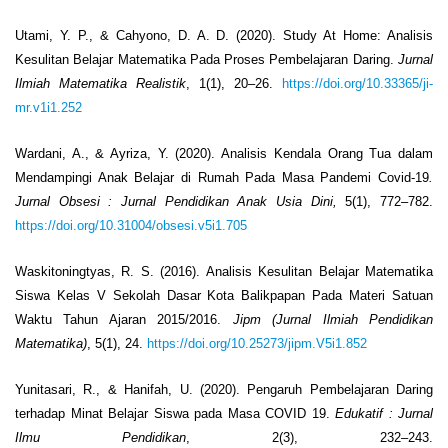
Utami, Y. P., & Cahyono, D. A. D. (2020). Study At Home: Analisis
Kesulitan Belajar Matematika Pada Proses Pembelajaran Daring.
Jurnal
Ilmiah Matematika Realistik
, 1(1), 20–26.
https://doi.org/10.33365/ji-
mr.v1i1.252
Wardani, A., & Ayriza, Y. (2020). Analisis Kendala Orang Tua dalam
Mendampingi Anak Belajar di Rumah Pada Masa Pandemi Covid-19
.
Jurnal Obsesi
: Jurnal Pendidikan Anak Usia Dini,
5(1), 772–782.
https://doi.org/10.31004/obsesi.v5i1.705
Waskitoningtyas, R. S. (2016). Analisis Kesulitan Belajar Matematika
Siswa Kelas V Sekolah Dasar Kota Balikpapan Pada Materi Satuan
Waktu Tahun Ajaran 2015/2016.
Jipm (Jurnal Ilmiah Pendidikan
Matematika)
, 5(1), 24.
https://doi.org/10.25273/jipm.V5i1.852
Yunitasari, R., & Hanifah, U. (2020). Pengaruh Pembelajaran Daring
terhadap Minat Belajar Siswa pada Masa COVID 19.
Edukatif
: Jurnal
Ilmu Pendidikan
, 2(3), 232–243.