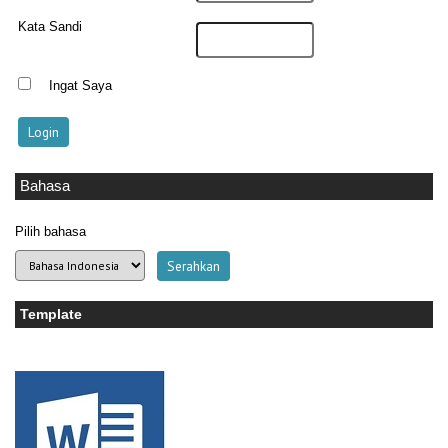
Kata Sandi
Ingat Saya
Bahasa
Pilih bahasa
Template