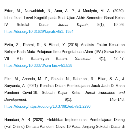
Erfan, M., Nurwahidah, N., Anar, A. P., & Maulyda, M. A. (2020).
Identifikasi Level Kognitif pada Soal Ujian Akhir Semester Gasal Kelas
IV Sekolah Dasar.
Jurnal Kiprah
, 8(1), 19–26.
https://doi.org/10.31629/kiprah.v8i1. 1954
Evita, Z., Rahmi, R., & Efendi, Y. (2015). Analisis Faktor Kesulitan
Belajar Pada Mata Pelajaran Ilmu Pengetahuan Alam (IPA) Siswa Kelas
VII MTs Batamiyah Batam.
Simbiosa
, 4(1), 42–47.
https://doi.org/10.33373/sim-bio.v4i1.539
Fikri, M., Ananda, M. Z., Faizah, N., Rahmani, R., Elian, S. A., &
Suryanda, A. (2021). Kendala Dalam Pembelajaran Jarak Jauh Di Masa
Pandemi Covid-19: Sebuah Kajian Kritis.
Jurnal Education and
Development,
9(1), 145–148.
https://doi.org/https://doi.org/10.37081/ed.v9i1.2290
Hamdani, A. R. (2020). Efektifitas Implementasi Pembelajaran Daring
(Full Online) Dimasa Pandemi Covid-19 Pada Jenjang Sekolah Dasar di