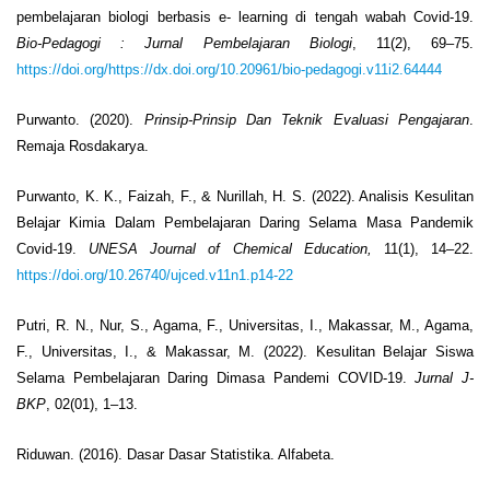
pembelajaran biologi berbasis e- learning di tengah wabah Covid-19.
Bio-Pedagogi
: Jurnal Pembelajaran Biologi
, 11(2), 69–75.
https://doi.org/https://dx.doi.org/10.20961/bio-pedagogi.v11i2.64444
Purwanto. (2020).
Prinsip-Prinsip Dan Teknik Evaluasi Pengajaran
.
Remaja Rosdakarya.
Purwanto, K. K., Faizah, F., & Nurillah, H. S. (2022). Analisis Kesulitan
Belajar Kimia Dalam Pembelajaran Daring Selama Masa Pandemik
Covid-19.
UNESA Journal of Chemical Education,
11(1), 14–22.
https://doi.org/10.26740/ujced.v11n1.p14-22
Putri, R. N., Nur, S., Agama, F., Universitas, I., Makassar, M., Agama,
F., Universitas, I., & Makassar, M. (2022). Kesulitan Belajar Siswa
Selama Pembelajaran Daring Dimasa Pandemi COVID-19.
Jurnal J-
BKP
, 02(01), 1–13.
Riduwan. (2016). Dasar Dasar Statistika. Alfabeta.