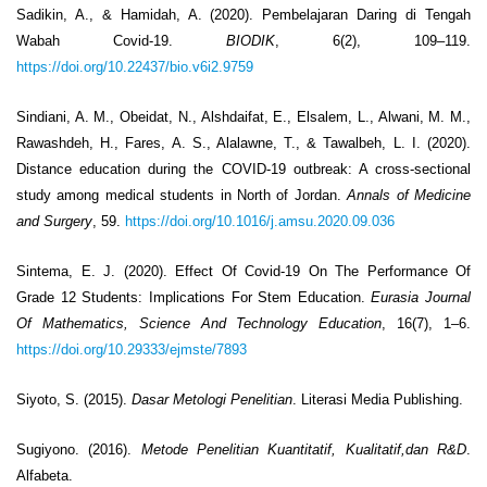
Sadikin, A., & Hamidah, A. (2020). Pembelajaran Daring di Tengah
Wabah Covid-19.
BIODIK
, 6(2), 109–119.
https://doi.org/10.22437/bio.v6i2.9759
Sindiani, A. M., Obeidat, N., Alshdaifat, E., Elsalem, L., Alwani, M. M.,
Rawashdeh, H., Fares, A. S., Alalawne, T., & Tawalbeh, L. I. (2020).
Distance education during the COVID-19 outbreak: A cross-sectional
study among medical students in North of Jordan.
Annals of Medicine
and Surgery
, 59.
https://doi.org/10.1016/j.amsu.2020.09.036
Sintema, E. J. (2020). Effect Of Covid-19 On The Performance Of
Grade 12 Students: Implications For Stem Education.
Eurasia Journal
Of Mathematics, Science And Technology Education
, 16(7), 1–6.
https://doi.org/10.29333/ejmste/7893
Siyoto, S. (2015).
Dasar Metologi Penelitian
. Literasi Media Publishing.
Sugiyono. (2016).
Metode Penelitian Kuantitatif, Kualitatif,dan R&D
.
Alfabeta.