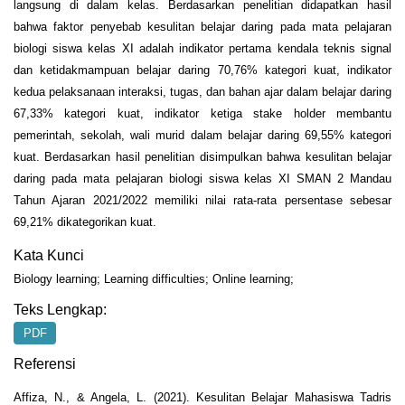
langsung di dalam kelas. Berdasarkan penelitian didapatkan hasil
bahwa faktor penyebab kesulitan belajar daring pada mata pelajaran
biologi siswa kelas XI adalah indikator pertama kendala teknis signal
dan ketidakmampuan belajar daring 70,76% kategori kuat, indikator
kedua pelaksanaan interaksi, tugas, dan bahan ajar dalam belajar daring
67,33% kategori kuat, indikator ketiga stake holder membantu
pemerintah, sekolah, wali murid dalam belajar daring 69,55% kategori
kuat. Berdasarkan hasil penelitian disimpulkan bahwa kesulitan belajar
daring pada mata pelajaran biologi siswa kelas XI SMAN 2 Mandau
Tahun Ajaran 2021/2022 memiliki nilai rata-rata persentase sebesar
69,21% dikategorikan kuat.
Kata Kunci
Biology learning; Learning difficulties; Online learning;
Teks Lengkap:
PDF
Referensi
Affiza, N., & Angela, L. (2021). Kesulitan Belajar Mahasiswa Tadris