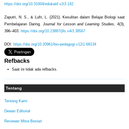
https://doi.org/10.31004/edukatif.v2i3.142
Zaputri, N. S., & Lufri, L. (2021). Kesulitan dalam Belajar Biologi saat
Pembelajaran Daring.
Journal for Lesson and Learning Studies
, 4(3),
396–403.
https://doi.org/10.23887/jlls.v4i3.38567
DOI:
https://doi.org/10.20961/bio-pedagogi.v12i1.68134
Refbacks
Saat ini tidak ada refbacks.
Tentang
Tentang Kami
Dewan Editorial
Reviewer Mitra Bestari