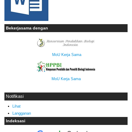
Bekerjasama dengan
MoU Kerja Sama
MoU Kerja Sama
Notifikasi
Lihat
Langganan
Indeksasi