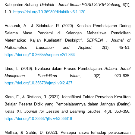
Kabupaten Subang.
Didaktik
: Jurnal Ilmiah PGSD STKIP Subang,
6(1),
1–9.
https://doi.org/10.36989/didaktik.v6i1.120
Hutauruk, A., & Sidabutar, R. (2020). Kendala Pembelajaran Daring
Selama Masa Pandemi di Kalangan Mahasiswa Pendidikan
Matematika: Kajian Kualiatatif Deskriptif.
SEPREN
: Journal of
Mathematics Education and Applied
, 2(1), 45–51.
https://doi.org/10.36655/sepren.v2i1.364
Idrus, L. (2019). Evaluasi dalam Proses Pembelajaran.
Adaara: Jurnal
Manajemen Pendidikan Islam
, 9(2), 920–935.
https://doi.org/10.35673/ajmpi.v9i2.427
Klara, F., & Ristiono, R. (2021). Identifikasi Faktor Penyebab Kesulitan
Belajar Peserta Didik yang Pembelajarannya dalam Jaringan (Daring)
Kelas XI.
Journal for Lesson and Learning Studies,
4(3), 350–356.
https://doi.org/10.23887/jlls.v4i3.38819
Mellisa, & Safitri, D. (2022). Persepsi siswa terhadap pelaksanaan