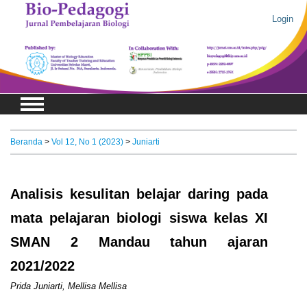
Login
Beranda
>
Vol 12, No 1 (2023)
>
Juniarti
Analisis kesulitan belajar daring pada
mata pelajaran biologi siswa kelas XI
SMAN 2 Mandau tahun ajaran
2021/2022
Prida Juniarti, Mellisa Mellisa