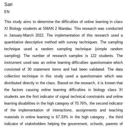
Sari
EN
This study aims to determine the difficulties of online learning in class
XI Biology students at SMAN 2 Mandau. This research was conducted
in January-March 2022. The implementation of this research used a
quantitative descriptive method with survey techniques. The sampling
technique used a random sampling technique (simple random
sampling). The number of research samples is 122 students. The
instrument used was an online learning difficulties questionnaire which
consisted of 30 statement items and had been validated. The data
collection technique in this study used a questionnaire which was
distributed directly in the class. Based on the research, it is known that
the factors causing online learning difficulties in biology class XI
students are the first indicator of signal technical constraints and online
learning disabilities in the high category of 70.76%, the second indicator
of the implementation of interactions, assignments and teaching
materials in online learning is 67.33% in the high category , the third
indicator of stakeholders helping the government, schools, parents of