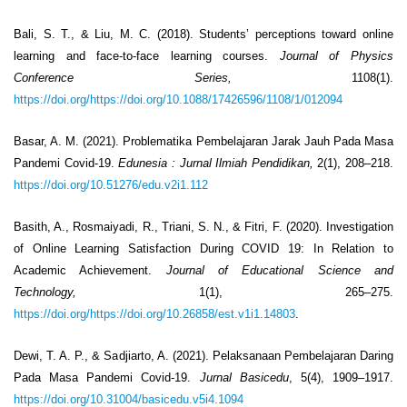
Bali, S. T., & Liu, M. C. (2018). Students’ perceptions toward online
learning and face-to-face learning courses.
Journal of Physics
Conference Series,
1108(1).
https://doi.org/https://doi.org/10.1088/17426596/1108/1/012094
Basar, A. M. (2021). Problematika Pembelajaran Jarak Jauh Pada Masa
Pandemi Covid-19.
Edunesia
: Jurnal Ilmiah Pendidikan,
2(1), 208–218.
https://doi.org/10.51276/edu.v2i1.112
Basith, A., Rosmaiyadi, R., Triani, S. N., & Fitri, F. (2020). Investigation
of Online Learning Satisfaction During COVID 19: In Relation to
Academic Achievement.
Journal of Educational Science and
Technology,
1(1), 265–275.
https://doi.org/https://doi.org/10.26858/est.v1i1.14803
.
Dewi, T. A. P., & Sadjiarto, A. (2021). Pelaksanaan Pembelajaran Daring
Pada Masa Pandemi Covid-19.
Jurnal Basicedu
, 5(4), 1909–1917.
https://doi.org/10.31004/basicedu.v5i4.1094