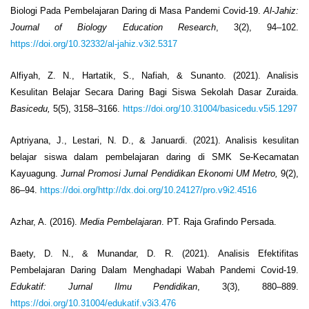
Biologi Pada Pembelajaran Daring di Masa Pandemi Covid-19.
Al-Jahiz:
Journal of Biology Education Research
, 3(2), 94–102.
https://doi.org/10.32332/al-jahiz.v3i2.5317
Alfiyah, Z. N., Hartatik, S., Nafiah, & Sunanto. (2021). Analisis
Kesulitan Belajar Secara Daring Bagi Siswa Sekolah Dasar Zuraida.
Basicedu,
5(5), 3158–3166.
https://doi.org/10.31004/basicedu.v5i5.1297
Aptriyana, J., Lestari, N. D., & Januardi. (2021). Analisis kesulitan
belajar siswa dalam pembelajaran daring di SMK Se-Kecamatan
Kayuagung.
Jurnal Promosi Jurnal Pendidikan Ekonomi UM Metro,
9(2),
86–94.
https://doi.org/http://dx.doi.org/10.24127/pro.v9i2.4516
Azhar, A. (2016).
Media Pembelajaran
. PT. Raja Grafindo Persada.
Baety, D. N., & Munandar, D. R. (2021). Analisis Efektifitas
Pembelajaran Daring Dalam Menghadapi Wabah Pandemi Covid-19.
Edukatif: Jurnal Ilmu Pendidikan
, 3(3), 880–889.
https://doi.org/10.31004/edukatif.v3i3.476