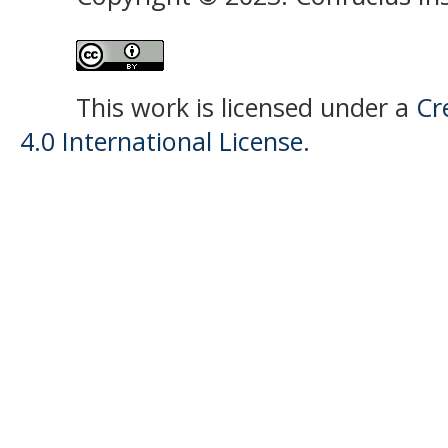
This work is licensed under a
Cr
4.0 International License.