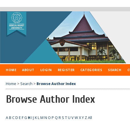
HOME
ABOUT
LOGIN
REGISTER
CATEGORIES
SEARCH
C
Home
>
Search
>
Browse Author Index
Browse Author Index
A
B
C
D
E
F
G
H
I
J
K
L
M
N
O
P
Q
R
S
T
U
V
W
X
Y
Z
All