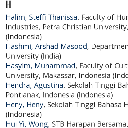
H
Halim, Steffi Thanissa
, Faculty of Hu
Industries, Petra Christian Universit
(Indonesia)
Hashmi, Arshad Masood
, Department
University (India)
Hasyim, Muhammad
, Faculty of Cu
University, Makassar, Indonesia (Ind
Hendra, Agustina
, Sekolah Tinggi B
Pontianak, Indonesia (Indonesia)
Heny, Heny
, Sekolah Tinggi Bahasa
(Indonesia)
Hui Yi, Wong
, STB Harapan Bersama,