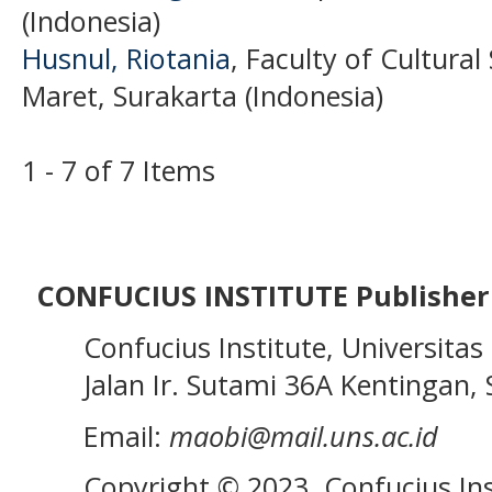
(Indonesia)
Husnul, Riotania
, Faculty of Cultural
Maret, Surakarta (Indonesia)
1 - 7 of 7 Items
CONFUCIUS INSTITUTE Publisher
Confucius Institute, Universitas 
Jalan Ir. Sutami 36A Kentingan, S
Email:
maobi@mail.uns.ac.id
Copyright © 2023. Confucius Ins