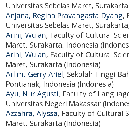
Universitas Sebelas Maret, Surakarta
Anjana, Regina Pravangasta Dyang
, 
Universitas Sebelas Maret, Surakarta
Arini, Wulan
, Faculty of Cultural Sci
Maret, Surakarta, Indonesia (Indones
Arini, Wulan
, Faculty of Cultural Sci
Maret, Surakarta (Indonesia)
Arlim, Gerry Ariel
, Sekolah Tinggi B
Pontianak, Indonesia (Indonesia)
Ayu, Nur Agusti
, Faculty of Language
Universitas Negeri Makassar (Indones
Azzahra, Alyssa
, Faculty of Cultural 
Maret, Surakarta (Indonesia)