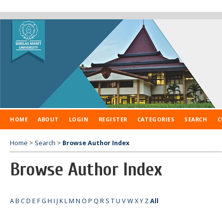
HOME
ABOUT
LOGIN
REGISTER
CATEGORIES
SEARCH
C
Home
>
Search
>
Browse Author Index
Browse Author Index
A
B
C
D
E
F
G
H
I
J
K
L
M
N
O
P
Q
R
S
T
U
V
W
X
Y
Z
All