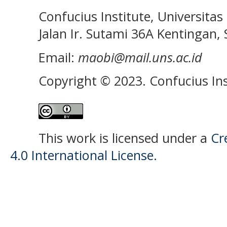
Confucius Institute, Universitas 
Jalan Ir. Sutami 36A Kentingan, S
Email:
maobi@mail.uns.ac.id
Copyright © 2023. Confucius Ins
This work is licensed under a
Cr
4.0 International License.