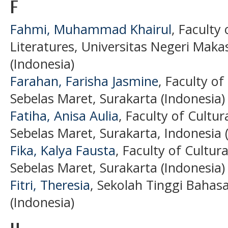
F
Fahmi, Muhammad Khairul
, Faculty
Literatures, Universitas Negeri Maka
(Indonesia)
Farahan, Farisha Jasmine
, Faculty of
Sebelas Maret, Surakarta (Indonesia)
Fatiha, Anisa Aulia
, Faculty of Cultur
Sebelas Maret, Surakarta, Indonesia 
Fika, Kalya Fausta
, Faculty of Cultura
Sebelas Maret, Surakarta (Indonesia)
Fitri, Theresia
, Sekolah Tinggi Baha
(Indonesia)