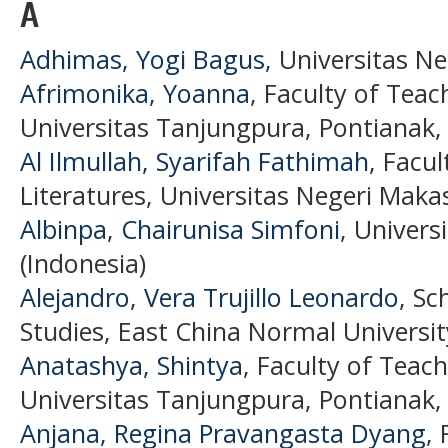
A
Adhimas, Yogi Bagus
, Universitas N
Afrimonika, Yoanna
, Faculty of Teac
Universitas Tanjungpura, Pontianak, 
Al Ilmullah, Syarifah Fathimah
, Facu
Literatures, Universitas Negeri Maka
Albinpa, Chairunisa Simfoni
, Univers
(Indonesia)
Alejandro, Vera Trujillo Leonardo
, Sc
Studies, East China Normal Universit
Anatashya, Shintya
, Faculty of Teac
Universitas Tanjungpura, Pontianak, 
Anjana, Regina Pravangasta Dyang
, 