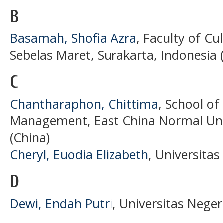
B
Basamah, Shofia Azra
, Faculty of Cu
Sebelas Maret, Surakarta, Indonesia 
C
Chantharaphon, Chittima
, School o
Management, East China Normal Univ
(China)
Cheryl, Euodia Elizabeth
, Universita
D
Dewi, Endah Putri
, Universitas Neger