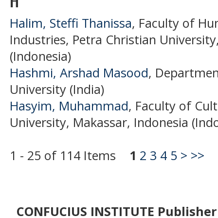
H
Halim, Steffi Thanissa
, Faculty of Hu
Industries, Petra Christian Universit
(Indonesia)
Hashmi, Arshad Masood
, Department
University (India)
Hasyim, Muhammad
, Faculty of Cu
University, Makassar, Indonesia (Ind
1 - 25 of 114 Items
1
2
3
4
5
>
>>
CONFUCIUS INSTITUTE Publisher