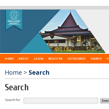
HOME
ABOUT
LOGIN
REGISTER
CATEGORIES
SEARCH
C
Home
>
Search
Search
Search for