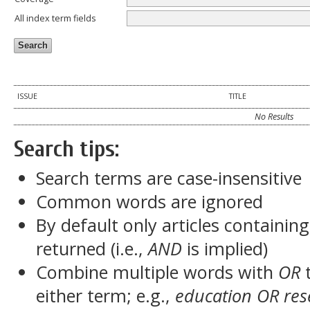
All index term fields
ISSUE
TITLE
No Results
Search tips:
Search terms are case-insensitive
Common words are ignored
By default only articles containin
returned (i.e.,
AND
is implied)
Combine multiple words with
OR
t
either term; e.g.,
education OR res