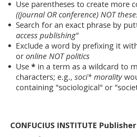
Use parentheses to create more c
((journal OR conference) NOT these
Search for an exact phrase by putt
access publishing"
Exclude a word by prefixing it wit
or
online NOT politics
Use
*
in a term as a wildcard to 
characters; e.g.,
soci* morality
wou
containing "sociological" or "socie
CONFUCIUS INSTITUTE Publisher