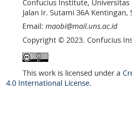
Confucius Institute, Universitas 
Jalan Ir. Sutami 36A Kentingan, S
Email:
maobi@mail.uns.ac.id
Copyright © 2023. Confucius Ins
This work is licensed under a
Cr
4.0 International License.