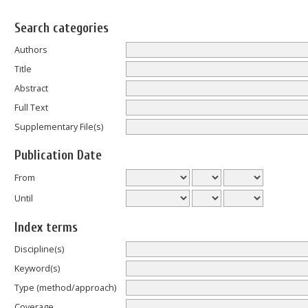
Search categories
Authors
Title
Abstract
Full Text
Supplementary File(s)
Publication Date
From
Until
Index terms
Discipline(s)
Keyword(s)
Type (method/approach)
Coverage