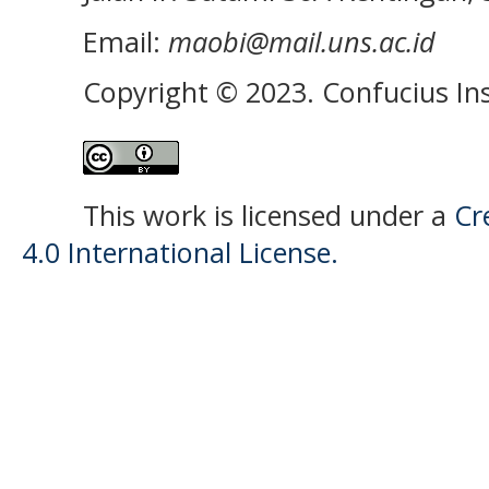
Email:
maobi@mail.uns.ac.id
Copyright © 2023. Confucius Ins
This work is licensed under a
Cr
4.0 International License.