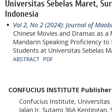
Universitas Sebelas Maret, Sur
Indonesia
Vol 2, No 2 (2024): Journal of Maob
Chinese Movies and Dramas as a 
Mandarin Speaking Proficiency t
Students at Universitas Sebelas M
ABSTRACT
PDF
CONFUCIUS INSTITUTE Publisher
Confucius Institute, Universitas 
Jalan Ir. Sutami 36A Kentingan, S