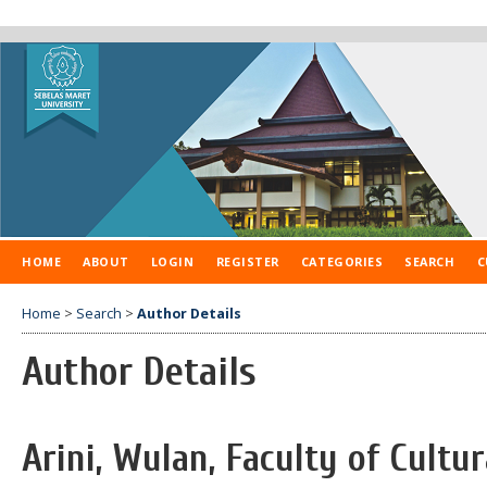
HOME
ABOUT
LOGIN
REGISTER
CATEGORIES
SEARCH
C
Home
>
Search
>
Author Details
Author Details
Arini, Wulan, Faculty of Cultur