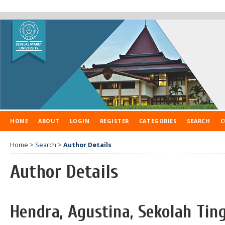
HOME
ABOUT
LOGIN
REGISTER
CATEGORIES
SEARCH
C
Home
>
Search
>
Author Details
Author Details
Hendra, Agustina, Sekolah Tin