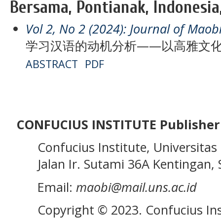
Bersama, Pontianak, Indonesia
Vol 2, No 2 (2024): Journal of Maob
学习汉语的动机分析——以高雅文
ABSTRACT
PDF
CONFUCIUS INSTITUTE Publisher
Confucius Institute, Universitas 
Jalan Ir. Sutami 36A Kentingan, S
Email:
maobi@mail.uns.ac.id
Copyright © 2023. Confucius Ins