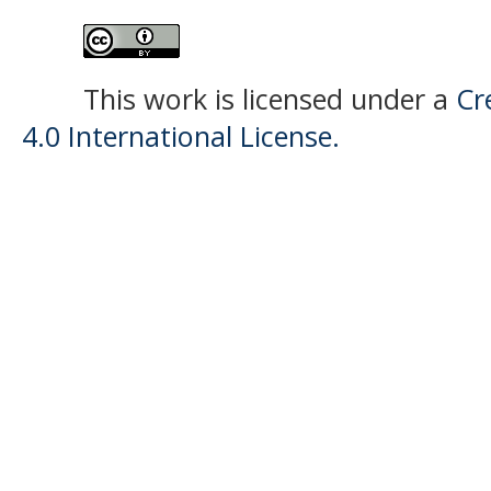
This work is licensed under a
Cr
4.0 International License.