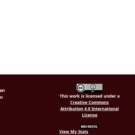
This work is licensed under a
Creative Commons
Attribution 4.0 International
License
View My Stats