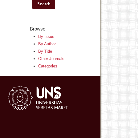
Browse
By Issue
By Author
By Title
Other Journals
Categories