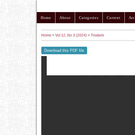
Home
About
Categories
Current
Arc
Home
>
Vol 12, No 3 (2024)
>
Triutami
Download this PDF file