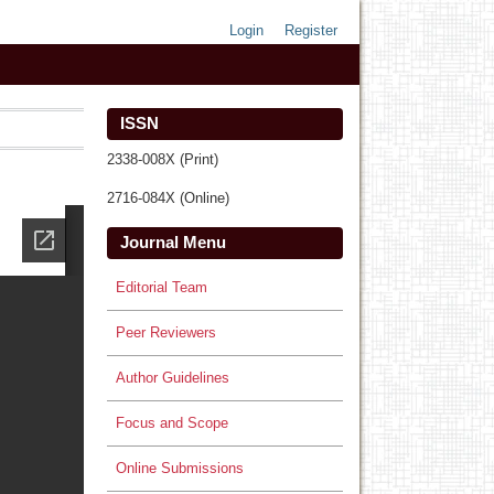
Login
Register
ISSN
2338-008X (Print)
2716-084X (Online)
Journal Menu
Editorial Team
Peer Reviewers
Author Guidelines
Focus and Scope
Online Submissions