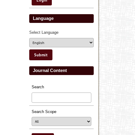
Language
Select Language
Journal Content
Search
Search Scope