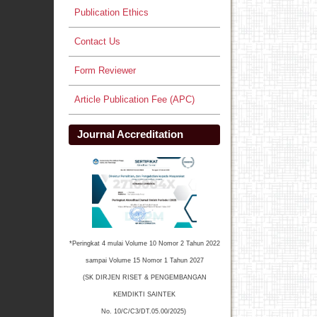
Publication Ethics
Contact Us
Form Reviewer
Article Publication Fee (APC)
Journal Accreditation
*Peringkat 4 mulai Volume 10 Nomor 2 Tahun 2022
sampai Volume 15 Nomor 1 Tahun 2027
(SK DIRJEN RISET & PENGEMBANGAN
KEMDIKTI SAINTEK
No. 10/C/C3/DT.05.00/2025)