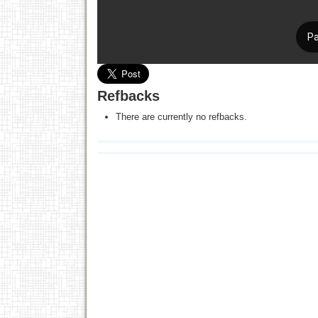
Refbacks
There are currently no refbacks.