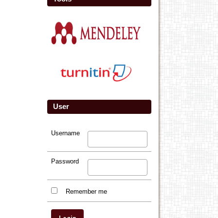
User
Username
Password
Remember me