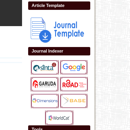
Article Template
Journal Indexer
Tools