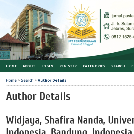
HOME
ABOUT
LOGIN
REGISTER
CATEGORIES
SEARCH
C
Home
>
Search
>
Author Details
Author Details
Widjaya, Shafira Nanda, Unive
Indonesia, Bandung, Indonesia