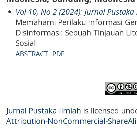
Vol 10, No 2 (2024): Jurnal Pustaka
Memahami Perilaku Informasi Gen
Disinformasi: Sebuah Tinjauan Li
Sosial
ABSTRACT
PDF
Jurnal Pustaka Ilmiah
is licensed und
Attribution-NonCommercial-ShareAlik