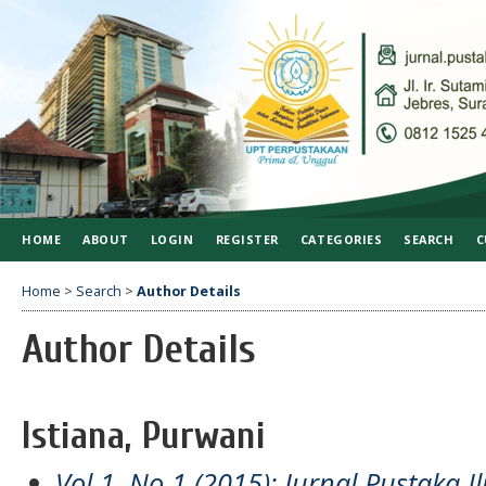
HOME
ABOUT
LOGIN
REGISTER
CATEGORIES
SEARCH
C
Home
>
Search
>
Author Details
Author Details
Istiana, Purwani
Vol 1, No 1 (2015): Jurnal Pustaka I