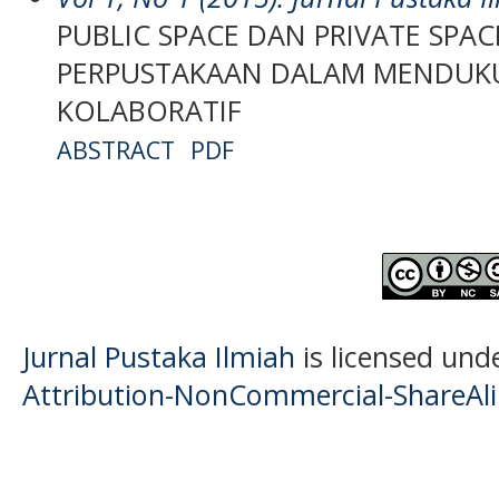
PUBLIC SPACE DAN PRIVATE SPACE
PERPUSTAKAAN DALAM MENDUK
KOLABORATIF
ABSTRACT
PDF
Jurnal Pustaka Ilmiah
is licensed und
Attribution-NonCommercial-ShareAlik