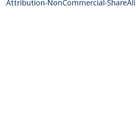
Attribution-NonCommercial-ShareAlik