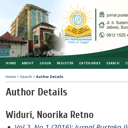
HOME
ABOUT
LOGIN
REGISTER
CATEGORIES
SEARCH
C
Home
>
Search
>
Author Details
Author Details
Widuri, Noorika Retno
Vol 2, No 1 (2016): Jurnal Pustaka I