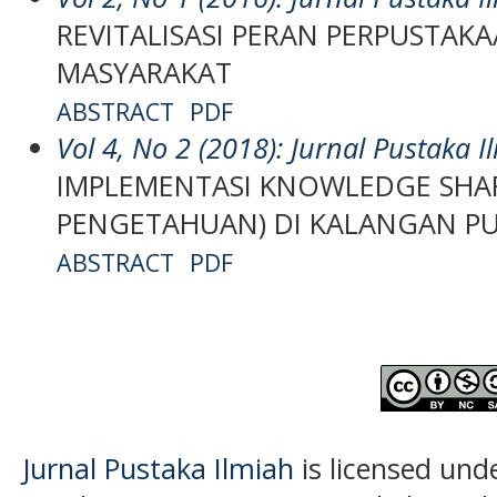
REVITALISASI PERAN PERPUSTAK
MASYARAKAT
ABSTRACT
PDF
Vol 4, No 2 (2018): Jurnal Pustaka I
IMPLEMENTASI KNOWLEDGE SHAR
PENGETAHUAN) DI KALANGAN P
ABSTRACT
PDF
Jurnal Pustaka Ilmiah
is licensed und