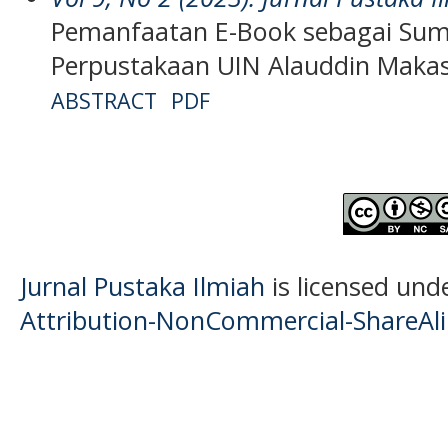
Pemanfaatan E-Book sebagai Sumb
Perpustakaan UIN Alauddin Maka
ABSTRACT
PDF
Jurnal Pustaka Ilmiah
is licensed und
Attribution-NonCommercial-ShareAlik