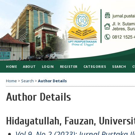
HOME
ABOUT
LOGIN
REGISTER
CATEGORIES
SEARCH
C
Home
>
Search
>
Author Details
Author Details
Hidayatullah, Fauzan, Univers
Vol 9, No 2 (2023): Jurnal Pustaka I